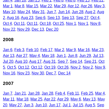
Jan 4
Jan 18
Jan 25
Feb 1
Feb 8
Feb 8
Feb 15
Feb 22
Mar 1
Mar 8
Mar 15
Mar 22
Mar 29
Apr 12
Apr 26
May 3
May 10
May 24
May 31
Jun 7
Jun 14
Jun 28
Aug 2
Aug
2
Aug 16
Aug 23
Sep 6
Sep 13
Sep 13
Sep 27
Oct 4
Oct 4
Oct 11
Oct 11
Oct 18
Oct 25
Nov 1
Nov 1
Nov 8
Nov 22
Nov 29
Dec 13
Dec 20
2008
Jan 6
Feb 3
Feb 10
Feb 17
Mar 2
Mar 9
Mar 16
Mar 23
Apr 13
Apr 27
May 4
May 18
Jun 1
Jun 8
Jun 29
Jul 13
Jul 20
Aug 10
Aug 17
Aug 31
Sep 7
Sep 14
Sep 21
Oct
5
Oct 5
Oct 12
Oct 12
Oct 19
Oct 26
Nov 2
Nov 2
Nov 9
Nov 16
Nov 23
Nov 30
Dec 7
Dec 14
2007
Jan 7
Jan 21
Jan 28
Jan 28
Feb 4
Feb 11
Feb 25
Mar 4
Mar 11
Mar 18
Mar 25
Apr 22
Apr 29
May 6
May 13
May
20
May 27
Jun 3
Jun 10
Jun 17
Jul 1
Jul 15
Aug 5
Sep