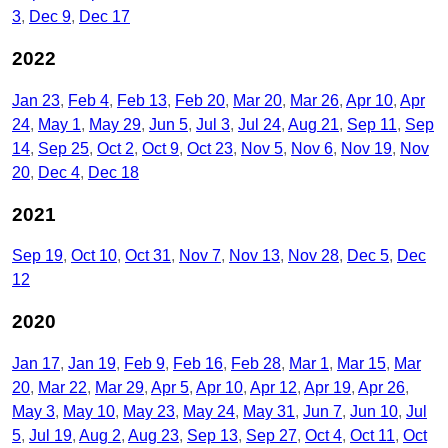
3
Dec 9
Dec 17
2022
Jan 23
Feb 4
Feb 13
Feb 20
Mar 20
Mar 26
Apr 10
Apr
24
May 1
May 29
Jun 5
Jul 3
Jul 24
Aug 21
Sep 11
Sep
14
Sep 25
Oct 2
Oct 9
Oct 23
Nov 5
Nov 6
Nov 19
Nov
20
Dec 4
Dec 18
2021
Sep 19
Oct 10
Oct 31
Nov 7
Nov 13
Nov 28
Dec 5
Dec
12
2020
Jan 17
Jan 19
Feb 9
Feb 16
Feb 28
Mar 1
Mar 15
Mar
20
Mar 22
Mar 29
Apr 5
Apr 10
Apr 12
Apr 19
Apr 26
May 3
May 10
May 23
May 24
May 31
Jun 7
Jun 10
Jul
5
Jul 19
Aug 2
Aug 23
Sep 13
Sep 27
Oct 4
Oct 11
Oct