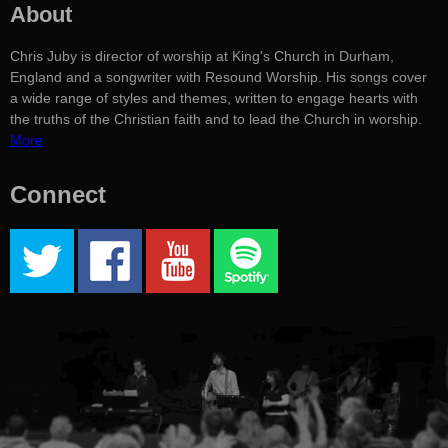
About
Chris Juby is director of worship at King's Church in Durham,
England and a songwriter with Resound Worship. His songs cover
a wide range of styles and themes, written to engage hearts with
the truths of the Christian faith and to lead the Church in worship.
More
Connect