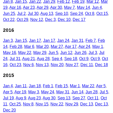
Jan 8
Jan 15
Jan 22
Jan 29
Feb 12
Feb 19
Mar 12
Mar
19
Apr 16
Apr 23
Apr 29
Apr 30
May 7
May 14
Jun 4
Jun 25
Jul 2
Jul 30
Aug 13
Sep 10
Sep 24
Oct 8
Oct 15
Oct 22
Oct 29
Nov 12
Dec 3
Dec 10
Dec 17
2016
Jan 3
Jan 15
Jan 17
Jan 17
Jan 24
Jan 31
Feb 7
Feb
14
Feb 28
Mar 6
Mar 20
Mar 27
Apr 17
Apr 24
May 1
May 16
May 22
May 29
Jun 5
Jun 12
Jun 26
Jul 3
Jul
24
Jul 31
Aug 21
Aug 28
Sep 4
Sep 18
Oct 9
Oct 9
Oct
16
Oct 23
Nov 6
Nov 13
Nov 20
Nov 27
Dec 11
Dec 18
2015
Jan 4
Jan 11
Jan 18
Feb 1
Feb 15
Mar 1
Mar 22
Apr 5
Apr 5
Apr 19
May 3
May 24
May 31
Jun 14
Jun 28
Jul 5
Jul 19
Aug 9
Aug 23
Aug 30
Sep 13
Sep 27
Oct 11
Oct
11
Oct 25
Nov 8
Nov 15
Nov 22
Nov 29
Dec 13
Dec 13
Dec 20