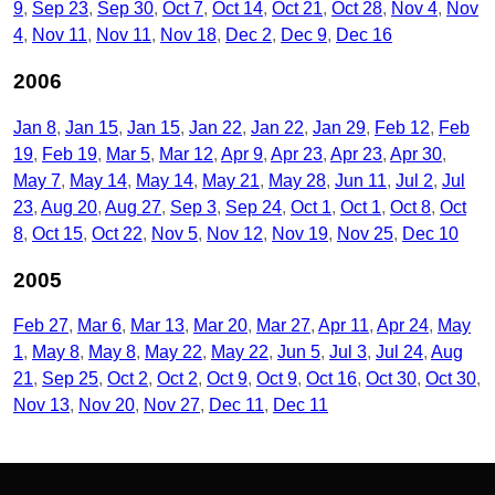
9
Sep 23
Sep 30
Oct 7
Oct 14
Oct 21
Oct 28
Nov 4
Nov
4
Nov 11
Nov 11
Nov 18
Dec 2
Dec 9
Dec 16
2006
Jan 8
Jan 15
Jan 15
Jan 22
Jan 22
Jan 29
Feb 12
Feb
19
Feb 19
Mar 5
Mar 12
Apr 9
Apr 23
Apr 23
Apr 30
May 7
May 14
May 14
May 21
May 28
Jun 11
Jul 2
Jul
23
Aug 20
Aug 27
Sep 3
Sep 24
Oct 1
Oct 1
Oct 8
Oct
8
Oct 15
Oct 22
Nov 5
Nov 12
Nov 19
Nov 25
Dec 10
2005
Feb 27
Mar 6
Mar 13
Mar 20
Mar 27
Apr 11
Apr 24
May
1
May 8
May 8
May 22
May 22
Jun 5
Jul 3
Jul 24
Aug
21
Sep 25
Oct 2
Oct 2
Oct 9
Oct 9
Oct 16
Oct 30
Oct 30
Nov 13
Nov 20
Nov 27
Dec 11
Dec 11