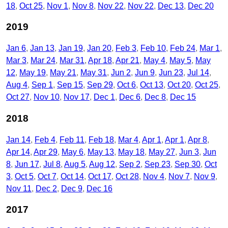
18
Oct 25
Nov 1
Nov 8
Nov 22
Nov 22
Dec 13
Dec 20
2019
Jan 6
Jan 13
Jan 19
Jan 20
Feb 3
Feb 10
Feb 24
Mar 1
Mar 3
Mar 24
Mar 31
Apr 18
Apr 21
May 4
May 5
May
12
May 19
May 21
May 31
Jun 2
Jun 9
Jun 23
Jul 14
Aug 4
Sep 1
Sep 15
Sep 29
Oct 6
Oct 13
Oct 20
Oct 25
Oct 27
Nov 10
Nov 17
Dec 1
Dec 6
Dec 8
Dec 15
2018
Jan 14
Feb 4
Feb 11
Feb 18
Mar 4
Apr 1
Apr 1
Apr 8
Apr 14
Apr 29
May 6
May 13
May 18
May 27
Jun 3
Jun
8
Jun 17
Jul 8
Aug 5
Aug 12
Sep 2
Sep 23
Sep 30
Oct
3
Oct 5
Oct 7
Oct 14
Oct 17
Oct 28
Nov 4
Nov 7
Nov 9
Nov 11
Dec 2
Dec 9
Dec 16
2017