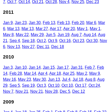
7
Oct 7
Oct 14
Oct 21
Oct 28
Nov 4
Nov 25
Dec 23
2011
Jan 9
Jan 23
Jan 30
Feb 13
Feb 13
Feb 20
Mar 6
Mar
6
Mar 13
Mar 13
Mar 27
Apr 17
Apr 20
May 1
May 1
May 8
May 22
May 29
Jun 5
Jun 19
Aug 7
Aug 14
Aug
21
Sep 4
Sep 18
Oct 2
Oct 9
Oct 16
Oct 23
Oct 30
Nov
6
Nov 13
Nov 27
Dec 11
Dec 18
2010
Jan 3
Jan 10
Jan 14
Jan 15
Jan 17
Jan 31
Feb 7
Feb
14
Feb 28
Mar 14
Apr 4
Apr 18
Apr 25
May 2
May 9
May 16
May 23
May 30
Jun 13
Jul 4
Jul 18
Aug 8
Aug
29
Sep 5
Sep 19
Oct 3
Oct 10
Oct 10
Oct 17
Oct 24
Nov 7
Nov 21
Nov 21
Nov 28
Dec 5
Dec 12
2009