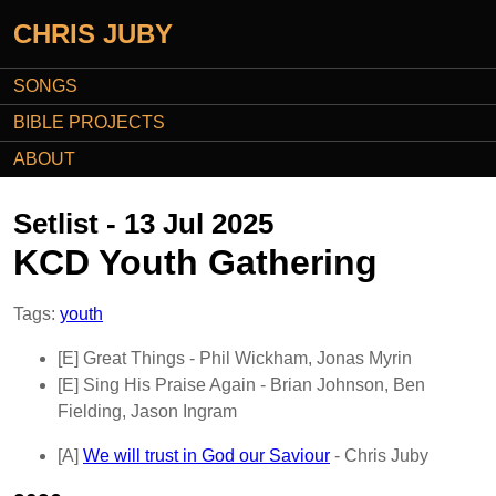
CHRIS JUBY
SONGS
BIBLE PROJECTS
ABOUT
Setlist - 13 Jul 2025
KCD Youth Gathering
Tags:
youth
[E]
Great Things
- Phil Wickham, Jonas Myrin
[E]
Sing His Praise Again
- Brian Johnson, Ben
Fielding, Jason Ingram
[A]
We will trust in God our Saviour
- Chris Juby