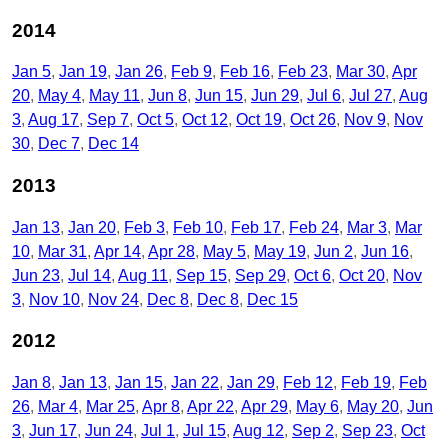
2014
Jan 5
Jan 19
Jan 26
Feb 9
Feb 16
Feb 23
Mar 30
Apr
20
May 4
May 11
Jun 8
Jun 15
Jun 29
Jul 6
Jul 27
Aug
3
Aug 17
Sep 7
Oct 5
Oct 12
Oct 19
Oct 26
Nov 9
Nov
30
Dec 7
Dec 14
2013
Jan 13
Jan 20
Feb 3
Feb 10
Feb 17
Feb 24
Mar 3
Mar
10
Mar 31
Apr 14
Apr 28
May 5
May 19
Jun 2
Jun 16
Jun 23
Jul 14
Aug 11
Sep 15
Sep 29
Oct 6
Oct 20
Nov
3
Nov 10
Nov 24
Dec 8
Dec 8
Dec 15
2012
Jan 8
Jan 13
Jan 15
Jan 22
Jan 29
Feb 12
Feb 19
Feb
26
Mar 4
Mar 25
Apr 8
Apr 22
Apr 29
May 6
May 20
Jun
3
Jun 17
Jun 24
Jul 1
Jul 15
Aug 12
Sep 2
Sep 23
Oct