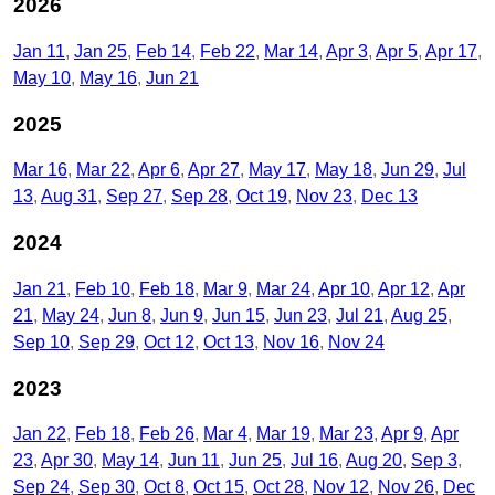
2026
Jan 11
Jan 25
Feb 14
Feb 22
Mar 14
Apr 3
Apr 5
Apr 17
May 10
May 16
Jun 21
2025
Mar 16
Mar 22
Apr 6
Apr 27
May 17
May 18
Jun 29
Jul
13
Aug 31
Sep 27
Sep 28
Oct 19
Nov 23
Dec 13
2024
Jan 21
Feb 10
Feb 18
Mar 9
Mar 24
Apr 10
Apr 12
Apr
21
May 24
Jun 8
Jun 9
Jun 15
Jun 23
Jul 21
Aug 25
Sep 10
Sep 29
Oct 12
Oct 13
Nov 16
Nov 24
2023
Jan 22
Feb 18
Feb 26
Mar 4
Mar 19
Mar 23
Apr 9
Apr
23
Apr 30
May 14
Jun 11
Jun 25
Jul 16
Aug 20
Sep 3
Sep 24
Sep 30
Oct 8
Oct 15
Oct 28
Nov 12
Nov 26
Dec