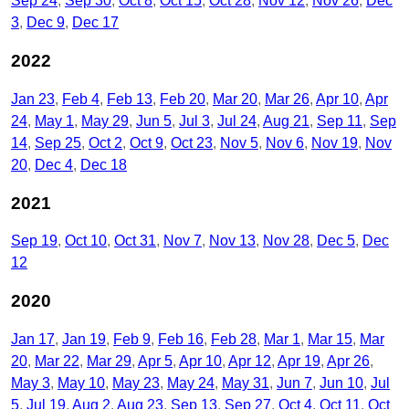
Sep 24
Sep 30
Oct 8
Oct 15
Oct 28
Nov 12
Nov 26
Dec
3
Dec 9
Dec 17
2022
Jan 23
Feb 4
Feb 13
Feb 20
Mar 20
Mar 26
Apr 10
Apr
24
May 1
May 29
Jun 5
Jul 3
Jul 24
Aug 21
Sep 11
Sep
14
Sep 25
Oct 2
Oct 9
Oct 23
Nov 5
Nov 6
Nov 19
Nov
20
Dec 4
Dec 18
2021
Sep 19
Oct 10
Oct 31
Nov 7
Nov 13
Nov 28
Dec 5
Dec
12
2020
Jan 17
Jan 19
Feb 9
Feb 16
Feb 28
Mar 1
Mar 15
Mar
20
Mar 22
Mar 29
Apr 5
Apr 10
Apr 12
Apr 19
Apr 26
May 3
May 10
May 23
May 24
May 31
Jun 7
Jun 10
Jul
5
Jul 19
Aug 2
Aug 23
Sep 13
Sep 27
Oct 4
Oct 11
Oct