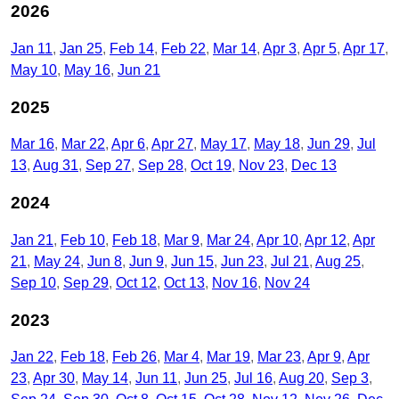
2026
Jan 11
Jan 25
Feb 14
Feb 22
Mar 14
Apr 3
Apr 5
Apr 17
May 10
May 16
Jun 21
2025
Mar 16
Mar 22
Apr 6
Apr 27
May 17
May 18
Jun 29
Jul
13
Aug 31
Sep 27
Sep 28
Oct 19
Nov 23
Dec 13
2024
Jan 21
Feb 10
Feb 18
Mar 9
Mar 24
Apr 10
Apr 12
Apr
21
May 24
Jun 8
Jun 9
Jun 15
Jun 23
Jul 21
Aug 25
Sep 10
Sep 29
Oct 12
Oct 13
Nov 16
Nov 24
2023
Jan 22
Feb 18
Feb 26
Mar 4
Mar 19
Mar 23
Apr 9
Apr
23
Apr 30
May 14
Jun 11
Jun 25
Jul 16
Aug 20
Sep 3