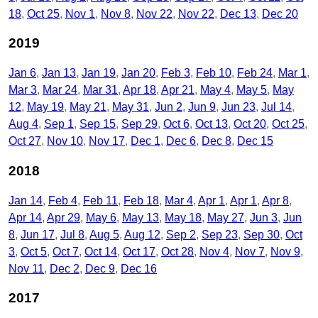
18
Oct 25
Nov 1
Nov 8
Nov 22
Nov 22
Dec 13
Dec 20
2019
Jan 6
Jan 13
Jan 19
Jan 20
Feb 3
Feb 10
Feb 24
Mar 1
Mar 3
Mar 24
Mar 31
Apr 18
Apr 21
May 4
May 5
May
12
May 19
May 21
May 31
Jun 2
Jun 9
Jun 23
Jul 14
Aug 4
Sep 1
Sep 15
Sep 29
Oct 6
Oct 13
Oct 20
Oct 25
Oct 27
Nov 10
Nov 17
Dec 1
Dec 6
Dec 8
Dec 15
2018
Jan 14
Feb 4
Feb 11
Feb 18
Mar 4
Apr 1
Apr 1
Apr 8
Apr 14
Apr 29
May 6
May 13
May 18
May 27
Jun 3
Jun
8
Jun 17
Jul 8
Aug 5
Aug 12
Sep 2
Sep 23
Sep 30
Oct
3
Oct 5
Oct 7
Oct 14
Oct 17
Oct 28
Nov 4
Nov 7
Nov 9
Nov 11
Dec 2
Dec 9
Dec 16
2017