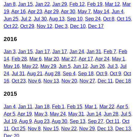
Jan 8
Jan 15
Jan 22
Jan 29
Feb 12
Feb 19
Mar 12
Mar
19
Apr 16
Apr 23
Apr 29
Apr 30
May 7
May 14
Jun 4
Jun 25
Jul 2
Jul 30
Aug 13
Sep 10
Sep 24
Oct 8
Oct 15
Oct 22
Oct 29
Nov 12
Dec 3
Dec 10
Dec 17
2016
Jan 3
Jan 15
Jan 17
Jan 17
Jan 24
Jan 31
Feb 7
Feb
14
Feb 28
Mar 6
Mar 20
Mar 27
Apr 17
Apr 24
May 1
May 16
May 22
May 29
Jun 5
Jun 12
Jun 26
Jul 3
Jul
24
Jul 31
Aug 21
Aug 28
Sep 4
Sep 18
Oct 9
Oct 9
Oct
16
Oct 23
Nov 6
Nov 13
Nov 20
Nov 27
Dec 11
Dec 18
2015
Jan 4
Jan 11
Jan 18
Feb 1
Feb 15
Mar 1
Mar 22
Apr 5
Apr 5
Apr 19
May 3
May 24
May 31
Jun 14
Jun 28
Jul 5
Jul 19
Aug 9
Aug 23
Aug 30
Sep 13
Sep 27
Oct 11
Oct
11
Oct 25
Nov 8
Nov 15
Nov 22
Nov 29
Dec 13
Dec 13
Dec 20