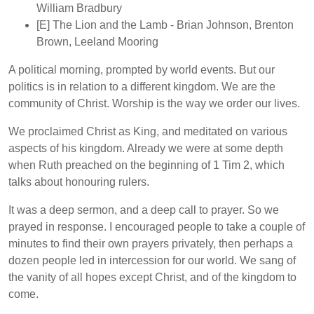
William Bradbury
[E]
The Lion and the Lamb
- Brian Johnson, Brenton
Brown, Leeland Mooring
A political morning, prompted by world events. But our
politics is in relation to a different kingdom. We are the
community of Christ. Worship is the way we order our lives.
We proclaimed Christ as King, and meditated on various
aspects of his kingdom. Already we were at some depth
when Ruth preached on the beginning of 1 Tim 2, which
talks about honouring rulers.
It was a deep sermon, and a deep call to prayer. So we
prayed in response. I encouraged people to take a couple of
minutes to find their own prayers privately, then perhaps a
dozen people led in intercession for our world. We sang of
the vanity of all hopes except Christ, and of the kingdom to
come.