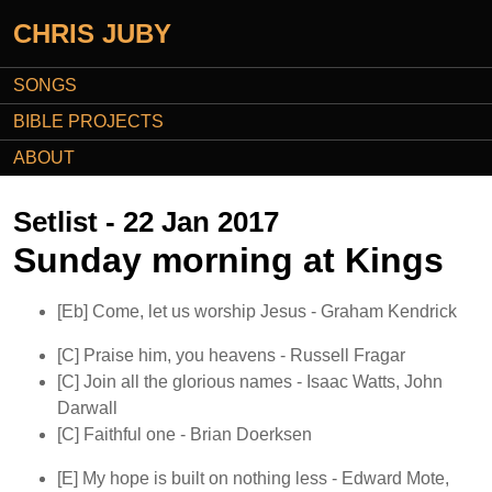
CHRIS JUBY
SONGS
BIBLE PROJECTS
ABOUT
Setlist - 22 Jan 2017
Sunday morning at Kings
[Eb]
Come, let us worship Jesus
- Graham Kendrick
[C]
Praise him, you heavens
- Russell Fragar
[C]
Join all the glorious names
- Isaac Watts, John
Darwall
[C]
Faithful one
- Brian Doerksen
[E]
My hope is built on nothing less
- Edward Mote,