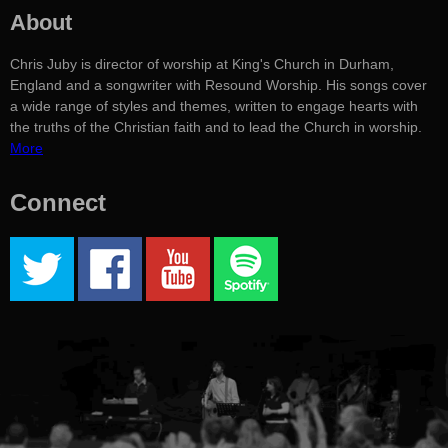
About
Chris Juby is director of worship at King's Church in Durham,
England and a songwriter with Resound Worship. His songs cover
a wide range of styles and themes, written to engage hearts with
the truths of the Christian faith and to lead the Church in worship.
More
Connect