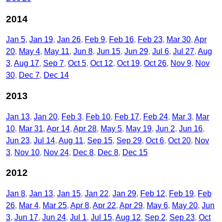
2014
Jan 5
Jan 19
Jan 26
Feb 9
Feb 16
Feb 23
Mar 30
Apr
20
May 4
May 11
Jun 8
Jun 15
Jun 29
Jul 6
Jul 27
Aug
3
Aug 17
Sep 7
Oct 5
Oct 12
Oct 19
Oct 26
Nov 9
Nov
30
Dec 7
Dec 14
2013
Jan 13
Jan 20
Feb 3
Feb 10
Feb 17
Feb 24
Mar 3
Mar
10
Mar 31
Apr 14
Apr 28
May 5
May 19
Jun 2
Jun 16
Jun 23
Jul 14
Aug 11
Sep 15
Sep 29
Oct 6
Oct 20
Nov
3
Nov 10
Nov 24
Dec 8
Dec 8
Dec 15
2012
Jan 8
Jan 13
Jan 15
Jan 22
Jan 29
Feb 12
Feb 19
Feb
26
Mar 4
Mar 25
Apr 8
Apr 22
Apr 29
May 6
May 20
Jun
3
Jun 17
Jun 24
Jul 1
Jul 15
Aug 12
Sep 2
Sep 23
Oct