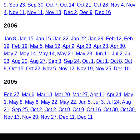
9
Sep 23
Sep 30
Oct 7
Oct 14
Oct 21
Oct 28
Nov 4
Nov
4
Nov 11
Nov 11
Nov 18
Dec 2
Dec 9
Dec 16
2006
Jan 8
Jan 15
Jan 15
Jan 22
Jan 22
Jan 29
Feb 12
Feb
19
Feb 19
Mar 5
Mar 12
Apr 9
Apr 23
Apr 23
Apr 30
May 7
May 14
May 14
May 21
May 28
Jun 11
Jul 2
Jul
23
Aug 20
Aug 27
Sep 3
Sep 24
Oct 1
Oct 1
Oct 8
Oct
8
Oct 15
Oct 22
Nov 5
Nov 12
Nov 19
Nov 25
Dec 10
2005
Feb 27
Mar 6
Mar 13
Mar 20
Mar 27
Apr 11
Apr 24
May
1
May 8
May 8
May 22
May 22
Jun 5
Jul 3
Jul 24
Aug
21
Sep 25
Oct 2
Oct 2
Oct 9
Oct 9
Oct 16
Oct 30
Oct 30
Nov 13
Nov 20
Nov 27
Dec 11
Dec 11