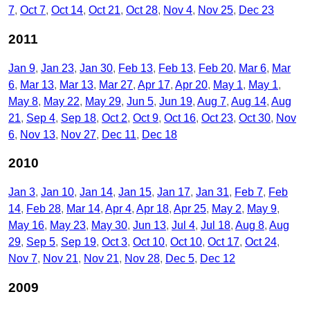
7
Oct 7
Oct 14
Oct 21
Oct 28
Nov 4
Nov 25
Dec 23
2011
Jan 9
Jan 23
Jan 30
Feb 13
Feb 13
Feb 20
Mar 6
Mar
6
Mar 13
Mar 13
Mar 27
Apr 17
Apr 20
May 1
May 1
May 8
May 22
May 29
Jun 5
Jun 19
Aug 7
Aug 14
Aug
21
Sep 4
Sep 18
Oct 2
Oct 9
Oct 16
Oct 23
Oct 30
Nov
6
Nov 13
Nov 27
Dec 11
Dec 18
2010
Jan 3
Jan 10
Jan 14
Jan 15
Jan 17
Jan 31
Feb 7
Feb
14
Feb 28
Mar 14
Apr 4
Apr 18
Apr 25
May 2
May 9
May 16
May 23
May 30
Jun 13
Jul 4
Jul 18
Aug 8
Aug
29
Sep 5
Sep 19
Oct 3
Oct 10
Oct 10
Oct 17
Oct 24
Nov 7
Nov 21
Nov 21
Nov 28
Dec 5
Dec 12
2009