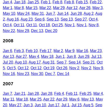
Jan 4
Jan 18
Jan 25
Feb 1
Feb 8
Feb 8
Feb 15
Feb 22
Mar 1
Mar 8
Mar 15
Mar 22
Mar 29
Apr 12
Apr 26
May 3
May 10
May 24
May 31
Jun 7
Jun 14
Jun 28
Aug 2
Aug
2
Aug 16
Aug 23
Sep 6
Sep 13
Sep 13
Sep 27
Oct 4
Oct 4
Oct 11
Oct 11
Oct 18
Oct 25
Nov 1
Nov 1
Nov 8
Nov 22
Nov 29
Dec 13
Dec 20
2008
Jan 6
Feb 3
Feb 10
Feb 17
Mar 2
Mar 9
Mar 16
Mar 23
Apr 13
Apr 27
May 4
May 18
Jun 1
Jun 8
Jun 29
Jul 13
Jul 20
Aug 10
Aug 17
Aug 31
Sep 7
Sep 14
Sep 21
Oct
5
Oct 5
Oct 12
Oct 12
Oct 19
Oct 26
Nov 2
Nov 2
Nov 9
Nov 16
Nov 23
Nov 30
Dec 7
Dec 14
2007
Jan 7
Jan 21
Jan 28
Jan 28
Feb 4
Feb 11
Feb 25
Mar 4
Mar 11
Mar 18
Mar 25
Apr 22
Apr 29
May 6
May 13
May
20
May 27
Jun 3
Jun 10
Jun 17
Jul 1
Jul 15
Aug 5
Sep