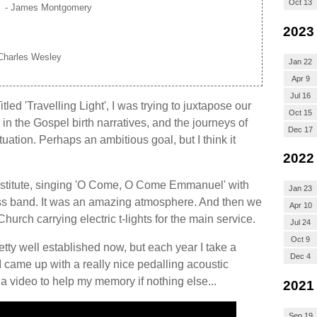
Oct 13
- James Montgomery
2023
Charles Wesley
Jan 22
Apr 9
Jul 16
tled 'Travelling Light', I was trying to juxtapose our
Oct 15
n the Gospel birth narratives, and the journeys of
Dec 17
uation. Perhaps an ambitious goal, but I think it
2022
nstitute, singing 'O Come, O Come Emmanuel' with
Jan 23
rass band. It was an amazing atmosphere. And then we
Apr 10
urch carrying electric t-lights for the main service.
Jul 24
Oct 9
tty well established now, but each year I take a
Dec 4
 I came up with a really nice pedalling acoustic
 a video to help my memory if nothing else...
2021
Sep 19