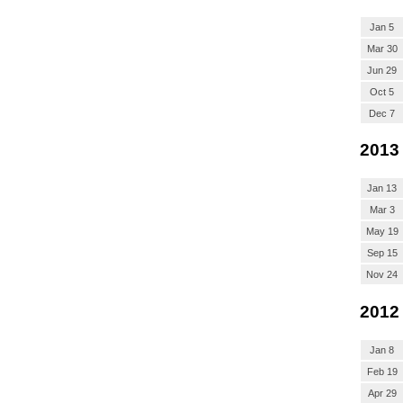
Jan 5
Mar 30
Jun 29
Oct 5
Dec 7
2013
Jan 13
Mar 3
May 19
Sep 15
Nov 24
2012
Jan 8
Feb 19
Apr 29