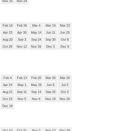
Nov 16
Nov 24
Feb 18
Feb 26
Mar 4
Mar 19
Mar 23
Apr 23
Apr 30
May 14
Jun 11
Jun 25
Aug 20
Sep 3
Sep 24
Sep 30
Oct 8
Oct 28
Nov 12
Nov 26
Dec 3
Dec 9
Feb 4
Feb 13
Feb 20
Mar 20
Mar 26
Apr 24
May 1
May 29
Jun 5
Jul 3
Aug 21
Sep 11
Sep 14
Sep 25
Oct 2
Oct 23
Nov 5
Nov 6
Nov 19
Nov 20
Dec 18
Oct 10
Oct 31
Nov 7
Nov 13
Nov 28