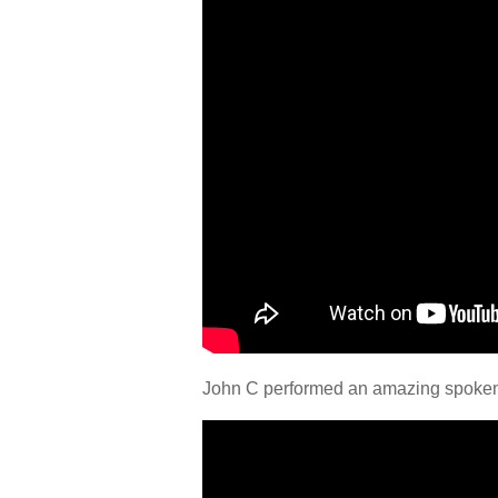
John C performed an amazing spoken w