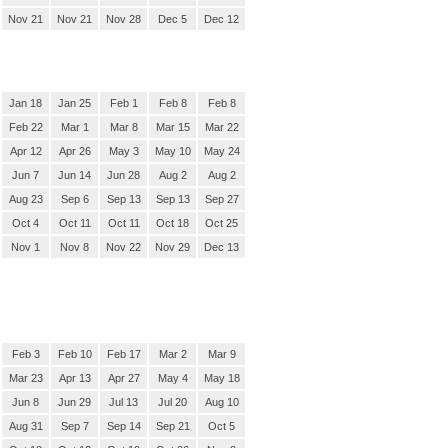
Nov 21
Nov 21
Nov 28
Dec 5
Dec 12
Jan 18
Jan 25
Feb 1
Feb 8
Feb 8
Feb 22
Mar 1
Mar 8
Mar 15
Mar 22
Apr 12
Apr 26
May 3
May 10
May 24
Jun 7
Jun 14
Jun 28
Aug 2
Aug 2
Aug 23
Sep 6
Sep 13
Sep 13
Sep 27
Oct 4
Oct 11
Oct 11
Oct 18
Oct 25
Nov 1
Nov 8
Nov 22
Nov 29
Dec 13
Feb 3
Feb 10
Feb 17
Mar 2
Mar 9
Mar 23
Apr 13
Apr 27
May 4
May 18
Jun 8
Jun 29
Jul 13
Jul 20
Aug 10
Aug 31
Sep 7
Sep 14
Sep 21
Oct 5