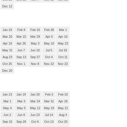
Dec 12
Jan 19
Feb 9
Feb 16
Feb 28
Mar 1
Mar 20
Mar 22
Mar 29
Apr 5
Apr 10
Apr 19
Apr 26
May 3
May 10
May 23
May 31
Jun 7
Jun 10
Jul 5
Jul 19
Aug 23
Sep 13
Sep 27
Oct 4
Oct 11
Oct 25
Nov 1
Nov 8
Nov 22
Nov 22
Dec 20
Jan 13
Jan 19
Jan 20
Feb 3
Feb 10
Mar 1
Mar 3
Mar 24
Mar 31
Apr 18
May 4
May 5
May 12
May 19
May 21
Jun 2
Jun 9
Jun 23
Jul 14
Aug 4
Sep 15
Sep 29
Oct 6
Oct 13
Oct 20