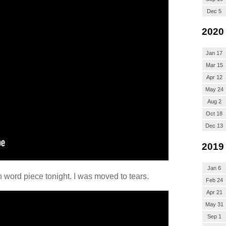
Dec 5
2020
Jan 17
Mar 15
Apr 12
May 24
Aug 2
Oct 18
Dec 13
2019
Jan 6
ord piece tonight. I was moved to tears.
Feb 24
Apr 21
May 31
Sep 1