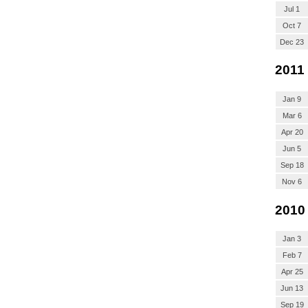
Jul 1
Oct 7
Dec 23
2011
Jan 9
Mar 6
Apr 20
Jun 5
Sep 18
Nov 6
2010
Jan 3
Feb 7
Apr 25
Jun 13
Sep 19