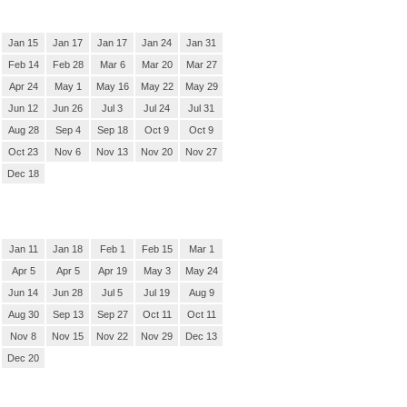
Jan 15
Jan 17
Jan 17
Jan 24
Jan 31
Feb 14
Feb 28
Mar 6
Mar 20
Mar 27
Apr 24
May 1
May 16
May 22
May 29
Jun 12
Jun 26
Jul 3
Jul 24
Jul 31
Aug 28
Sep 4
Sep 18
Oct 9
Oct 9
Oct 23
Nov 6
Nov 13
Nov 20
Nov 27
Dec 18
Jan 11
Jan 18
Feb 1
Feb 15
Mar 1
Apr 5
Apr 5
Apr 19
May 3
May 24
Jun 14
Jun 28
Jul 5
Jul 19
Aug 9
Aug 30
Sep 13
Sep 27
Oct 11
Oct 11
Nov 8
Nov 15
Nov 22
Nov 29
Dec 13
Dec 20