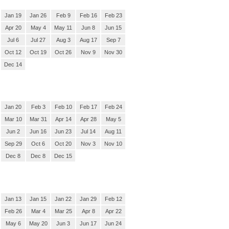
Jan 19
Jan 26
Feb 9
Feb 16
Feb 23
Apr 20
May 4
May 11
Jun 8
Jun 15
Jul 6
Jul 27
Aug 3
Aug 17
Sep 7
Oct 12
Oct 19
Oct 26
Nov 9
Nov 30
Dec 14
Jan 20
Feb 3
Feb 10
Feb 17
Feb 24
Mar 10
Mar 31
Apr 14
Apr 28
May 5
Jun 2
Jun 16
Jun 23
Jul 14
Aug 11
Sep 29
Oct 6
Oct 20
Nov 3
Nov 10
Dec 8
Dec 8
Dec 15
Jan 13
Jan 15
Jan 22
Jan 29
Feb 12
Feb 26
Mar 4
Mar 25
Apr 8
Apr 22
May 6
May 20
Jun 3
Jun 17
Jun 24