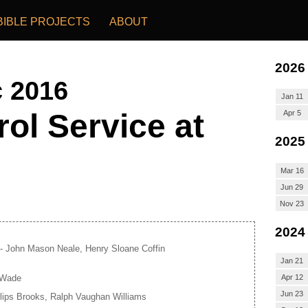
BIBLE PROJECTS
ABOUT
2026
c 2016
Jan 11
ol Service at
Apr 5
2025
Mar 16
Jun 29
Nov 23
2024
- John Mason Neale, Henry Sloane Coffin
Jan 21
 Wade
Apr 12
Jun 23
llips Brooks, Ralph Vaughan Williams