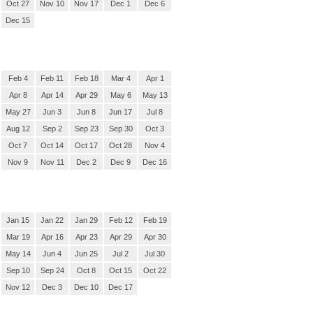
Oct 27
Nov 10
Nov 17
Dec 1
Dec 6
Dec 15
Feb 4
Feb 11
Feb 18
Mar 4
Apr 1
Apr 8
Apr 14
Apr 29
May 6
May 13
May 27
Jun 3
Jun 8
Jun 17
Jul 8
Aug 12
Sep 2
Sep 23
Sep 30
Oct 3
Oct 7
Oct 14
Oct 17
Oct 28
Nov 4
Nov 9
Nov 11
Dec 2
Dec 9
Dec 16
Jan 15
Jan 22
Jan 29
Feb 12
Feb 19
Mar 19
Apr 16
Apr 23
Apr 29
Apr 30
May 14
Jun 4
Jun 25
Jul 2
Jul 30
Sep 10
Sep 24
Oct 8
Oct 15
Oct 22
Nov 12
Dec 3
Dec 10
Dec 17