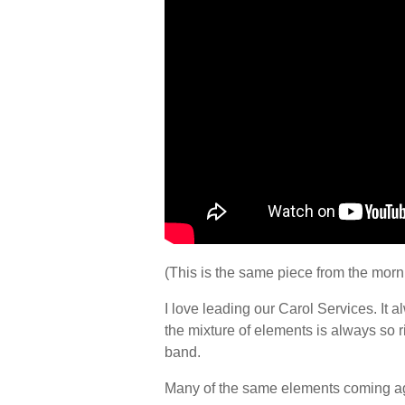
(This is the same piece from the morni
I love leading our Carol Services. It al
the mixture of elements is always so r
band.
Many of the same elements coming aga