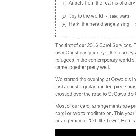
Angels from the realms of glory
[F]
Joy to the world
[D]
- Isaac Watts
Hark, the herald angels sing
[F]
- 
The first of our 2016 Carol Services. Ti
own Christmas journeys, the journeys i
refugees in the contemporary world sit
came together pretty well.
We started the evening at Oswald's I
just acoustic guitar and ten-piece b
crossed over the road to St Oswald's Ch
Most of our carol arrangements are pre
carol or two to meditate on. This year
arrangement of 'O Little Town'. Here's