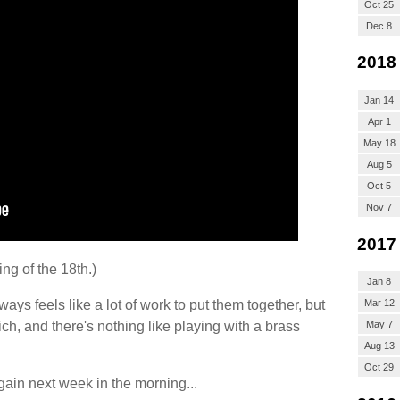
Oct 25
Dec 8
2018
Jan 14
Apr 1
May 18
Aug 5
Oct 5
Nov 7
2017
ng of the 18th.)
Jan 8
ways feels like a lot of work to put them together, but
Mar 12
ich, and there's nothing like playing with a brass
May 7
Aug 13
Oct 29
in next week in the morning...