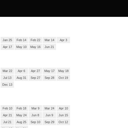
Jan 25
Feb 14
Feb 22
Mar 14
Apr 3
Apr 17
May 10
May 16
Jun 21
Mar 22
Apr 6
Apr 27
May 17
May 18
Jul 13
Aug 31
Sep 27
Sep 28
Oct 19
Dec 13
Feb 10
Feb 18
Mar 9
Mar 24
Apr 10
Apr 21
May 24
Jun 8
Jun 9
Jun 15
Jul 21
Aug 25
Sep 10
Sep 29
Oct 12