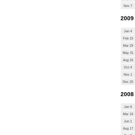
Nov 7
2009
Jan 4
Feb 15
Mar 29
May 31
Aug 16
Oct 4
Nov 1
Dec 20
2008
Jan 6
Mar 16
Jun 1
Aug 17