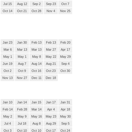
Jul 15
Aug 12
Sep 2
Sep 23
Oct 7
Oct 14
Oct 21
Oct 28
Nov 4
Nov 25
Jan 23
Jan 30
Feb 13
Feb 13
Feb 20
Mar 6
Mar 13
Mar 13
Mar 27
Apr 17
May 1
May 1
May 8
May 22
May 29
Jun 19
Aug 7
Aug 14
Aug 21
Sep 4
Oct 2
Oct 9
Oct 16
Oct 23
Oct 30
Nov 13
Nov 27
Dec 11
Dec 18
Jan 10
Jan 14
Jan 15
Jan 17
Jan 31
Feb 14
Feb 28
Mar 14
Apr 4
Apr 18
May 2
May 9
May 16
May 23
May 30
Jul 4
Jul 18
Aug 8
Aug 29
Sep 5
Oct 3
Oct 10
Oct 10
Oct 17
Oct 24