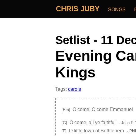
CHRIS JUBY
SONGS
Setlist - 11 De
Evening Car
Kings
Tags:
carols
O come, O come Emmanuel
[Em]
O come, all ye faithful
[G]
- John F.
O little town of Bethlehem
[F]
- Phi