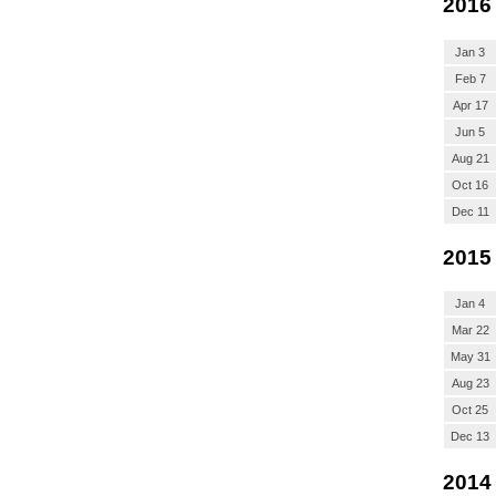
2016
Jan 3
Feb 7
Apr 17
Jun 5
Aug 21
Oct 16
Dec 11
2015
Jan 4
Mar 22
May 31
Aug 23
Oct 25
Dec 13
2014