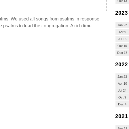
Oct 13
2023
salms. We used all songs from psalms in response,
Jan 22
e psalms to lead the congregation. A rich time.
Apr 9
Jul 16
Oct 15
Dec 17
2022
Jan 23
Apr 10
Jul 24
Oct 9
Dec 4
2021
Sep 19