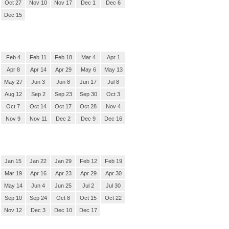
Oct 27
Nov 10
Nov 17
Dec 1
Dec 6
Dec 15
Feb 4
Feb 11
Feb 18
Mar 4
Apr 1
Apr 8
Apr 14
Apr 29
May 6
May 13
May 27
Jun 3
Jun 8
Jun 17
Jul 8
Aug 12
Sep 2
Sep 23
Sep 30
Oct 3
Oct 7
Oct 14
Oct 17
Oct 28
Nov 4
Nov 9
Nov 11
Dec 2
Dec 9
Dec 16
Jan 15
Jan 22
Jan 29
Feb 12
Feb 19
Mar 19
Apr 16
Apr 23
Apr 29
Apr 30
May 14
Jun 4
Jun 25
Jul 2
Jul 30
Sep 10
Sep 24
Oct 8
Oct 15
Oct 22
Nov 12
Dec 3
Dec 10
Dec 17