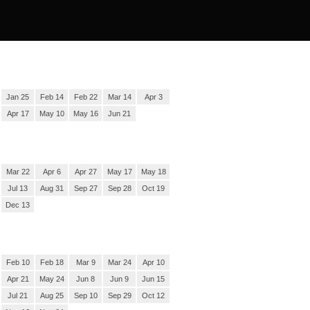
Jan 25
Feb 14
Feb 22
Mar 14
Apr 3
Apr 17
May 10
May 16
Jun 21
Mar 22
Apr 6
Apr 27
May 17
May 18
Jul 13
Aug 31
Sep 27
Sep 28
Oct 19
Dec 13
Feb 10
Feb 18
Mar 9
Mar 24
Apr 10
Apr 21
May 24
Jun 8
Jun 9
Jun 15
Jul 21
Aug 25
Sep 10
Sep 29
Oct 12