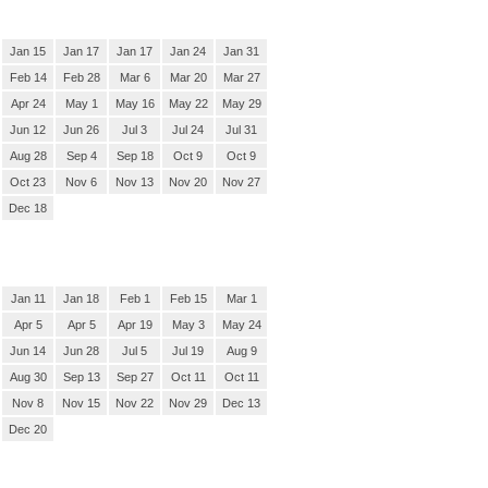
Jan 15
Jan 17
Jan 17
Jan 24
Jan 31
Feb 14
Feb 28
Mar 6
Mar 20
Mar 27
Apr 24
May 1
May 16
May 22
May 29
Jun 12
Jun 26
Jul 3
Jul 24
Jul 31
Aug 28
Sep 4
Sep 18
Oct 9
Oct 9
Oct 23
Nov 6
Nov 13
Nov 20
Nov 27
Dec 18
Jan 11
Jan 18
Feb 1
Feb 15
Mar 1
Apr 5
Apr 5
Apr 19
May 3
May 24
Jun 14
Jun 28
Jul 5
Jul 19
Aug 9
Aug 30
Sep 13
Sep 27
Oct 11
Oct 11
Nov 8
Nov 15
Nov 22
Nov 29
Dec 13
Dec 20