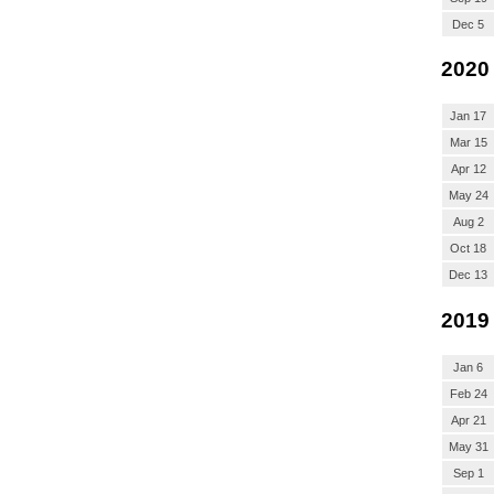
Dec 5
2020
Jan 17
Mar 15
Apr 12
May 24
Aug 2
Oct 18
Dec 13
2019
Jan 6
Feb 24
Apr 21
May 31
Sep 1