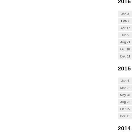
2016
Jan 3
Feb 7
Apr 17
Jun 5
Aug 21
Oct 16
Dec 11
2015
Jan 4
Mar 22
May 31
Aug 23
Oct 25
Dec 13
2014