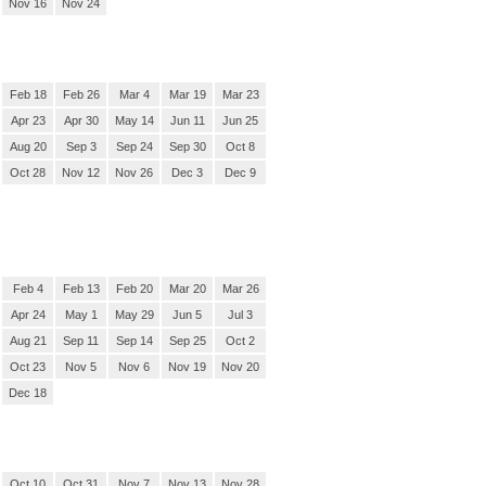
Nov 16
Nov 24
Feb 18
Feb 26
Mar 4
Mar 19
Mar 23
Apr 23
Apr 30
May 14
Jun 11
Jun 25
Aug 20
Sep 3
Sep 24
Sep 30
Oct 8
Oct 28
Nov 12
Nov 26
Dec 3
Dec 9
Feb 4
Feb 13
Feb 20
Mar 20
Mar 26
Apr 24
May 1
May 29
Jun 5
Jul 3
Aug 21
Sep 11
Sep 14
Sep 25
Oct 2
Oct 23
Nov 5
Nov 6
Nov 19
Nov 20
Dec 18
Oct 10
Oct 31
Nov 7
Nov 13
Nov 28