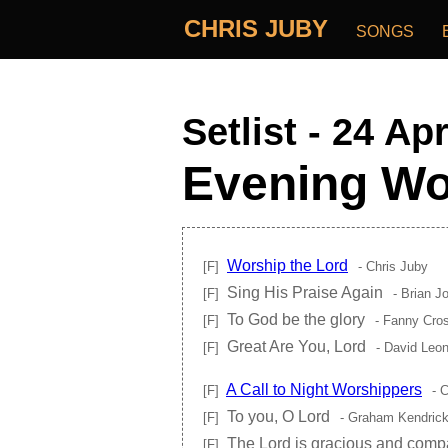
CHRIS JUBY
SONGS
Setlist - 24 Ap
Evening Wo
Worship the Lord
[F]
- Chris Juby
Sing His Praise Again
[F]
- Brian J
To God be the glory
[F]
- Fanny Cro
Great Are You, Lord
[F]
- David Leon
A Call to Night Worshippers
[F]
- C
To you, O Lord
[F]
- Graham Kendric
The Lord is gracious and comp
[F]