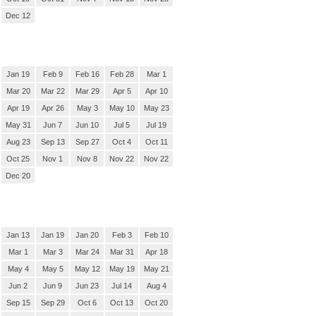
Dec 12
Jan 19
Feb 9
Feb 16
Feb 28
Mar 1
Mar 20
Mar 22
Mar 29
Apr 5
Apr 10
Apr 19
Apr 26
May 3
May 10
May 23
May 31
Jun 7
Jun 10
Jul 5
Jul 19
Aug 23
Sep 13
Sep 27
Oct 4
Oct 11
Oct 25
Nov 1
Nov 8
Nov 22
Nov 22
Dec 20
Jan 13
Jan 19
Jan 20
Feb 3
Feb 10
Mar 1
Mar 3
Mar 24
Mar 31
Apr 18
May 4
May 5
May 12
May 19
May 21
Jun 2
Jun 9
Jun 23
Jul 14
Aug 4
Sep 15
Sep 29
Oct 6
Oct 13
Oct 20