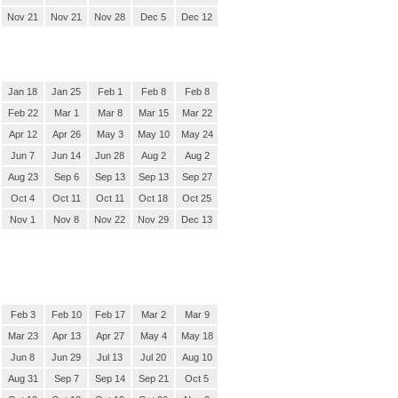
Nov 21
Nov 21
Nov 28
Dec 5
Dec 12
Jan 18
Jan 25
Feb 1
Feb 8
Feb 8
Feb 22
Mar 1
Mar 8
Mar 15
Mar 22
Apr 12
Apr 26
May 3
May 10
May 24
Jun 7
Jun 14
Jun 28
Aug 2
Aug 2
Aug 23
Sep 6
Sep 13
Sep 13
Sep 27
Oct 4
Oct 11
Oct 11
Oct 18
Oct 25
Nov 1
Nov 8
Nov 22
Nov 29
Dec 13
Feb 3
Feb 10
Feb 17
Mar 2
Mar 9
Mar 23
Apr 13
Apr 27
May 4
May 18
Jun 8
Jun 29
Jul 13
Jul 20
Aug 10
Aug 31
Sep 7
Sep 14
Sep 21
Oct 5