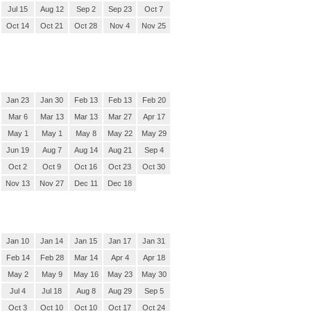
Jul 15
Aug 12
Sep 2
Sep 23
Oct 7
Oct 14
Oct 21
Oct 28
Nov 4
Nov 25
Jan 23
Jan 30
Feb 13
Feb 13
Feb 20
Mar 6
Mar 13
Mar 13
Mar 27
Apr 17
May 1
May 1
May 8
May 22
May 29
Jun 19
Aug 7
Aug 14
Aug 21
Sep 4
Oct 2
Oct 9
Oct 16
Oct 23
Oct 30
Nov 13
Nov 27
Dec 11
Dec 18
Jan 10
Jan 14
Jan 15
Jan 17
Jan 31
Feb 14
Feb 28
Mar 14
Apr 4
Apr 18
May 2
May 9
May 16
May 23
May 30
Jul 4
Jul 18
Aug 8
Aug 29
Sep 5
Oct 3
Oct 10
Oct 10
Oct 17
Oct 24