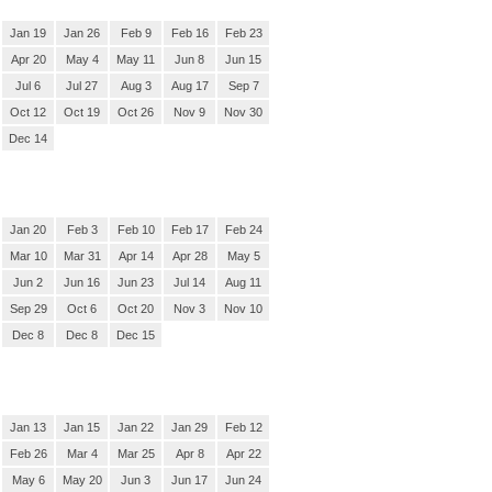
Jan 19
Jan 26
Feb 9
Feb 16
Feb 23
Apr 20
May 4
May 11
Jun 8
Jun 15
Jul 6
Jul 27
Aug 3
Aug 17
Sep 7
Oct 12
Oct 19
Oct 26
Nov 9
Nov 30
Dec 14
Jan 20
Feb 3
Feb 10
Feb 17
Feb 24
Mar 10
Mar 31
Apr 14
Apr 28
May 5
Jun 2
Jun 16
Jun 23
Jul 14
Aug 11
Sep 29
Oct 6
Oct 20
Nov 3
Nov 10
Dec 8
Dec 8
Dec 15
Jan 13
Jan 15
Jan 22
Jan 29
Feb 12
Feb 26
Mar 4
Mar 25
Apr 8
Apr 22
May 6
May 20
Jun 3
Jun 17
Jun 24