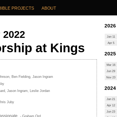
BIBLE PROJECTS
ABOUT
2026
r 2022
Jan 11
rship at Kings
Apr 5
2025
Mar 16
Jun 29
ohnson, Ben Fielding, Jason Ingram
Nov 23
sby
2024
ard, Jason Ingram, Leslie Jordan
Jan 21
hris Juby
Apr 12
k
Jun 23
assionate
- Graham Ord