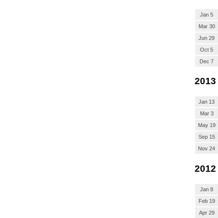
Jan 5
Mar 30
Jun 29
Oct 5
Dec 7
2013
Jan 13
Mar 3
May 19
Sep 15
Nov 24
2012
Jan 8
Feb 19
Apr 29