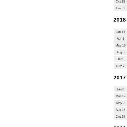
Oct 25
Dec 8
2018
Jan 14
Apr 1
May 18
Aug 5
Oct 5
Nov 7
2017
Jan 8
Mar 12
May 7
Aug 13
Oct 29