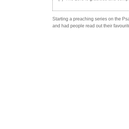
Starting a preaching series on the P
and had people read out their favourit