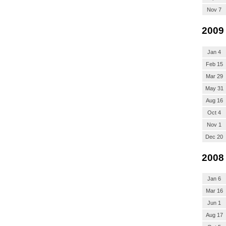
Nov 7
2009
Jan 4
Feb 15
Mar 29
May 31
Aug 16
Oct 4
Nov 1
Dec 20
2008
Jan 6
Mar 16
Jun 1
Aug 17