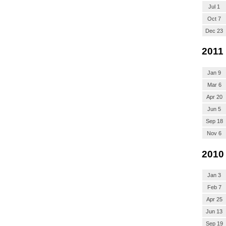
Jul 1
Oct 7
Dec 23
2011
Jan 9
Mar 6
Apr 20
Jun 5
Sep 18
Nov 6
2010
Jan 3
Feb 7
Apr 25
Jun 13
Sep 19