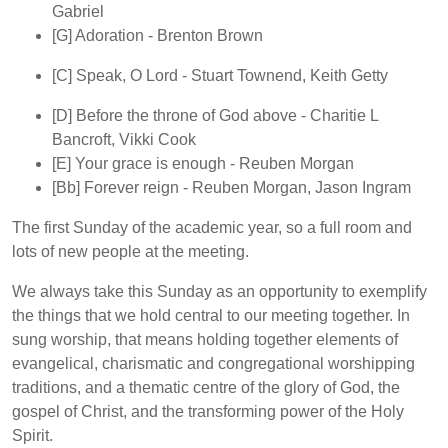
Gabriel
[G]
Adoration
- Brenton Brown
[C]
Speak, O Lord
- Stuart Townend, Keith Getty
[D]
Before the throne of God above
- Charitie L
Bancroft, Vikki Cook
[E]
Your grace is enough
- Reuben Morgan
[Bb]
Forever reign
- Reuben Morgan, Jason Ingram
The first Sunday of the academic year, so a full room and
lots of new people at the meeting.
We always take this Sunday as an opportunity to exemplify
the things that we hold central to our meeting together. In
sung worship, that means holding together elements of
evangelical, charismatic and congregational worshipping
traditions, and a thematic centre of the glory of God, the
gospel of Christ, and the transforming power of the Holy
Spirit.