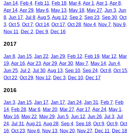
Jan 14
Feb 4
Feb 11
Feb 18
Mar 4
Apr 1
Apr 1
Apr 8
Apr 14
Apr 29
May 6
May 13
May 18
May 27
Jun 3
Jun
8
Jun 17
Jul 8
Aug 5
Aug 12
Sep 2
Sep 23
Sep 30
Oct
3
Oct 5
Oct 7
Oct 14
Oct 17
Oct 28
Nov 4
Nov 7
Nov 9
Nov 11
Dec 2
Dec 9
Dec 16
2017
Jan 8
Jan 15
Jan 22
Jan 29
Feb 12
Feb 19
Mar 12
Mar
19
Apr 16
Apr 23
Apr 29
Apr 30
May 7
May 14
Jun 4
Jun 25
Jul 2
Jul 30
Aug 13
Sep 10
Sep 24
Oct 8
Oct 15
Oct 22
Oct 29
Nov 12
Dec 3
Dec 10
Dec 17
2016
Jan 3
Jan 15
Jan 17
Jan 17
Jan 24
Jan 31
Feb 7
Feb
14
Feb 28
Mar 6
Mar 20
Mar 27
Apr 17
Apr 24
May 1
May 16
May 22
May 29
Jun 5
Jun 12
Jun 26
Jul 3
Jul
24
Jul 31
Aug 21
Aug 28
Sep 4
Sep 18
Oct 9
Oct 9
Oct
16
Oct 23
Nov 6
Nov 13
Nov 20
Nov 27
Dec 11
Dec 18