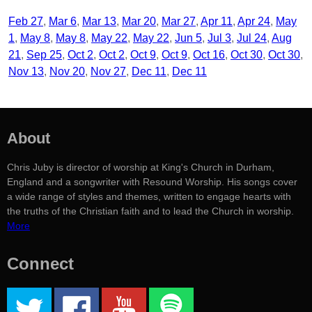
Feb 27
Mar 6
Mar 13
Mar 20
Mar 27
Apr 11
Apr 24
May
1
May 8
May 8
May 22
May 22
Jun 5
Jul 3
Jul 24
Aug
21
Sep 25
Oct 2
Oct 2
Oct 9
Oct 9
Oct 16
Oct 30
Oct 30
Nov 13
Nov 20
Nov 27
Dec 11
Dec 11
About
Chris Juby is director of worship at King's Church in Durham,
England and a songwriter with Resound Worship. His songs cover
a wide range of styles and themes, written to engage hearts with
the truths of the Christian faith and to lead the Church in worship.
More
Connect