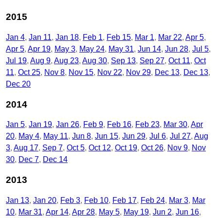
2015
Jan 4
Jan 11
Jan 18
Feb 1
Feb 15
Mar 1
Mar 22
Apr 5
Apr 5
Apr 19
May 3
May 24
May 31
Jun 14
Jun 28
Jul 5
Jul 19
Aug 9
Aug 23
Aug 30
Sep 13
Sep 27
Oct 11
Oct
11
Oct 25
Nov 8
Nov 15
Nov 22
Nov 29
Dec 13
Dec 13
Dec 20
2014
Jan 5
Jan 19
Jan 26
Feb 9
Feb 16
Feb 23
Mar 30
Apr
20
May 4
May 11
Jun 8
Jun 15
Jun 29
Jul 6
Jul 27
Aug
3
Aug 17
Sep 7
Oct 5
Oct 12
Oct 19
Oct 26
Nov 9
Nov
30
Dec 7
Dec 14
2013
Jan 13
Jan 20
Feb 3
Feb 10
Feb 17
Feb 24
Mar 3
Mar
10
Mar 31
Apr 14
Apr 28
May 5
May 19
Jun 2
Jun 16