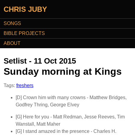
CHRIS JUBY
SONGS
BIBLE PROJECTS
ABOUT
Setlist - 11 Oct 2015
Sunday morning at Kings
Tags:
freshers
[D]
Crown him with many crowns
- Matthew Bridges,
Godfrey Thring, George Elvey
[G]
Here for you
- Matt Redman, Jesse Reeves, Tim
Wanstall, Matt Maher
[G]
I stand amazed in the presence
- Charles H.