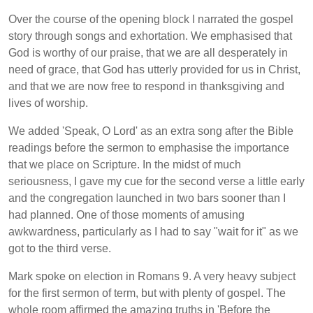
Over the course of the opening block I narrated the gospel
story through songs and exhortation. We emphasised that
God is worthy of our praise, that we are all desperately in
need of grace, that God has utterly provided for us in Christ,
and that we are now free to respond in thanksgiving and
lives of worship.
We added 'Speak, O Lord' as an extra song after the Bible
readings before the sermon to emphasise the importance
that we place on Scripture. In the midst of much
seriousness, I gave my cue for the second verse a little early
and the congregation launched in two bars sooner than I
had planned. One of those moments of amusing
awkwardness, particularly as I had to say "wait for it" as we
got to the third verse.
Mark spoke on election in Romans 9. A very heavy subject
for the first sermon of term, but with plenty of gospel. The
whole room affirmed the amazing truths in 'Before the