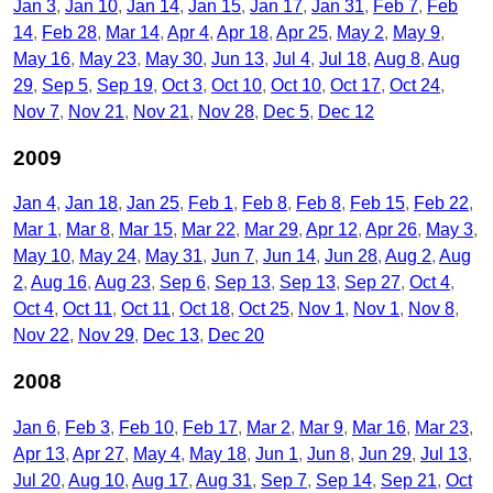
Jan 3
Jan 10
Jan 14
Jan 15
Jan 17
Jan 31
Feb 7
Feb
14
Feb 28
Mar 14
Apr 4
Apr 18
Apr 25
May 2
May 9
May 16
May 23
May 30
Jun 13
Jul 4
Jul 18
Aug 8
Aug
29
Sep 5
Sep 19
Oct 3
Oct 10
Oct 10
Oct 17
Oct 24
Nov 7
Nov 21
Nov 21
Nov 28
Dec 5
Dec 12
2009
Jan 4
Jan 18
Jan 25
Feb 1
Feb 8
Feb 8
Feb 15
Feb 22
Mar 1
Mar 8
Mar 15
Mar 22
Mar 29
Apr 12
Apr 26
May 3
May 10
May 24
May 31
Jun 7
Jun 14
Jun 28
Aug 2
Aug
2
Aug 16
Aug 23
Sep 6
Sep 13
Sep 13
Sep 27
Oct 4
Oct 4
Oct 11
Oct 11
Oct 18
Oct 25
Nov 1
Nov 1
Nov 8
Nov 22
Nov 29
Dec 13
Dec 20
2008
Jan 6
Feb 3
Feb 10
Feb 17
Mar 2
Mar 9
Mar 16
Mar 23
Apr 13
Apr 27
May 4
May 18
Jun 1
Jun 8
Jun 29
Jul 13
Jul 20
Aug 10
Aug 17
Aug 31
Sep 7
Sep 14
Sep 21
Oct