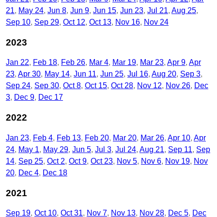
21
May 24
Jun 8
Jun 9
Jun 15
Jun 23
Jul 21
Aug 25
Sep 10
Sep 29
Oct 12
Oct 13
Nov 16
Nov 24
2023
Jan 22
Feb 18
Feb 26
Mar 4
Mar 19
Mar 23
Apr 9
Apr
23
Apr 30
May 14
Jun 11
Jun 25
Jul 16
Aug 20
Sep 3
Sep 24
Sep 30
Oct 8
Oct 15
Oct 28
Nov 12
Nov 26
Dec
3
Dec 9
Dec 17
2022
Jan 23
Feb 4
Feb 13
Feb 20
Mar 20
Mar 26
Apr 10
Apr
24
May 1
May 29
Jun 5
Jul 3
Jul 24
Aug 21
Sep 11
Sep
14
Sep 25
Oct 2
Oct 9
Oct 23
Nov 5
Nov 6
Nov 19
Nov
20
Dec 4
Dec 18
2021
Sep 19
Oct 10
Oct 31
Nov 7
Nov 13
Nov 28
Dec 5
Dec