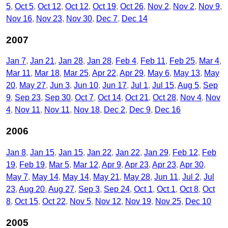
5
Oct 5
Oct 12
Oct 12
Oct 19
Oct 26
Nov 2
Nov 2
Nov 9
Nov 16
Nov 23
Nov 30
Dec 7
Dec 14
2007
Jan 7
Jan 21
Jan 28
Jan 28
Feb 4
Feb 11
Feb 25
Mar 4
Mar 11
Mar 18
Mar 25
Apr 22
Apr 29
May 6
May 13
May
20
May 27
Jun 3
Jun 10
Jun 17
Jul 1
Jul 15
Aug 5
Sep
9
Sep 23
Sep 30
Oct 7
Oct 14
Oct 21
Oct 28
Nov 4
Nov
4
Nov 11
Nov 11
Nov 18
Dec 2
Dec 9
Dec 16
2006
Jan 8
Jan 15
Jan 15
Jan 22
Jan 22
Jan 29
Feb 12
Feb
19
Feb 19
Mar 5
Mar 12
Apr 9
Apr 23
Apr 23
Apr 30
May 7
May 14
May 14
May 21
May 28
Jun 11
Jul 2
Jul
23
Aug 20
Aug 27
Sep 3
Sep 24
Oct 1
Oct 1
Oct 8
Oct
8
Oct 15
Oct 22
Nov 5
Nov 12
Nov 19
Nov 25
Dec 10
2005