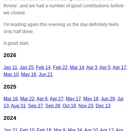
throne', and we had a number of good contributions before
we closed.
I'm leading again this evening so the day definitely feels
only half done.
A good start.
2026
Jan 11
Jan 25
Feb 14
Feb 22
Mar 14
Apr 3
Apr 5
Apr 17
May 10
May 16
Jun 21
2025
Mar 16
Mar 22
Apr 6
Apr 27
May 17
May 18
Jun 29
Jul
13
Aug 31
Sep 27
Sep 28
Oct 19
Nov 23
Dec 13
2024
Jan 21
Feb 10
Feb 18
Mar 9
Mar 24
Apr 10
Apr 12
Apr