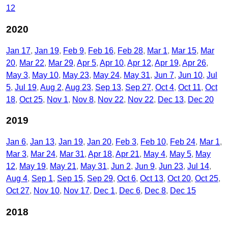
12
2020
Jan 17
Jan 19
Feb 9
Feb 16
Feb 28
Mar 1
Mar 15
Mar
20
Mar 22
Mar 29
Apr 5
Apr 10
Apr 12
Apr 19
Apr 26
May 3
May 10
May 23
May 24
May 31
Jun 7
Jun 10
Jul
5
Jul 19
Aug 2
Aug 23
Sep 13
Sep 27
Oct 4
Oct 11
Oct
18
Oct 25
Nov 1
Nov 8
Nov 22
Nov 22
Dec 13
Dec 20
2019
Jan 6
Jan 13
Jan 19
Jan 20
Feb 3
Feb 10
Feb 24
Mar 1
Mar 3
Mar 24
Mar 31
Apr 18
Apr 21
May 4
May 5
May
12
May 19
May 21
May 31
Jun 2
Jun 9
Jun 23
Jul 14
Aug 4
Sep 1
Sep 15
Sep 29
Oct 6
Oct 13
Oct 20
Oct 25
Oct 27
Nov 10
Nov 17
Dec 1
Dec 6
Dec 8
Dec 15
2018