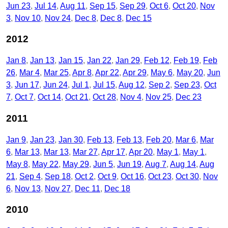
Jun 23
Jul 14
Aug 11
Sep 15
Sep 29
Oct 6
Oct 20
Nov
3
Nov 10
Nov 24
Dec 8
Dec 8
Dec 15
2012
Jan 8
Jan 13
Jan 15
Jan 22
Jan 29
Feb 12
Feb 19
Feb
26
Mar 4
Mar 25
Apr 8
Apr 22
Apr 29
May 6
May 20
Jun
3
Jun 17
Jun 24
Jul 1
Jul 15
Aug 12
Sep 2
Sep 23
Oct
7
Oct 7
Oct 14
Oct 21
Oct 28
Nov 4
Nov 25
Dec 23
2011
Jan 9
Jan 23
Jan 30
Feb 13
Feb 13
Feb 20
Mar 6
Mar
6
Mar 13
Mar 13
Mar 27
Apr 17
Apr 20
May 1
May 1
May 8
May 22
May 29
Jun 5
Jun 19
Aug 7
Aug 14
Aug
21
Sep 4
Sep 18
Oct 2
Oct 9
Oct 16
Oct 23
Oct 30
Nov
6
Nov 13
Nov 27
Dec 11
Dec 18
2010