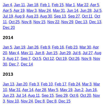
Jan 4
Jan 11
Jan 18
Feb 1
Feb 15
Mar 1
Mar 22
Apr 5
Apr 5
Apr 19
May 3
May 24
May 31
Jun 14
Jun 28
Jul 5
Jul 19
Aug 9
Aug 23
Aug 30
Sep 13
Sep 27
Oct 11
Oct
11
Oct 25
Nov 8
Nov 15
Nov 22
Nov 29
Dec 13
Dec 13
Dec 20
2014
Jan 5
Jan 19
Jan 26
Feb 9
Feb 16
Feb 23
Mar 30
Apr
20
May 4
May 11
Jun 8
Jun 15
Jun 29
Jul 6
Jul 27
Aug
3
Aug 17
Sep 7
Oct 5
Oct 12
Oct 19
Oct 26
Nov 9
Nov
30
Dec 7
Dec 14
2013
Jan 13
Jan 20
Feb 3
Feb 10
Feb 17
Feb 24
Mar 3
Mar
10
Mar 31
Apr 14
Apr 28
May 5
May 19
Jun 2
Jun 16
Jun 23
Jul 14
Aug 11
Sep 15
Sep 29
Oct 6
Oct 20
Nov
3
Nov 10
Nov 24
Dec 8
Dec 8
Dec 15