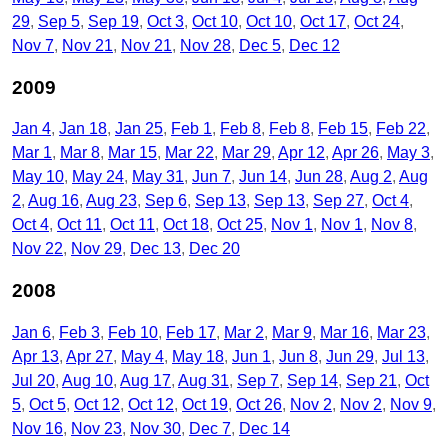
29
Sep 5
Sep 19
Oct 3
Oct 10
Oct 10
Oct 17
Oct 24
Nov 7
Nov 21
Nov 21
Nov 28
Dec 5
Dec 12
2009
Jan 4
Jan 18
Jan 25
Feb 1
Feb 8
Feb 8
Feb 15
Feb 22
Mar 1
Mar 8
Mar 15
Mar 22
Mar 29
Apr 12
Apr 26
May 3
May 10
May 24
May 31
Jun 7
Jun 14
Jun 28
Aug 2
Aug
2
Aug 16
Aug 23
Sep 6
Sep 13
Sep 13
Sep 27
Oct 4
Oct 4
Oct 11
Oct 11
Oct 18
Oct 25
Nov 1
Nov 1
Nov 8
Nov 22
Nov 29
Dec 13
Dec 20
2008
Jan 6
Feb 3
Feb 10
Feb 17
Mar 2
Mar 9
Mar 16
Mar 23
Apr 13
Apr 27
May 4
May 18
Jun 1
Jun 8
Jun 29
Jul 13
Jul 20
Aug 10
Aug 17
Aug 31
Sep 7
Sep 14
Sep 21
Oct
5
Oct 5
Oct 12
Oct 12
Oct 19
Oct 26
Nov 2
Nov 2
Nov 9
Nov 16
Nov 23
Nov 30
Dec 7
Dec 14