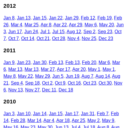
2012
Jan 8
Jan 13
Jan 15
Jan 22
Jan 29
Feb 12
Feb 19
Feb
26
Mar 4
Mar 25
Apr 8
Apr 22
Apr 29
May 6
May 20
Jun
3
Jun 17
Jun 24
Jul 1
Jul 15
Aug 12
Sep 2
Sep 23
Oct
7
Oct 7
Oct 14
Oct 21
Oct 28
Nov 4
Nov 25
Dec 23
2011
Jan 9
Jan 23
Jan 30
Feb 13
Feb 13
Feb 20
Mar 6
Mar
6
Mar 13
Mar 13
Mar 27
Apr 17
Apr 20
May 1
May 1
May 8
May 22
May 29
Jun 5
Jun 19
Aug 7
Aug 14
Aug
21
Sep 4
Sep 18
Oct 2
Oct 9
Oct 16
Oct 23
Oct 30
Nov
6
Nov 13
Nov 27
Dec 11
Dec 18
2010
Jan 3
Jan 10
Jan 14
Jan 15
Jan 17
Jan 31
Feb 7
Feb
14
Feb 28
Mar 14
Apr 4
Apr 18
Apr 25
May 2
May 9
May 16
May 23
May 30
Jun 13
Jul 4
Jul 18
Aug 8
Aug