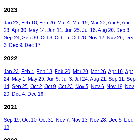
2023
Jan 22
Feb 18
Feb 26
Mar 4
Mar 19
Mar 23
Apr 9
Apr
23
Apr 30
May 14
Jun 11
Jun 25
Jul 16
Aug 20
Sep 3
Sep 24
Sep 30
Oct 8
Oct 15
Oct 28
Nov 12
Nov 26
Dec
3
Dec 9
Dec 17
2022
Jan 23
Feb 4
Feb 13
Feb 20
Mar 20
Mar 26
Apr 10
Apr
24
May 1
May 29
Jun 5
Jul 3
Jul 24
Aug 21
Sep 11
Sep
14
Sep 25
Oct 2
Oct 9
Oct 23
Nov 5
Nov 6
Nov 19
Nov
20
Dec 4
Dec 18
2021
Sep 19
Oct 10
Oct 31
Nov 7
Nov 13
Nov 28
Dec 5
Dec
12