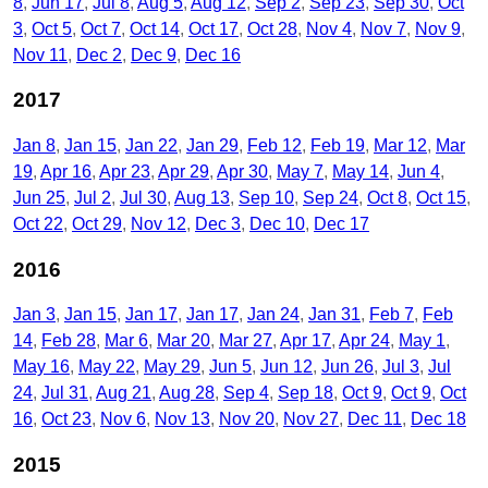
8
Jun 17
Jul 8
Aug 5
Aug 12
Sep 2
Sep 23
Sep 30
Oct
3
Oct 5
Oct 7
Oct 14
Oct 17
Oct 28
Nov 4
Nov 7
Nov 9
Nov 11
Dec 2
Dec 9
Dec 16
2017
Jan 8
Jan 15
Jan 22
Jan 29
Feb 12
Feb 19
Mar 12
Mar
19
Apr 16
Apr 23
Apr 29
Apr 30
May 7
May 14
Jun 4
Jun 25
Jul 2
Jul 30
Aug 13
Sep 10
Sep 24
Oct 8
Oct 15
Oct 22
Oct 29
Nov 12
Dec 3
Dec 10
Dec 17
2016
Jan 3
Jan 15
Jan 17
Jan 17
Jan 24
Jan 31
Feb 7
Feb
14
Feb 28
Mar 6
Mar 20
Mar 27
Apr 17
Apr 24
May 1
May 16
May 22
May 29
Jun 5
Jun 12
Jun 26
Jul 3
Jul
24
Jul 31
Aug 21
Aug 28
Sep 4
Sep 18
Oct 9
Oct 9
Oct
16
Oct 23
Nov 6
Nov 13
Nov 20
Nov 27
Dec 11
Dec 18
2015