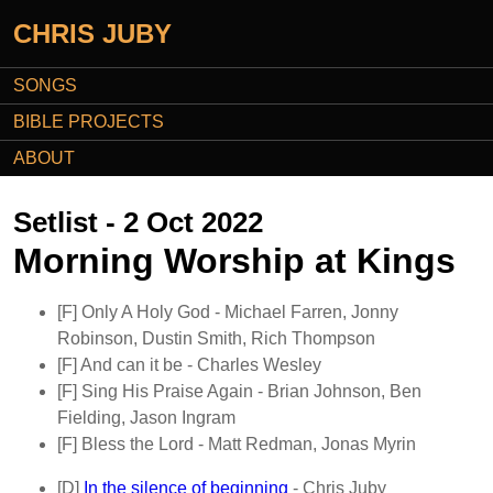
CHRIS JUBY
SONGS
BIBLE PROJECTS
ABOUT
Setlist - 2 Oct 2022
Morning Worship at Kings
[F]
Only A Holy God
- Michael Farren, Jonny
Robinson, Dustin Smith, Rich Thompson
[F]
And can it be
- Charles Wesley
[F]
Sing His Praise Again
- Brian Johnson, Ben
Fielding, Jason Ingram
[F]
Bless the Lord
- Matt Redman, Jonas Myrin
[D]
In the silence of beginning
- Chris Juby