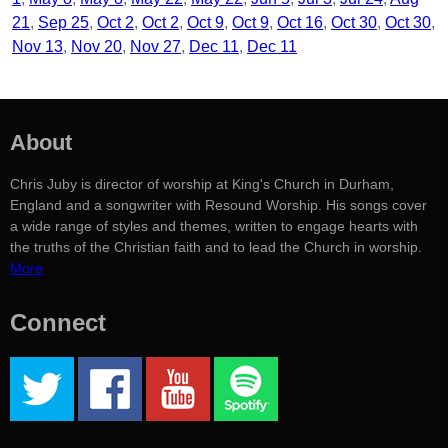
21
Sep 25
Oct 2
Oct 2
Oct 9
Oct 9
Oct 16
Oct 30
Oct 30
Nov 13
Nov 20
Nov 27
Dec 11
Dec 11
About
Chris Juby is director of worship at King's Church in Durham,
England and a songwriter with Resound Worship. His songs cover
a wide range of styles and themes, written to engage hearts with
the truths of the Christian faith and to lead the Church in worship.
More
Connect