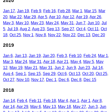
2020
Jan 17
Jan 19
Feb 9
Feb 16
Feb 28
Mar 1
Mar 15
Mar
20
Mar 22
Mar 29
Apr 5
Apr 10
Apr 12
Apr 19
Apr 26
May 3
May 10
May 23
May 24
May 31
Jun 7
Jun 10
Jul
5
Jul 19
Aug 2
Aug 23
Sep 13
Sep 27
Oct 4
Oct 11
Oct
18
Oct 25
Nov 1
Nov 8
Nov 22
Nov 22
Dec 13
Dec 20
2019
Jan 6
Jan 13
Jan 19
Jan 20
Feb 3
Feb 10
Feb 24
Mar 1
Mar 3
Mar 24
Mar 31
Apr 18
Apr 21
May 4
May 5
May
12
May 19
May 21
May 31
Jun 2
Jun 9
Jun 23
Jul 14
Aug 4
Sep 1
Sep 15
Sep 29
Oct 6
Oct 13
Oct 20
Oct 25
Oct 27
Nov 10
Nov 17
Dec 1
Dec 6
Dec 8
Dec 15
2018
Jan 14
Feb 4
Feb 11
Feb 18
Mar 4
Apr 1
Apr 1
Apr 8
Apr 14
Apr 29
May 6
May 13
May 18
May 27
Jun 3
Jun