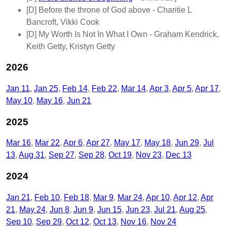
[D]
Before the throne of God above
- Charitie L
Bancroft, Vikki Cook
[D]
My Worth Is Not In What I Own
- Graham Kendrick,
Keith Getty, Kristyn Getty
2026
Jan 11
Jan 25
Feb 14
Feb 22
Mar 14
Apr 3
Apr 5
Apr 17
May 10
May 16
Jun 21
2025
Mar 16
Mar 22
Apr 6
Apr 27
May 17
May 18
Jun 29
Jul
13
Aug 31
Sep 27
Sep 28
Oct 19
Nov 23
Dec 13
2024
Jan 21
Feb 10
Feb 18
Mar 9
Mar 24
Apr 10
Apr 12
Apr
21
May 24
Jun 8
Jun 9
Jun 15
Jun 23
Jul 21
Aug 25
Sep 10
Sep 29
Oct 12
Oct 13
Nov 16
Nov 24