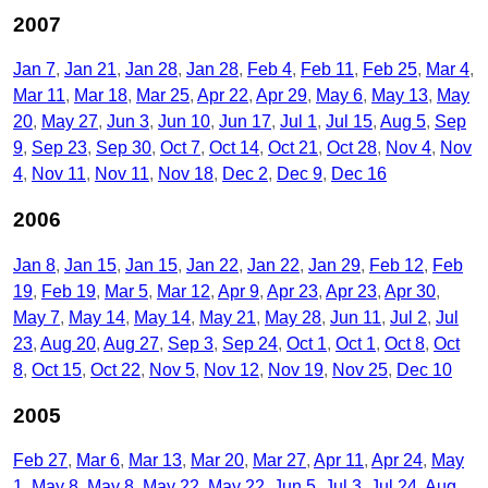
2007
Jan 7
Jan 21
Jan 28
Jan 28
Feb 4
Feb 11
Feb 25
Mar 4
Mar 11
Mar 18
Mar 25
Apr 22
Apr 29
May 6
May 13
May
20
May 27
Jun 3
Jun 10
Jun 17
Jul 1
Jul 15
Aug 5
Sep
9
Sep 23
Sep 30
Oct 7
Oct 14
Oct 21
Oct 28
Nov 4
Nov
4
Nov 11
Nov 11
Nov 18
Dec 2
Dec 9
Dec 16
2006
Jan 8
Jan 15
Jan 15
Jan 22
Jan 22
Jan 29
Feb 12
Feb
19
Feb 19
Mar 5
Mar 12
Apr 9
Apr 23
Apr 23
Apr 30
May 7
May 14
May 14
May 21
May 28
Jun 11
Jul 2
Jul
23
Aug 20
Aug 27
Sep 3
Sep 24
Oct 1
Oct 1
Oct 8
Oct
8
Oct 15
Oct 22
Nov 5
Nov 12
Nov 19
Nov 25
Dec 10
2005
Feb 27
Mar 6
Mar 13
Mar 20
Mar 27
Apr 11
Apr 24
May
1
May 8
May 8
May 22
May 22
Jun 5
Jul 3
Jul 24
Aug