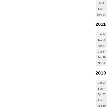
Jul 1
Oct 7
Dec 23
2011
Jan 9
Mar 6
Apr 20
Jun 5
Sep 18
Nov 6
2010
Jan 3
Feb 7
Apr 25
Jun 13
Sep 19