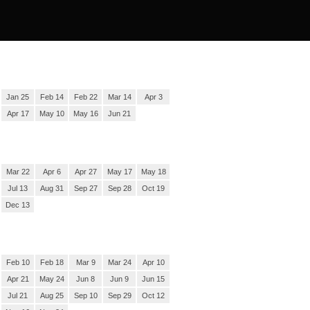
Jan 25
Feb 14
Feb 22
Mar 14
Apr 3
Apr 17
May 10
May 16
Jun 21
Mar 22
Apr 6
Apr 27
May 17
May 18
Jul 13
Aug 31
Sep 27
Sep 28
Oct 19
Dec 13
Feb 10
Feb 18
Mar 9
Mar 24
Apr 10
Apr 21
May 24
Jun 8
Jun 9
Jun 15
Jul 21
Aug 25
Sep 10
Sep 29
Oct 12