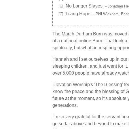
No Longer Slaves
[C]
- Jonathan Hel
Living Hope
[C]
- Phil Wickham, Bria
The March Durham Burn was moved on
of a national online Burn. That took a l
spiritually, but what an inspiring oppo
Hannah and I set ourselves up in our
sleeping children, and just went for i
over 5,000 people have already watch
Elevation Worship's 'The Blessing' fe
know the peace and the blessing of Go
future at the moment, so it's absolute
generations.
I'm so very grateful for the servant 
go so far above and beyond to make 