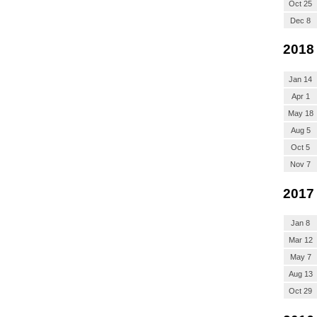
Oct 25
Dec 8
2018
Jan 14
Apr 1
May 18
Aug 5
Oct 5
Nov 7
2017
Jan 8
Mar 12
May 7
Aug 13
Oct 29