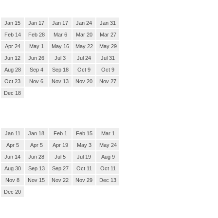
Jan 15
Jan 17
Jan 17
Jan 24
Jan 31
Feb 14
Feb 28
Mar 6
Mar 20
Mar 27
Apr 24
May 1
May 16
May 22
May 29
Jun 12
Jun 26
Jul 3
Jul 24
Jul 31
Aug 28
Sep 4
Sep 18
Oct 9
Oct 9
Oct 23
Nov 6
Nov 13
Nov 20
Nov 27
Dec 18
Jan 11
Jan 18
Feb 1
Feb 15
Mar 1
Apr 5
Apr 5
Apr 19
May 3
May 24
Jun 14
Jun 28
Jul 5
Jul 19
Aug 9
Aug 30
Sep 13
Sep 27
Oct 11
Oct 11
Nov 8
Nov 15
Nov 22
Nov 29
Dec 13
Dec 20