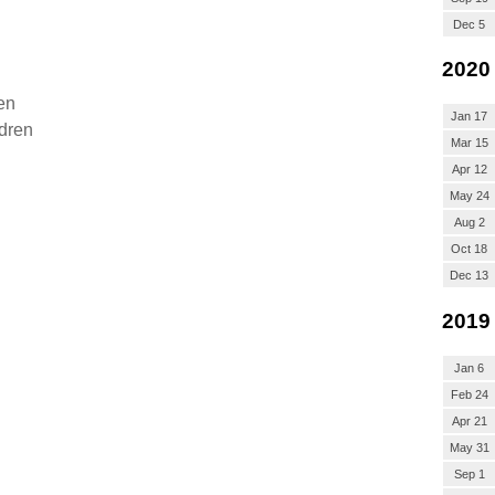
Dec 5
2020
en
Jan 17
ldren
Mar 15
Apr 12
May 24
Aug 2
Oct 18
Dec 13
2019
Jan 6
Feb 24
Apr 21
May 31
Sep 1