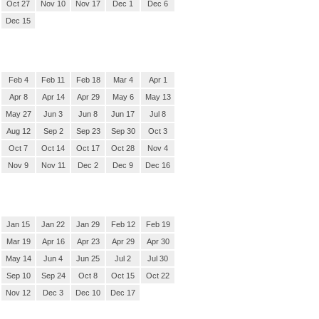
Oct 27
Nov 10
Nov 17
Dec 1
Dec 6
Dec 15
Feb 4
Feb 11
Feb 18
Mar 4
Apr 1
Apr 8
Apr 14
Apr 29
May 6
May 13
May 27
Jun 3
Jun 8
Jun 17
Jul 8
Aug 12
Sep 2
Sep 23
Sep 30
Oct 3
Oct 7
Oct 14
Oct 17
Oct 28
Nov 4
Nov 9
Nov 11
Dec 2
Dec 9
Dec 16
Jan 15
Jan 22
Jan 29
Feb 12
Feb 19
Mar 19
Apr 16
Apr 23
Apr 29
Apr 30
May 14
Jun 4
Jun 25
Jul 2
Jul 30
Sep 10
Sep 24
Oct 8
Oct 15
Oct 22
Nov 12
Dec 3
Dec 10
Dec 17