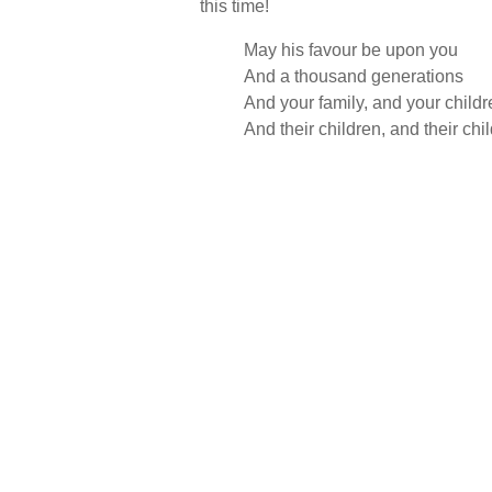
this time!
May his favour be upon you
And a thousand generations
And your family, and your childr
And their children, and their chi