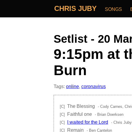
CHRIS JUBY
SONGS
Setlist - 20 Ma
9:15pm at t
Burn
Tags:
online
,
coronavirus
The Blessing
[C]
- Cody Carnes, Chri
Faithful one
[C]
- Brian Doerksen
I waited for the Lord
[C]
- Chris Juby
Remain
[C]
- Ben Cantelon