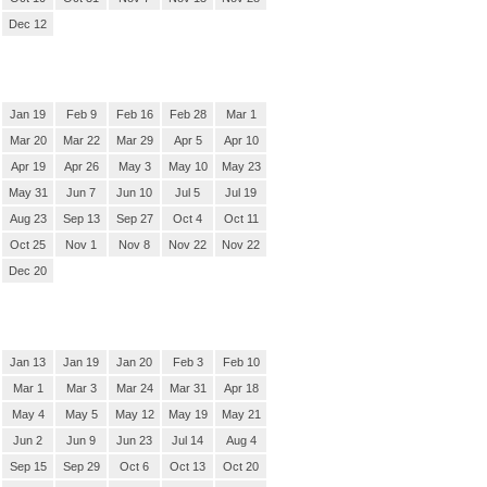
Dec 12
Jan 19
Feb 9
Feb 16
Feb 28
Mar 1
Mar 20
Mar 22
Mar 29
Apr 5
Apr 10
Apr 19
Apr 26
May 3
May 10
May 23
May 31
Jun 7
Jun 10
Jul 5
Jul 19
Aug 23
Sep 13
Sep 27
Oct 4
Oct 11
Oct 25
Nov 1
Nov 8
Nov 22
Nov 22
Dec 20
Jan 13
Jan 19
Jan 20
Feb 3
Feb 10
Mar 1
Mar 3
Mar 24
Mar 31
Apr 18
May 4
May 5
May 12
May 19
May 21
Jun 2
Jun 9
Jun 23
Jul 14
Aug 4
Sep 15
Sep 29
Oct 6
Oct 13
Oct 20