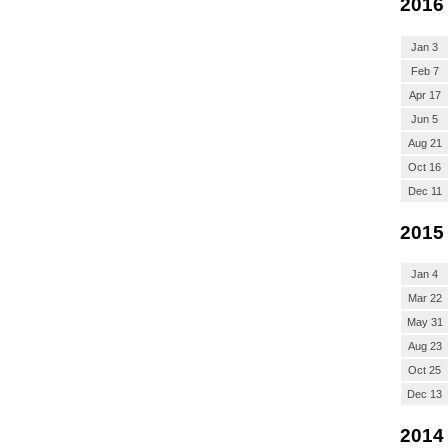
2016
Jan 3
Feb 7
Apr 17
Jun 5
Aug 21
Oct 16
Dec 11
2015
Jan 4
Mar 22
May 31
Aug 23
Oct 25
Dec 13
2014