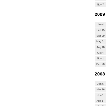
Nov 7
2009
Jan 4
Feb 15
Mar 29
May 31
Aug 16
Oct 4
Nov 1
Dec 20
2008
Jan 6
Mar 16
Jun 1
Aug 17