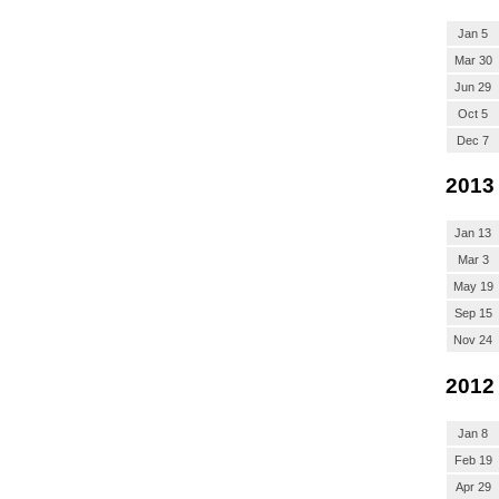
Jan 5
Mar 30
Jun 29
Oct 5
Dec 7
2013
Jan 13
Mar 3
May 19
Sep 15
Nov 24
2012
Jan 8
Feb 19
Apr 29