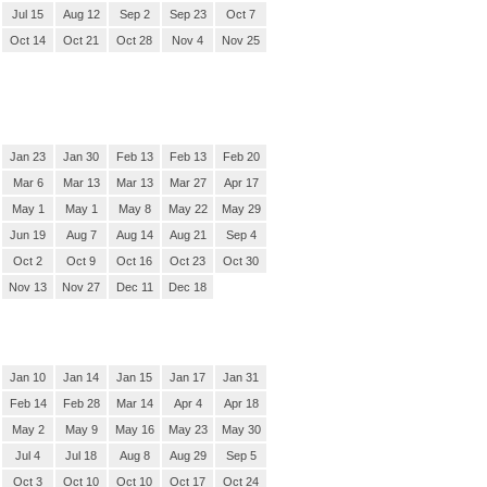
Jul 15
Aug 12
Sep 2
Sep 23
Oct 7
Oct 14
Oct 21
Oct 28
Nov 4
Nov 25
Jan 23
Jan 30
Feb 13
Feb 13
Feb 20
Mar 6
Mar 13
Mar 13
Mar 27
Apr 17
May 1
May 1
May 8
May 22
May 29
Jun 19
Aug 7
Aug 14
Aug 21
Sep 4
Oct 2
Oct 9
Oct 16
Oct 23
Oct 30
Nov 13
Nov 27
Dec 11
Dec 18
Jan 10
Jan 14
Jan 15
Jan 17
Jan 31
Feb 14
Feb 28
Mar 14
Apr 4
Apr 18
May 2
May 9
May 16
May 23
May 30
Jul 4
Jul 18
Aug 8
Aug 29
Sep 5
Oct 3
Oct 10
Oct 10
Oct 17
Oct 24