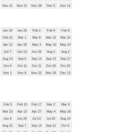
Nov 21
Nov 21
Nov 28
Dec 5
Dec 12
Jan 18
Jan 25
Feb 1
Feb 8
Feb 8
Feb 22
Mar 1
Mar 8
Mar 15
Mar 22
Apr 12
Apr 26
May 3
May 10
May 24
Jun 7
Jun 14
Jun 28
Aug 2
Aug 2
Aug 23
Sep 6
Sep 13
Sep 13
Sep 27
Oct 4
Oct 11
Oct 11
Oct 18
Oct 25
Nov 1
Nov 8
Nov 22
Nov 29
Dec 13
Feb 3
Feb 10
Feb 17
Mar 2
Mar 9
Mar 23
Apr 13
Apr 27
May 4
May 18
Jun 8
Jun 29
Jul 13
Jul 20
Aug 10
Aug 31
Sep 7
Sep 14
Sep 21
Oct 5