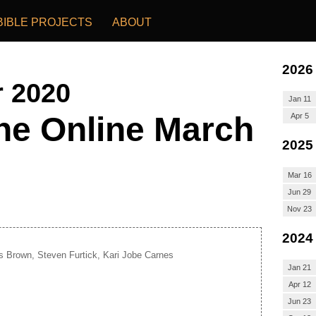
BIBLE PROJECTS
ABOUT
2026
r 2020
Jan 11
he Online March
Apr 5
2025
Mar 16
Jun 29
Nov 23
2024
s Brown, Steven Furtick, Kari Jobe Carnes
Jan 21
Apr 12
Jun 23