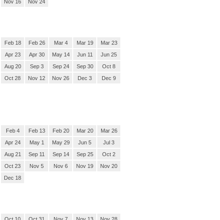
Nov 16
Nov 24
Feb 18
Feb 26
Mar 4
Mar 19
Mar 23
Apr 23
Apr 30
May 14
Jun 11
Jun 25
Aug 20
Sep 3
Sep 24
Sep 30
Oct 8
Oct 28
Nov 12
Nov 26
Dec 3
Dec 9
Feb 4
Feb 13
Feb 20
Mar 20
Mar 26
Apr 24
May 1
May 29
Jun 5
Jul 3
Aug 21
Sep 11
Sep 14
Sep 25
Oct 2
Oct 23
Nov 5
Nov 6
Nov 19
Nov 20
Dec 18
Oct 10
Oct 31
Nov 7
Nov 13
Nov 28