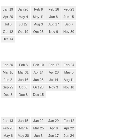
Jan 19
Jan 26
Feb 9
Feb 16
Feb 23
Apr 20
May 4
May 11
Jun 8
Jun 15
Jul 6
Jul 27
Aug 3
Aug 17
Sep 7
Oct 12
Oct 19
Oct 26
Nov 9
Nov 30
Dec 14
Jan 20
Feb 3
Feb 10
Feb 17
Feb 24
Mar 10
Mar 31
Apr 14
Apr 28
May 5
Jun 2
Jun 16
Jun 23
Jul 14
Aug 11
Sep 29
Oct 6
Oct 20
Nov 3
Nov 10
Dec 8
Dec 8
Dec 15
Jan 13
Jan 15
Jan 22
Jan 29
Feb 12
Feb 26
Mar 4
Mar 25
Apr 8
Apr 22
May 6
May 20
Jun 3
Jun 17
Jun 24