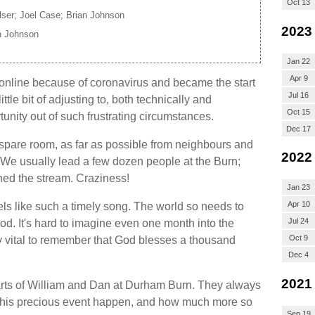
Oct 13
ser; Joel Case; Brian Johnson
2023
n Johnson
Jan 22
Apr 9
line because of coronavirus and became the start
Jul 16
ittle bit of adjusting to, both technically and
Oct 15
rtunity out of such frustrating circumstances.
Dec 17
 spare room, as far as possible from neighbours and
2022
t. We usually lead a few dozen people at the Burn;
ed the stream. Craziness!
Jan 23
Apr 10
els like such a timely song. The world so needs to
Jul 24
d. It's hard to imagine even one month into the
Oct 9
ly vital to remember that God blesses a thousand
Dec 4
2021
hearts of William and Dan at Durham Burn. They always
this precious event happen, and how much more so
Sep 19