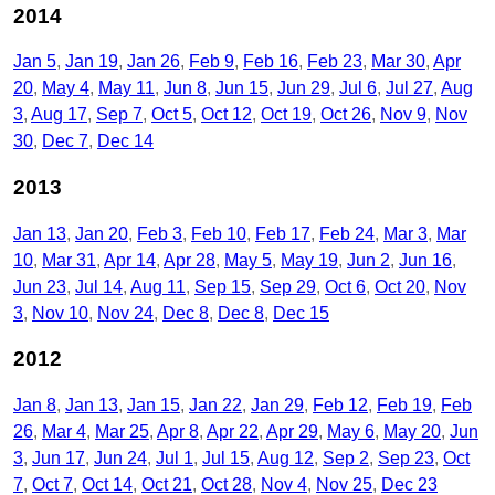
2014
Jan 5
Jan 19
Jan 26
Feb 9
Feb 16
Feb 23
Mar 30
Apr
20
May 4
May 11
Jun 8
Jun 15
Jun 29
Jul 6
Jul 27
Aug
3
Aug 17
Sep 7
Oct 5
Oct 12
Oct 19
Oct 26
Nov 9
Nov
30
Dec 7
Dec 14
2013
Jan 13
Jan 20
Feb 3
Feb 10
Feb 17
Feb 24
Mar 3
Mar
10
Mar 31
Apr 14
Apr 28
May 5
May 19
Jun 2
Jun 16
Jun 23
Jul 14
Aug 11
Sep 15
Sep 29
Oct 6
Oct 20
Nov
3
Nov 10
Nov 24
Dec 8
Dec 8
Dec 15
2012
Jan 8
Jan 13
Jan 15
Jan 22
Jan 29
Feb 12
Feb 19
Feb
26
Mar 4
Mar 25
Apr 8
Apr 22
Apr 29
May 6
May 20
Jun
3
Jun 17
Jun 24
Jul 1
Jul 15
Aug 12
Sep 2
Sep 23
Oct
7
Oct 7
Oct 14
Oct 21
Oct 28
Nov 4
Nov 25
Dec 23