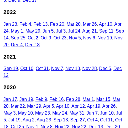
3
Dec 9
Dec 17
2022
Jan 23
Feb 4
Feb 13
Feb 20
Mar 20
Mar 26
Apr 10
Apr
24
May 1
May 29
Jun 5
Jul 3
Jul 24
Aug 21
Sep 11
Sep
14
Sep 25
Oct 2
Oct 9
Oct 23
Nov 5
Nov 6
Nov 19
Nov
20
Dec 4
Dec 18
2021
Sep 19
Oct 10
Oct 31
Nov 7
Nov 13
Nov 28
Dec 5
Dec
12
2020
Jan 17
Jan 19
Feb 9
Feb 16
Feb 28
Mar 1
Mar 15
Mar
20
Mar 22
Mar 29
Apr 5
Apr 10
Apr 12
Apr 19
Apr 26
May 3
May 10
May 23
May 24
May 31
Jun 7
Jun 10
Jul
5
Jul 19
Aug 2
Aug 23
Sep 13
Sep 27
Oct 4
Oct 11
Oct
18
Oct 25
Nov 1
Nov 8
Nov 22
Nov 22
Dec 13
Dec 20