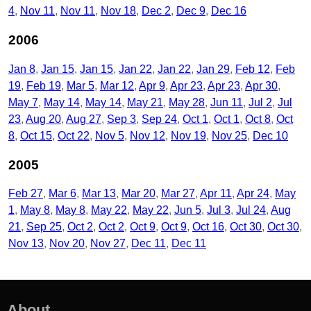
4
Nov 11
Nov 11
Nov 18
Dec 2
Dec 9
Dec 16
2006
Jan 8
Jan 15
Jan 15
Jan 22
Jan 22
Jan 29
Feb 12
Feb
19
Feb 19
Mar 5
Mar 12
Apr 9
Apr 23
Apr 23
Apr 30
May 7
May 14
May 14
May 21
May 28
Jun 11
Jul 2
Jul
23
Aug 20
Aug 27
Sep 3
Sep 24
Oct 1
Oct 1
Oct 8
Oct
8
Oct 15
Oct 22
Nov 5
Nov 12
Nov 19
Nov 25
Dec 10
2005
Feb 27
Mar 6
Mar 13
Mar 20
Mar 27
Apr 11
Apr 24
May
1
May 8
May 8
May 22
May 22
Jun 5
Jul 3
Jul 24
Aug
21
Sep 25
Oct 2
Oct 2
Oct 9
Oct 9
Oct 16
Oct 30
Oct 30
Nov 13
Nov 20
Nov 27
Dec 11
Dec 11
About