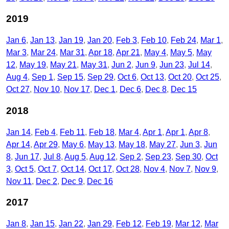
2019
Jan 6
Jan 13
Jan 19
Jan 20
Feb 3
Feb 10
Feb 24
Mar 1
Mar 3
Mar 24
Mar 31
Apr 18
Apr 21
May 4
May 5
May
12
May 19
May 21
May 31
Jun 2
Jun 9
Jun 23
Jul 14
Aug 4
Sep 1
Sep 15
Sep 29
Oct 6
Oct 13
Oct 20
Oct 25
Oct 27
Nov 10
Nov 17
Dec 1
Dec 6
Dec 8
Dec 15
2018
Jan 14
Feb 4
Feb 11
Feb 18
Mar 4
Apr 1
Apr 1
Apr 8
Apr 14
Apr 29
May 6
May 13
May 18
May 27
Jun 3
Jun
8
Jun 17
Jul 8
Aug 5
Aug 12
Sep 2
Sep 23
Sep 30
Oct
3
Oct 5
Oct 7
Oct 14
Oct 17
Oct 28
Nov 4
Nov 7
Nov 9
Nov 11
Dec 2
Dec 9
Dec 16
2017
Jan 8
Jan 15
Jan 22
Jan 29
Feb 12
Feb 19
Mar 12
Mar