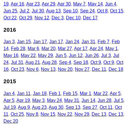
19
Apr 16
Apr 23
Apr 29
Apr 30
May 7
May 14
Jun 4
Jun 25
Jul 2
Jul 30
Aug 13
Sep 10
Sep 24
Oct 8
Oct 15
Oct 22
Oct 29
Nov 12
Dec 3
Dec 10
Dec 17
2016
Jan 3
Jan 15
Jan 17
Jan 17
Jan 24
Jan 31
Feb 7
Feb
14
Feb 28
Mar 6
Mar 20
Mar 27
Apr 17
Apr 24
May 1
May 16
May 22
May 29
Jun 5
Jun 12
Jun 26
Jul 3
Jul
24
Jul 31
Aug 21
Aug 28
Sep 4
Sep 18
Oct 9
Oct 9
Oct
16
Oct 23
Nov 6
Nov 13
Nov 20
Nov 27
Dec 11
Dec 18
2015
Jan 4
Jan 11
Jan 18
Feb 1
Feb 15
Mar 1
Mar 22
Apr 5
Apr 5
Apr 19
May 3
May 24
May 31
Jun 14
Jun 28
Jul 5
Jul 19
Aug 9
Aug 23
Aug 30
Sep 13
Sep 27
Oct 11
Oct
11
Oct 25
Nov 8
Nov 15
Nov 22
Nov 29
Dec 13
Dec 13
Dec 20