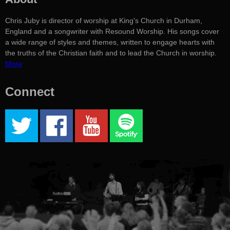
Chris Juby is director of worship at King's Church in Durham,
England and a songwriter with Resound Worship. His songs cover
a wide range of styles and themes, written to engage hearts with
the truths of the Christian faith and to lead the Church in worship.
More
Connect