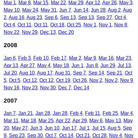
Mar 1
Mar 8
Mar 15
Mar 22
Mar 29
Apr 12
Apr 26
May 3
May 10
May 24
May 31
Jun 7
Jun 14
Jun 28
Aug 2
Aug
2
Aug 16
Aug 23
Sep 6
Sep 13
Sep 13
Sep 27
Oct 4
Oct 4
Oct 11
Oct 11
Oct 18
Oct 25
Nov 1
Nov 1
Nov 8
Nov 22
Nov 29
Dec 13
Dec 20
2008
Jan 6
Feb 3
Feb 10
Feb 17
Mar 2
Mar 9
Mar 16
Mar 23
Apr 13
Apr 27
May 4
May 18
Jun 1
Jun 8
Jun 29
Jul 13
Jul 20
Aug 10
Aug 17
Aug 31
Sep 7
Sep 14
Sep 21
Oct
5
Oct 5
Oct 12
Oct 12
Oct 19
Oct 26
Nov 2
Nov 2
Nov 9
Nov 16
Nov 23
Nov 30
Dec 7
Dec 14
2007
Jan 7
Jan 21
Jan 28
Jan 28
Feb 4
Feb 11
Feb 25
Mar 4
Mar 11
Mar 18
Mar 25
Apr 22
Apr 29
May 6
May 13
May
20
May 27
Jun 3
Jun 10
Jun 17
Jul 1
Jul 15
Aug 5
Sep
9
Sep 23
Sep 30
Oct 7
Oct 14
Oct 21
Oct 28
Nov 4
Nov