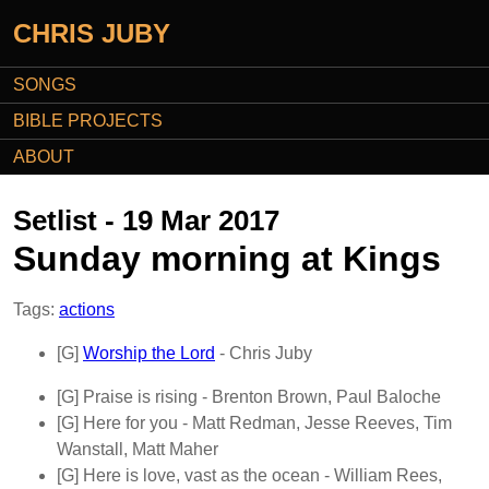
CHRIS JUBY
SONGS
BIBLE PROJECTS
ABOUT
Setlist - 19 Mar 2017
Sunday morning at Kings
Tags:
actions
[G]
Worship the Lord
- Chris Juby
[G]
Praise is rising
- Brenton Brown, Paul Baloche
[G]
Here for you
- Matt Redman, Jesse Reeves, Tim
Wanstall, Matt Maher
[G]
Here is love, vast as the ocean
- William Rees,