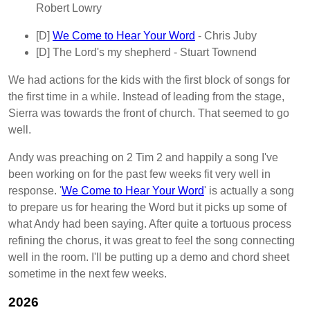
Robert Lowry
[D]
We Come to Hear Your Word
- Chris Juby
[D]
The Lord's my shepherd
- Stuart Townend
We had actions for the kids with the first block of songs for
the first time in a while. Instead of leading from the stage,
Sierra was towards the front of church. That seemed to go
well.
Andy was preaching on 2 Tim 2 and happily a song I've
been working on for the past few weeks fit very well in
response. '
We Come to Hear Your Word
' is actually a song
to prepare us for hearing the Word but it picks up some of
what Andy had been saying. After quite a tortuous process
refining the chorus, it was great to feel the song connecting
well in the room. I'll be putting up a demo and chord sheet
sometime in the next few weeks.
2026