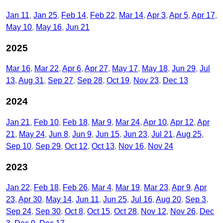
Jan 11
Jan 25
Feb 14
Feb 22
Mar 14
Apr 3
Apr 5
Apr 17
May 10
May 16
Jun 21
2025
Mar 16
Mar 22
Apr 6
Apr 27
May 17
May 18
Jun 29
Jul
13
Aug 31
Sep 27
Sep 28
Oct 19
Nov 23
Dec 13
2024
Jan 21
Feb 10
Feb 18
Mar 9
Mar 24
Apr 10
Apr 12
Apr
21
May 24
Jun 8
Jun 9
Jun 15
Jun 23
Jul 21
Aug 25
Sep 10
Sep 29
Oct 12
Oct 13
Nov 16
Nov 24
2023
Jan 22
Feb 18
Feb 26
Mar 4
Mar 19
Mar 23
Apr 9
Apr
23
Apr 30
May 14
Jun 11
Jun 25
Jul 16
Aug 20
Sep 3
Sep 24
Sep 30
Oct 8
Oct 15
Oct 28
Nov 12
Nov 26
Dec