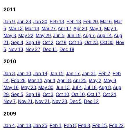
2011
Jan 9
Jan 23
Jan 30
Feb 13
Feb 13
Feb 20
Mar 6
Mar
6
Mar 13
Mar 13
Mar 27
Apr 17
Apr 20
May 1
May 1
May 8
May 22
May 29
Jun 5
Jun 19
Aug 7
Aug 14
Aug
21
Sep 4
Sep 18
Oct 2
Oct 9
Oct 16
Oct 23
Oct 30
Nov
6
Nov 13
Nov 27
Dec 11
Dec 18
2010
Jan 3
Jan 10
Jan 14
Jan 15
Jan 17
Jan 31
Feb 7
Feb
14
Feb 28
Mar 14
Apr 4
Apr 18
Apr 25
May 2
May 9
May 16
May 23
May 30
Jun 13
Jul 4
Jul 18
Aug 8
Aug
29
Sep 5
Sep 19
Oct 3
Oct 10
Oct 10
Oct 17
Oct 24
Nov 7
Nov 21
Nov 21
Nov 28
Dec 5
Dec 12
2009
Jan 4
Jan 18
Jan 25
Feb 1
Feb 8
Feb 8
Feb 15
Feb 22