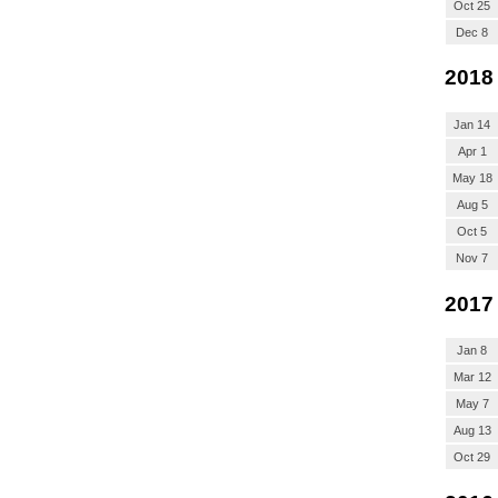
Oct 25
Dec 8
2018
Jan 14
Apr 1
May 18
Aug 5
Oct 5
Nov 7
2017
Jan 8
Mar 12
May 7
Aug 13
Oct 29