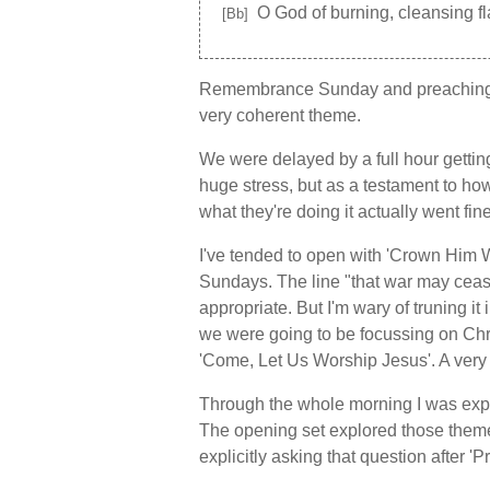
O God of burning, cleansing f
[Bb]
Remembrance Sunday and preaching f
very coherent theme.
We were delayed by a full hour gettin
huge stress, but as a testament to h
what they're doing it actually went fi
I've tended to open with 'Crown Hi
Sundays. The line "that war may ceas
appropriate. But I'm wary of truning it 
we were going to be focussing on Chri
'Come, Let Us Worship Jesus'. A very s
Through the whole morning I was explo
The opening set explored those them
explicitly asking that question after 'P