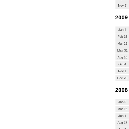
Nov 7
2009
Jan 4
Feb 15
Mar 29
May 31
Aug 16
Oct 4
Nov 1
Dec 20
2008
Jan 6
Mar 16
Jun 1
Aug 17