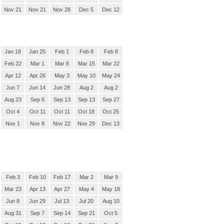
Nov 21
Nov 21
Nov 28
Dec 5
Dec 12
Jan 18
Jan 25
Feb 1
Feb 8
Feb 8
Feb 22
Mar 1
Mar 8
Mar 15
Mar 22
Apr 12
Apr 26
May 3
May 10
May 24
Jun 7
Jun 14
Jun 28
Aug 2
Aug 2
Aug 23
Sep 6
Sep 13
Sep 13
Sep 27
Oct 4
Oct 11
Oct 11
Oct 18
Oct 25
Nov 1
Nov 8
Nov 22
Nov 29
Dec 13
Feb 3
Feb 10
Feb 17
Mar 2
Mar 9
Mar 23
Apr 13
Apr 27
May 4
May 18
Jun 8
Jun 29
Jul 13
Jul 20
Aug 10
Aug 31
Sep 7
Sep 14
Sep 21
Oct 5