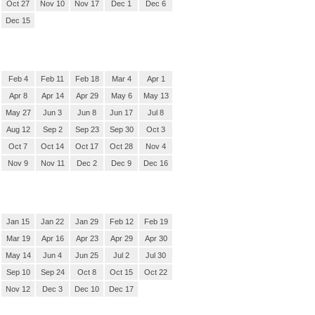
Oct 27
Nov 10
Nov 17
Dec 1
Dec 6
Dec 15
Feb 4
Feb 11
Feb 18
Mar 4
Apr 1
Apr 8
Apr 14
Apr 29
May 6
May 13
May 27
Jun 3
Jun 8
Jun 17
Jul 8
Aug 12
Sep 2
Sep 23
Sep 30
Oct 3
Oct 7
Oct 14
Oct 17
Oct 28
Nov 4
Nov 9
Nov 11
Dec 2
Dec 9
Dec 16
Jan 15
Jan 22
Jan 29
Feb 12
Feb 19
Mar 19
Apr 16
Apr 23
Apr 29
Apr 30
May 14
Jun 4
Jun 25
Jul 2
Jul 30
Sep 10
Sep 24
Oct 8
Oct 15
Oct 22
Nov 12
Dec 3
Dec 10
Dec 17