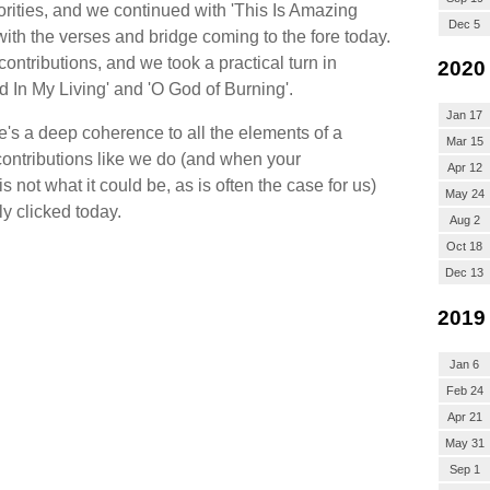
rities, and we continued with 'This Is Amazing
Dec 5
 with the verses and bridge coming to the fore today.
ntributions, and we took a practical turn in
2020
d In My Living' and 'O God of Burning'.
Jan 17
ere's a deep coherence to all the elements of a
Mar 15
ntributions like we do (and when your
Apr 12
not what it could be, as is often the case for us)
May 24
ly clicked today.
Aug 2
Oct 18
Dec 13
2019
Jan 6
Feb 24
Apr 21
May 31
Sep 1