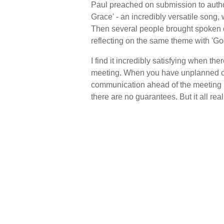
Paul preached on submission to autho
Grace' - an incredibly versatile song,
Then several people brought spoken co
reflecting on the same theme with 'Go
I find it incredibly satisfying when th
meeting. When you have unplanned co
communication ahead of the meeting is 
there are no guarantees. But it all real