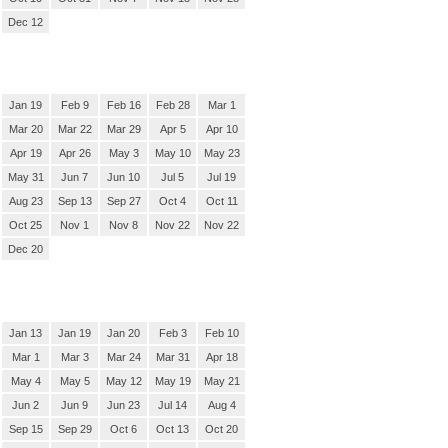
Dec 12
Jan 19
Feb 9
Feb 16
Feb 28
Mar 1
Mar 20
Mar 22
Mar 29
Apr 5
Apr 10
Apr 19
Apr 26
May 3
May 10
May 23
May 31
Jun 7
Jun 10
Jul 5
Jul 19
Aug 23
Sep 13
Sep 27
Oct 4
Oct 11
Oct 25
Nov 1
Nov 8
Nov 22
Nov 22
Dec 20
Jan 13
Jan 19
Jan 20
Feb 3
Feb 10
Mar 1
Mar 3
Mar 24
Mar 31
Apr 18
May 4
May 5
May 12
May 19
May 21
Jun 2
Jun 9
Jun 23
Jul 14
Aug 4
Sep 15
Sep 29
Oct 6
Oct 13
Oct 20