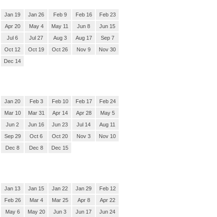
Jan 19
Jan 26
Feb 9
Feb 16
Feb 23
Apr 20
May 4
May 11
Jun 8
Jun 15
Jul 6
Jul 27
Aug 3
Aug 17
Sep 7
Oct 12
Oct 19
Oct 26
Nov 9
Nov 30
Dec 14
Jan 20
Feb 3
Feb 10
Feb 17
Feb 24
Mar 10
Mar 31
Apr 14
Apr 28
May 5
Jun 2
Jun 16
Jun 23
Jul 14
Aug 11
Sep 29
Oct 6
Oct 20
Nov 3
Nov 10
Dec 8
Dec 8
Dec 15
Jan 13
Jan 15
Jan 22
Jan 29
Feb 12
Feb 26
Mar 4
Mar 25
Apr 8
Apr 22
May 6
May 20
Jun 3
Jun 17
Jun 24