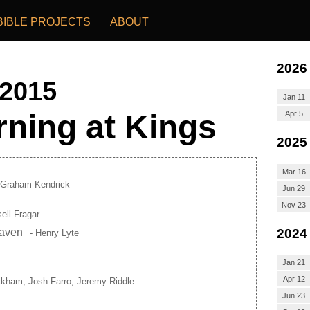
BIBLE PROJECTS
ABOUT
2026
 2015
Jan 11
ning at Kings
Apr 5
2025
Mar 16
 Graham Kendrick
Jun 29
Nov 23
ell Fragar
2024
eaven
- Henry Lyte
Jan 21
Apr 12
ckham, Josh Farro, Jeremy Riddle
Jun 23