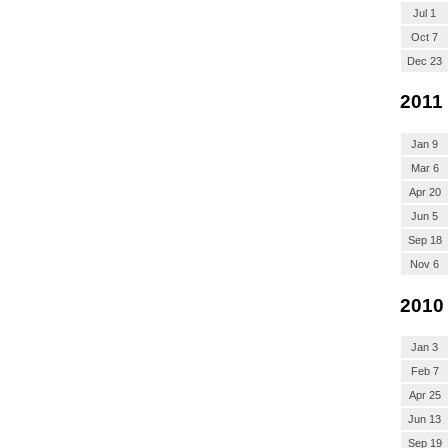
Jul 1
Oct 7
Dec 23
2011
Jan 9
Mar 6
Apr 20
Jun 5
Sep 18
Nov 6
2010
Jan 3
Feb 7
Apr 25
Jun 13
Sep 19