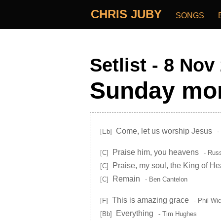
CHRIS JUBY
SONGS
Setlist - 8 Nov
Sunday mor
Come, let us worship Jesus
[Eb]
-
Praise him, you heavens
[C]
- Russ
Praise, my soul, the King of H
[C]
Remain
[C]
- Ben Cantelon
This is amazing grace
[F]
- Phil Wi
Everything
[Bb]
- Tim Hughes