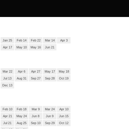
Jan 25
Feb 14
Feb 22
Mar 14
Apr 3
Apr 17
May 10
May 16
Jun 21
Mar 22
Apr 6
Apr 27
May 17
May 18
Jul 13
Aug 31
Sep 27
Sep 28
Oct 19
Dec 13
Feb 10
Feb 18
Mar 9
Mar 24
Apr 10
Apr 21
May 24
Jun 8
Jun 9
Jun 15
Jul 21
Aug 25
Sep 10
Sep 29
Oct 12