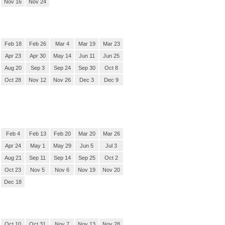
Nov 16
Nov 24
Feb 18
Feb 26
Mar 4
Mar 19
Mar 23
Apr 23
Apr 30
May 14
Jun 11
Jun 25
Aug 20
Sep 3
Sep 24
Sep 30
Oct 8
Oct 28
Nov 12
Nov 26
Dec 3
Dec 9
Feb 4
Feb 13
Feb 20
Mar 20
Mar 26
Apr 24
May 1
May 29
Jun 5
Jul 3
Aug 21
Sep 11
Sep 14
Sep 25
Oct 2
Oct 23
Nov 5
Nov 6
Nov 19
Nov 20
Dec 18
Oct 10
Oct 31
Nov 7
Nov 13
Nov 28