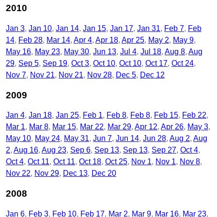
2010
Jan 3
Jan 10
Jan 14
Jan 15
Jan 17
Jan 31
Feb 7
Feb
14
Feb 28
Mar 14
Apr 4
Apr 18
Apr 25
May 2
May 9
May 16
May 23
May 30
Jun 13
Jul 4
Jul 18
Aug 8
Aug
29
Sep 5
Sep 19
Oct 3
Oct 10
Oct 10
Oct 17
Oct 24
Nov 7
Nov 21
Nov 21
Nov 28
Dec 5
Dec 12
2009
Jan 4
Jan 18
Jan 25
Feb 1
Feb 8
Feb 8
Feb 15
Feb 22
Mar 1
Mar 8
Mar 15
Mar 22
Mar 29
Apr 12
Apr 26
May 3
May 10
May 24
May 31
Jun 7
Jun 14
Jun 28
Aug 2
Aug
2
Aug 16
Aug 23
Sep 6
Sep 13
Sep 13
Sep 27
Oct 4
Oct 4
Oct 11
Oct 11
Oct 18
Oct 25
Nov 1
Nov 1
Nov 8
Nov 22
Nov 29
Dec 13
Dec 20
2008
Jan 6
Feb 3
Feb 10
Feb 17
Mar 2
Mar 9
Mar 16
Mar 23