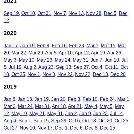
2021
Sep 19
Oct 10
Oct 31
Nov 7
Nov 13
Nov 28
Dec 5
Dec
12
2020
Jan 17
Jan 19
Feb 9
Feb 16
Feb 28
Mar 1
Mar 15
Mar
20
Mar 22
Mar 29
Apr 5
Apr 10
Apr 12
Apr 19
Apr 26
May 3
May 10
May 23
May 24
May 31
Jun 7
Jun 10
Jul
5
Jul 19
Aug 2
Aug 23
Sep 13
Sep 27
Oct 4
Oct 11
Oct
18
Oct 25
Nov 1
Nov 8
Nov 22
Nov 22
Dec 13
Dec 20
2019
Jan 6
Jan 13
Jan 19
Jan 20
Feb 3
Feb 10
Feb 24
Mar 1
Mar 3
Mar 24
Mar 31
Apr 18
Apr 21
May 4
May 5
May
12
May 19
May 21
May 31
Jun 2
Jun 9
Jun 23
Jul 14
Aug 4
Sep 1
Sep 15
Sep 29
Oct 6
Oct 13
Oct 20
Oct 25
Oct 27
Nov 10
Nov 17
Dec 1
Dec 6
Dec 8
Dec 15