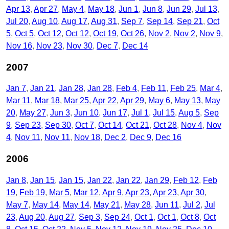
Apr 13
Apr 27
May 4
May 18
Jun 1
Jun 8
Jun 29
Jul 13
Jul 20
Aug 10
Aug 17
Aug 31
Sep 7
Sep 14
Sep 21
Oct
5
Oct 5
Oct 12
Oct 12
Oct 19
Oct 26
Nov 2
Nov 2
Nov 9
Nov 16
Nov 23
Nov 30
Dec 7
Dec 14
2007
Jan 7
Jan 21
Jan 28
Jan 28
Feb 4
Feb 11
Feb 25
Mar 4
Mar 11
Mar 18
Mar 25
Apr 22
Apr 29
May 6
May 13
May
20
May 27
Jun 3
Jun 10
Jun 17
Jul 1
Jul 15
Aug 5
Sep
9
Sep 23
Sep 30
Oct 7
Oct 14
Oct 21
Oct 28
Nov 4
Nov
4
Nov 11
Nov 11
Nov 18
Dec 2
Dec 9
Dec 16
2006
Jan 8
Jan 15
Jan 15
Jan 22
Jan 22
Jan 29
Feb 12
Feb
19
Feb 19
Mar 5
Mar 12
Apr 9
Apr 23
Apr 23
Apr 30
May 7
May 14
May 14
May 21
May 28
Jun 11
Jul 2
Jul
23
Aug 20
Aug 27
Sep 3
Sep 24
Oct 1
Oct 1
Oct 8
Oct