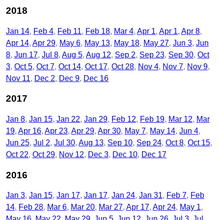
2018
Jan 14
Feb 4
Feb 11
Feb 18
Mar 4
Apr 1
Apr 1
Apr 8
Apr 14
Apr 29
May 6
May 13
May 18
May 27
Jun 3
Jun
8
Jun 17
Jul 8
Aug 5
Aug 12
Sep 2
Sep 23
Sep 30
Oct
3
Oct 5
Oct 7
Oct 14
Oct 17
Oct 28
Nov 4
Nov 7
Nov 9
Nov 11
Dec 2
Dec 9
Dec 16
2017
Jan 8
Jan 15
Jan 22
Jan 29
Feb 12
Feb 19
Mar 12
Mar
19
Apr 16
Apr 23
Apr 29
Apr 30
May 7
May 14
Jun 4
Jun 25
Jul 2
Jul 30
Aug 13
Sep 10
Sep 24
Oct 8
Oct 15
Oct 22
Oct 29
Nov 12
Dec 3
Dec 10
Dec 17
2016
Jan 3
Jan 15
Jan 17
Jan 17
Jan 24
Jan 31
Feb 7
Feb
14
Feb 28
Mar 6
Mar 20
Mar 27
Apr 17
Apr 24
May 1
May 16
May 22
May 29
Jun 5
Jun 12
Jun 26
Jul 3
Jul