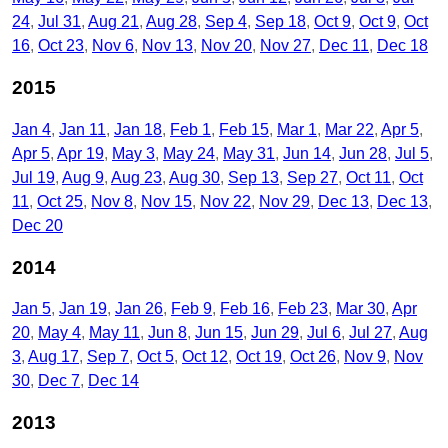
24
Jul 31
Aug 21
Aug 28
Sep 4
Sep 18
Oct 9
Oct 9
Oct
16
Oct 23
Nov 6
Nov 13
Nov 20
Nov 27
Dec 11
Dec 18
2015
Jan 4
Jan 11
Jan 18
Feb 1
Feb 15
Mar 1
Mar 22
Apr 5
Apr 5
Apr 19
May 3
May 24
May 31
Jun 14
Jun 28
Jul 5
Jul 19
Aug 9
Aug 23
Aug 30
Sep 13
Sep 27
Oct 11
Oct
11
Oct 25
Nov 8
Nov 15
Nov 22
Nov 29
Dec 13
Dec 13
Dec 20
2014
Jan 5
Jan 19
Jan 26
Feb 9
Feb 16
Feb 23
Mar 30
Apr
20
May 4
May 11
Jun 8
Jun 15
Jun 29
Jul 6
Jul 27
Aug
3
Aug 17
Sep 7
Oct 5
Oct 12
Oct 19
Oct 26
Nov 9
Nov
30
Dec 7
Dec 14
2013