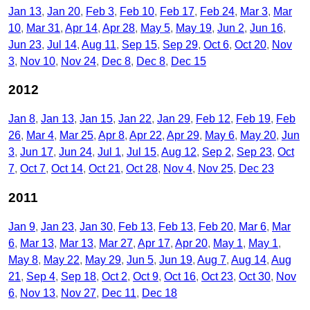
Jan 13
Jan 20
Feb 3
Feb 10
Feb 17
Feb 24
Mar 3
Mar
10
Mar 31
Apr 14
Apr 28
May 5
May 19
Jun 2
Jun 16
Jun 23
Jul 14
Aug 11
Sep 15
Sep 29
Oct 6
Oct 20
Nov
3
Nov 10
Nov 24
Dec 8
Dec 8
Dec 15
2012
Jan 8
Jan 13
Jan 15
Jan 22
Jan 29
Feb 12
Feb 19
Feb
26
Mar 4
Mar 25
Apr 8
Apr 22
Apr 29
May 6
May 20
Jun
3
Jun 17
Jun 24
Jul 1
Jul 15
Aug 12
Sep 2
Sep 23
Oct
7
Oct 7
Oct 14
Oct 21
Oct 28
Nov 4
Nov 25
Dec 23
2011
Jan 9
Jan 23
Jan 30
Feb 13
Feb 13
Feb 20
Mar 6
Mar
6
Mar 13
Mar 13
Mar 27
Apr 17
Apr 20
May 1
May 1
May 8
May 22
May 29
Jun 5
Jun 19
Aug 7
Aug 14
Aug
21
Sep 4
Sep 18
Oct 2
Oct 9
Oct 16
Oct 23
Oct 30
Nov
6
Nov 13
Nov 27
Dec 11
Dec 18