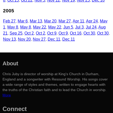
8
Oct 15
Oct 22
Nov 5
Nov 12
Nov 19
Nov 25
Dec 10
2005
Feb 27
Mar 6
Mar 13
Mar 20
Mar 27
Apr 11
Apr 24
May
1
May 8
May 8
May 22
May 22
Jun 5
Jul 3
Jul 24
Aug
21
Sep 25
Oct 2
Oct 2
Oct 9
Oct 9
Oct 16
Oct 30
Oct 30
Nov 13
Nov 20
Nov 27
Dec 11
Dec 11
About
Chris Juby is director of worship at King's Church in Durham,
England and a songwriter with Resound Worship. His songs cover
a wide range of styles and themes, written to engage hearts with
the truths of the Christian faith and to lead the Church in worship.
More
Connect