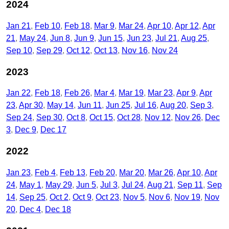
2024
Jan 21
Feb 10
Feb 18
Mar 9
Mar 24
Apr 10
Apr 12
Apr
21
May 24
Jun 8
Jun 9
Jun 15
Jun 23
Jul 21
Aug 25
Sep 10
Sep 29
Oct 12
Oct 13
Nov 16
Nov 24
2023
Jan 22
Feb 18
Feb 26
Mar 4
Mar 19
Mar 23
Apr 9
Apr
23
Apr 30
May 14
Jun 11
Jun 25
Jul 16
Aug 20
Sep 3
Sep 24
Sep 30
Oct 8
Oct 15
Oct 28
Nov 12
Nov 26
Dec
3
Dec 9
Dec 17
2022
Jan 23
Feb 4
Feb 13
Feb 20
Mar 20
Mar 26
Apr 10
Apr
24
May 1
May 29
Jun 5
Jul 3
Jul 24
Aug 21
Sep 11
Sep
14
Sep 25
Oct 2
Oct 9
Oct 23
Nov 5
Nov 6
Nov 19
Nov
20
Dec 4
Dec 18