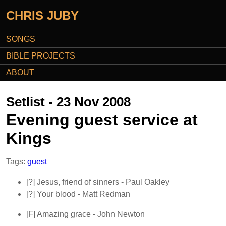
CHRIS JUBY
SONGS
BIBLE PROJECTS
ABOUT
Setlist - 23 Nov 2008
Evening guest service at
Kings
Tags:
guest
[?]
Jesus, friend of sinners
- Paul Oakley
[?]
Your blood
- Matt Redman
[F]
Amazing grace
- John Newton