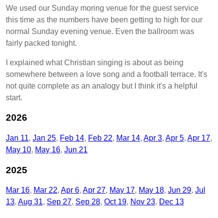
We used our Sunday moring venue for the guest service
this time as the numbers have been getting to high for our
normal Sunday evening venue. Even the ballroom was
fairly packed tonight.
I explained what Christian singing is about as being
somewhere between a love song and a football terrace. It's
not quite complete as an analogy but I think it's a helpful
start.
2026
Jan 11
Jan 25
Feb 14
Feb 22
Mar 14
Apr 3
Apr 5
Apr 17
May 10
May 16
Jun 21
2025
Mar 16
Mar 22
Apr 6
Apr 27
May 17
May 18
Jun 29
Jul
13
Aug 31
Sep 27
Sep 28
Oct 19
Nov 23
Dec 13