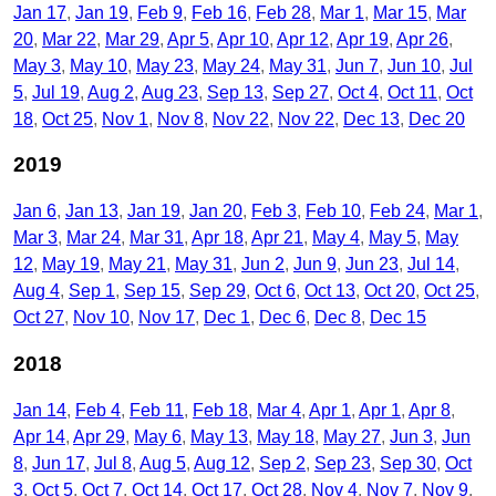
Jan 17
Jan 19
Feb 9
Feb 16
Feb 28
Mar 1
Mar 15
Mar
20
Mar 22
Mar 29
Apr 5
Apr 10
Apr 12
Apr 19
Apr 26
May 3
May 10
May 23
May 24
May 31
Jun 7
Jun 10
Jul
5
Jul 19
Aug 2
Aug 23
Sep 13
Sep 27
Oct 4
Oct 11
Oct
18
Oct 25
Nov 1
Nov 8
Nov 22
Nov 22
Dec 13
Dec 20
2019
Jan 6
Jan 13
Jan 19
Jan 20
Feb 3
Feb 10
Feb 24
Mar 1
Mar 3
Mar 24
Mar 31
Apr 18
Apr 21
May 4
May 5
May
12
May 19
May 21
May 31
Jun 2
Jun 9
Jun 23
Jul 14
Aug 4
Sep 1
Sep 15
Sep 29
Oct 6
Oct 13
Oct 20
Oct 25
Oct 27
Nov 10
Nov 17
Dec 1
Dec 6
Dec 8
Dec 15
2018
Jan 14
Feb 4
Feb 11
Feb 18
Mar 4
Apr 1
Apr 1
Apr 8
Apr 14
Apr 29
May 6
May 13
May 18
May 27
Jun 3
Jun
8
Jun 17
Jul 8
Aug 5
Aug 12
Sep 2
Sep 23
Sep 30
Oct
3
Oct 5
Oct 7
Oct 14
Oct 17
Oct 28
Nov 4
Nov 7
Nov 9