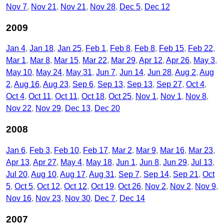
Nov 7
Nov 21
Nov 21
Nov 28
Dec 5
Dec 12
2009
Jan 4
Jan 18
Jan 25
Feb 1
Feb 8
Feb 8
Feb 15
Feb 22
Mar 1
Mar 8
Mar 15
Mar 22
Mar 29
Apr 12
Apr 26
May 3
May 10
May 24
May 31
Jun 7
Jun 14
Jun 28
Aug 2
Aug
2
Aug 16
Aug 23
Sep 6
Sep 13
Sep 13
Sep 27
Oct 4
Oct 4
Oct 11
Oct 11
Oct 18
Oct 25
Nov 1
Nov 1
Nov 8
Nov 22
Nov 29
Dec 13
Dec 20
2008
Jan 6
Feb 3
Feb 10
Feb 17
Mar 2
Mar 9
Mar 16
Mar 23
Apr 13
Apr 27
May 4
May 18
Jun 1
Jun 8
Jun 29
Jul 13
Jul 20
Aug 10
Aug 17
Aug 31
Sep 7
Sep 14
Sep 21
Oct
5
Oct 5
Oct 12
Oct 12
Oct 19
Oct 26
Nov 2
Nov 2
Nov 9
Nov 16
Nov 23
Nov 30
Dec 7
Dec 14
2007