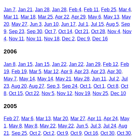
Jan 7
Jan 21
Jan 28
Jan 28
Feb 4
Feb 11
Feb 25
Mar 4
Mar 11
Mar 18
Mar 25
Apr 22
Apr 29
May 6
May 13
May
20
May 27
Jun 3
Jun 10
Jun 17
Jul 1
Jul 15
Aug 5
Sep
9
Sep 23
Sep 30
Oct 7
Oct 14
Oct 21
Oct 28
Nov 4
Nov
4
Nov 11
Nov 11
Nov 18
Dec 2
Dec 9
Dec 16
2006
Jan 8
Jan 15
Jan 15
Jan 22
Jan 22
Jan 29
Feb 12
Feb
19
Feb 19
Mar 5
Mar 12
Apr 9
Apr 23
Apr 23
Apr 30
May 7
May 14
May 14
May 21
May 28
Jun 11
Jul 2
Jul
23
Aug 20
Aug 27
Sep 3
Sep 24
Oct 1
Oct 1
Oct 8
Oct
8
Oct 15
Oct 22
Nov 5
Nov 12
Nov 19
Nov 25
Dec 10
2005
Feb 27
Mar 6
Mar 13
Mar 20
Mar 27
Apr 11
Apr 24
May
1
May 8
May 8
May 22
May 22
Jun 5
Jul 3
Jul 24
Aug
21
Sep 25
Oct 2
Oct 2
Oct 9
Oct 9
Oct 16
Oct 30
Oct 30