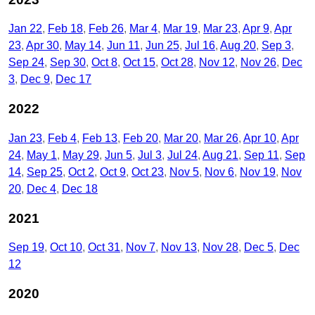
Jan 22
Feb 18
Feb 26
Mar 4
Mar 19
Mar 23
Apr 9
Apr
23
Apr 30
May 14
Jun 11
Jun 25
Jul 16
Aug 20
Sep 3
Sep 24
Sep 30
Oct 8
Oct 15
Oct 28
Nov 12
Nov 26
Dec
3
Dec 9
Dec 17
2022
Jan 23
Feb 4
Feb 13
Feb 20
Mar 20
Mar 26
Apr 10
Apr
24
May 1
May 29
Jun 5
Jul 3
Jul 24
Aug 21
Sep 11
Sep
14
Sep 25
Oct 2
Oct 9
Oct 23
Nov 5
Nov 6
Nov 19
Nov
20
Dec 4
Dec 18
2021
Sep 19
Oct 10
Oct 31
Nov 7
Nov 13
Nov 28
Dec 5
Dec
12
2020