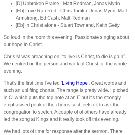
[D]
Unbroken Praise
- Matt Redman, Jonas Myrin
[Eb]
Love Ran Red
- Chris Tomlin, Jonas Myrin, Matt
Armstrong, Ed Cash, Matt Redman
[Eb]
In Christ alone
- Stuart Townend, Keith Getty
So loud in the room this evening. Passionate singing about
our hope in Christ.
Chris M was preaching on "to live is Christ, to die is gain".
We centred on the person and work of Christ for the whole
evening.
That's the first time I've led '
Living Hope
'. Great words and
such an uplifting chorus. The range is pretty wide. I pitched
in C, which puts the top note at an E but it's the strongly
emphasised peak of the chorus so it feels ok to ask the
congregation to stretch. A couple of of others have already
led the song at Kings and it really took off this evening.
We had lots of time for response after the sermon. There