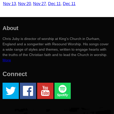
Nov 13
Nov 20
Nov 27
Dec 11
Dec 11
About
Chris Juby is director of worship at King's Church in Durham,
England and a songwriter with Resound Worship. His songs cover
a wide range of styles and themes, written to engage hearts with
the truths of the Christian faith and to lead the Church in worship.
More
Connect