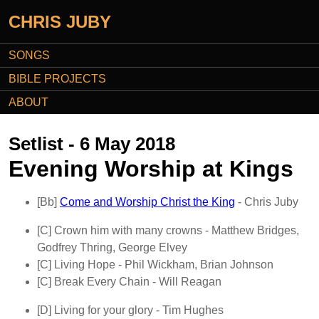
CHRIS JUBY
SONGS
BIBLE PROJECTS
ABOUT
Setlist - 6 May 2018
Evening Worship at Kings
[Bb]
Come and Worship Christ the King
- Chris Juby
[C]
Crown him with many crowns
- Matthew Bridges,
Godfrey Thring, George Elvey
[C]
Living Hope
- Phil Wickham, Brian Johnson
[C]
Break Every Chain
- Will Reagan
[D]
Living for your glory
- Tim Hughes