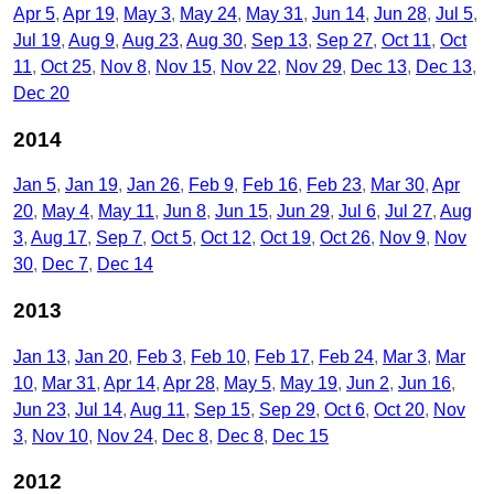
Apr 5
Apr 19
May 3
May 24
May 31
Jun 14
Jun 28
Jul 5
Jul 19
Aug 9
Aug 23
Aug 30
Sep 13
Sep 27
Oct 11
Oct
11
Oct 25
Nov 8
Nov 15
Nov 22
Nov 29
Dec 13
Dec 13
Dec 20
2014
Jan 5
Jan 19
Jan 26
Feb 9
Feb 16
Feb 23
Mar 30
Apr
20
May 4
May 11
Jun 8
Jun 15
Jun 29
Jul 6
Jul 27
Aug
3
Aug 17
Sep 7
Oct 5
Oct 12
Oct 19
Oct 26
Nov 9
Nov
30
Dec 7
Dec 14
2013
Jan 13
Jan 20
Feb 3
Feb 10
Feb 17
Feb 24
Mar 3
Mar
10
Mar 31
Apr 14
Apr 28
May 5
May 19
Jun 2
Jun 16
Jun 23
Jul 14
Aug 11
Sep 15
Sep 29
Oct 6
Oct 20
Nov
3
Nov 10
Nov 24
Dec 8
Dec 8
Dec 15
2012