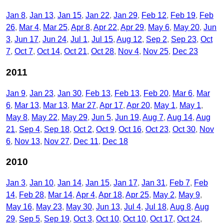
Jan 8
Jan 13
Jan 15
Jan 22
Jan 29
Feb 12
Feb 19
Feb
26
Mar 4
Mar 25
Apr 8
Apr 22
Apr 29
May 6
May 20
Jun
3
Jun 17
Jun 24
Jul 1
Jul 15
Aug 12
Sep 2
Sep 23
Oct
7
Oct 7
Oct 14
Oct 21
Oct 28
Nov 4
Nov 25
Dec 23
2011
Jan 9
Jan 23
Jan 30
Feb 13
Feb 13
Feb 20
Mar 6
Mar
6
Mar 13
Mar 13
Mar 27
Apr 17
Apr 20
May 1
May 1
May 8
May 22
May 29
Jun 5
Jun 19
Aug 7
Aug 14
Aug
21
Sep 4
Sep 18
Oct 2
Oct 9
Oct 16
Oct 23
Oct 30
Nov
6
Nov 13
Nov 27
Dec 11
Dec 18
2010
Jan 3
Jan 10
Jan 14
Jan 15
Jan 17
Jan 31
Feb 7
Feb
14
Feb 28
Mar 14
Apr 4
Apr 18
Apr 25
May 2
May 9
May 16
May 23
May 30
Jun 13
Jul 4
Jul 18
Aug 8
Aug
29
Sep 5
Sep 19
Oct 3
Oct 10
Oct 10
Oct 17
Oct 24