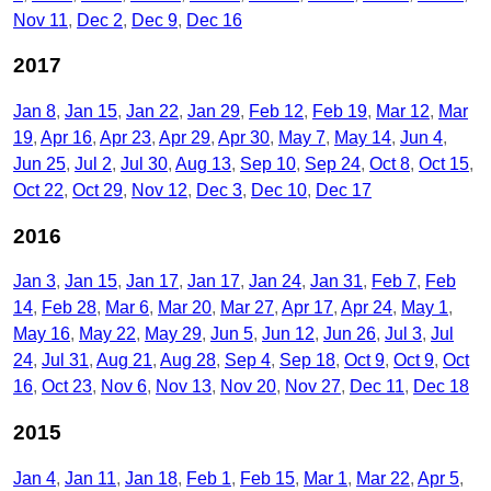
Nov 11
Dec 2
Dec 9
Dec 16
2017
Jan 8
Jan 15
Jan 22
Jan 29
Feb 12
Feb 19
Mar 12
Mar
19
Apr 16
Apr 23
Apr 29
Apr 30
May 7
May 14
Jun 4
Jun 25
Jul 2
Jul 30
Aug 13
Sep 10
Sep 24
Oct 8
Oct 15
Oct 22
Oct 29
Nov 12
Dec 3
Dec 10
Dec 17
2016
Jan 3
Jan 15
Jan 17
Jan 17
Jan 24
Jan 31
Feb 7
Feb
14
Feb 28
Mar 6
Mar 20
Mar 27
Apr 17
Apr 24
May 1
May 16
May 22
May 29
Jun 5
Jun 12
Jun 26
Jul 3
Jul
24
Jul 31
Aug 21
Aug 28
Sep 4
Sep 18
Oct 9
Oct 9
Oct
16
Oct 23
Nov 6
Nov 13
Nov 20
Nov 27
Dec 11
Dec 18
2015
Jan 4
Jan 11
Jan 18
Feb 1
Feb 15
Mar 1
Mar 22
Apr 5