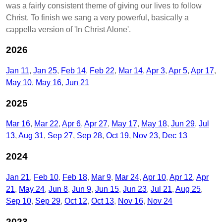
was a fairly consistent theme of giving our lives to follow
Christ. To finish we sang a very powerful, basically a
cappella version of 'In Christ Alone'.
2026
Jan 11
Jan 25
Feb 14
Feb 22
Mar 14
Apr 3
Apr 5
Apr 17
May 10
May 16
Jun 21
2025
Mar 16
Mar 22
Apr 6
Apr 27
May 17
May 18
Jun 29
Jul
13
Aug 31
Sep 27
Sep 28
Oct 19
Nov 23
Dec 13
2024
Jan 21
Feb 10
Feb 18
Mar 9
Mar 24
Apr 10
Apr 12
Apr
21
May 24
Jun 8
Jun 9
Jun 15
Jun 23
Jul 21
Aug 25
Sep 10
Sep 29
Oct 12
Oct 13
Nov 16
Nov 24
2023