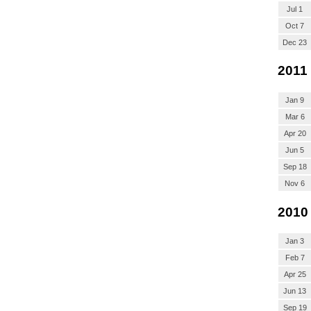
Jul 1
Oct 7
Dec 23
2011
Jan 9
Mar 6
Apr 20
Jun 5
Sep 18
Nov 6
2010
Jan 3
Feb 7
Apr 25
Jun 13
Sep 19