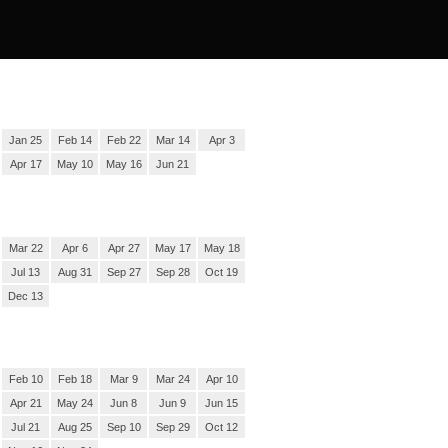
Jan 25
Feb 14
Feb 22
Mar 14
Apr 3
Apr 17
May 10
May 16
Jun 21
Mar 22
Apr 6
Apr 27
May 17
May 18
Jul 13
Aug 31
Sep 27
Sep 28
Oct 19
Dec 13
Feb 10
Feb 18
Mar 9
Mar 24
Apr 10
Apr 21
May 24
Jun 8
Jun 9
Jun 15
Jul 21
Aug 25
Sep 10
Sep 29
Oct 12