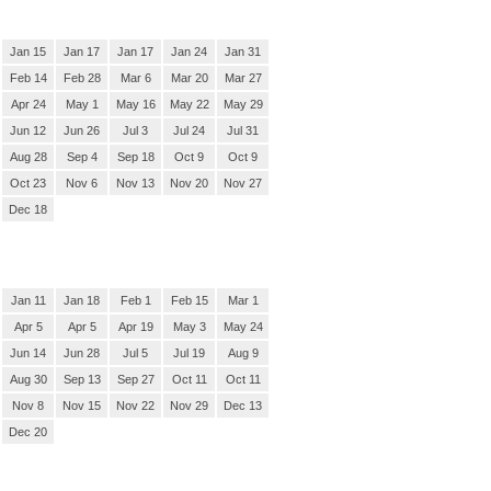
Jan 15
Jan 17
Jan 17
Jan 24
Jan 31
Feb 14
Feb 28
Mar 6
Mar 20
Mar 27
Apr 24
May 1
May 16
May 22
May 29
Jun 12
Jun 26
Jul 3
Jul 24
Jul 31
Aug 28
Sep 4
Sep 18
Oct 9
Oct 9
Oct 23
Nov 6
Nov 13
Nov 20
Nov 27
Dec 18
Jan 11
Jan 18
Feb 1
Feb 15
Mar 1
Apr 5
Apr 5
Apr 19
May 3
May 24
Jun 14
Jun 28
Jul 5
Jul 19
Aug 9
Aug 30
Sep 13
Sep 27
Oct 11
Oct 11
Nov 8
Nov 15
Nov 22
Nov 29
Dec 13
Dec 20