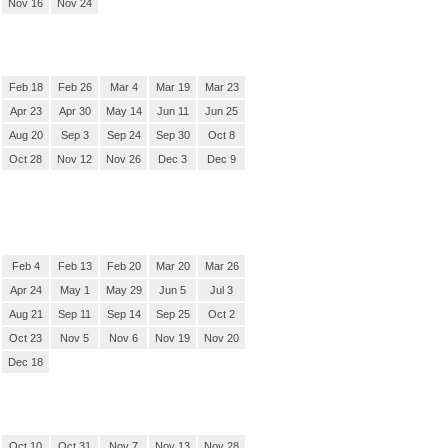
Nov 16
Nov 24
Feb 18
Feb 26
Mar 4
Mar 19
Mar 23
Apr 23
Apr 30
May 14
Jun 11
Jun 25
Aug 20
Sep 3
Sep 24
Sep 30
Oct 8
Oct 28
Nov 12
Nov 26
Dec 3
Dec 9
Feb 4
Feb 13
Feb 20
Mar 20
Mar 26
Apr 24
May 1
May 29
Jun 5
Jul 3
Aug 21
Sep 11
Sep 14
Sep 25
Oct 2
Oct 23
Nov 5
Nov 6
Nov 19
Nov 20
Dec 18
Oct 10
Oct 31
Nov 7
Nov 13
Nov 28