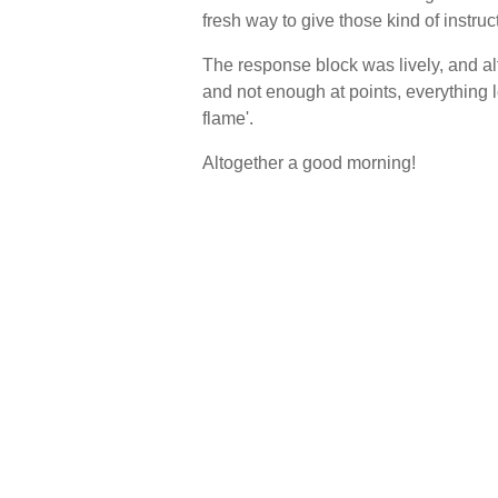
fresh way to give those kind of instruc
The response block was lively, and al
and not enough at points, everything l
flame'.
Altogether a good morning!