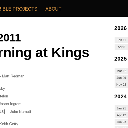
BIBLE PROJECTS
ABOUT
2026
 2011
Jan 11
ning at Kings
Apr 5
2025
Mar 16
- Matt Redman
Jun 29
Nov 23
sby
2024
telon
Jason Ingram
Jan 21
us]
- John Barnett
Apr 12
Jun 23
Keith Getty