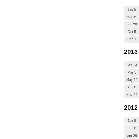
Jan 5
Mar 30
Jun 29
Oct 5
Dec 7
2013
Jan 13
Mar 3
May 19
Sep 15
Nov 24
2012
Jan 8
Feb 19
Apr 29