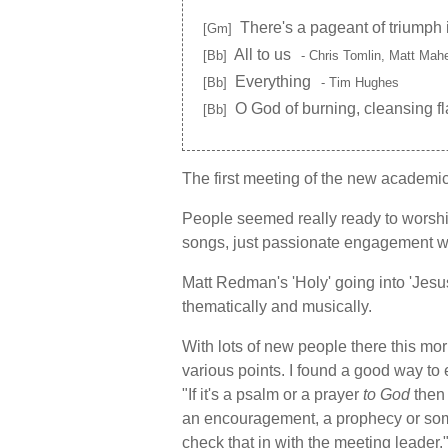
There's a pageant of triumph 
[Gm]
All to us
[Bb]
- Chris Tomlin, Matt Ma
Everything
[Bb]
- Tim Hughes
O God of burning, cleansing f
[Bb]
The first meeting of the new academic
People seemed really ready to worship.
songs, just passionate engagement w
Matt Redman's 'Holy' going into 'Jesu
thematically and musically.
With lots of new people there this mo
various points. I found a good way to 
"If it's a psalm or a prayer
to God
then 
an encouragement, a prophecy or so
check that in with the meeting leader.