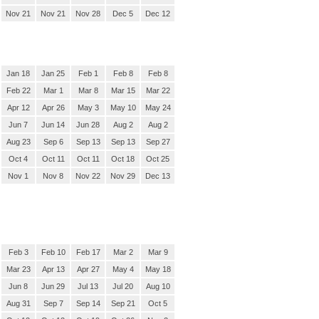
Nov 21
Nov 21
Nov 28
Dec 5
Dec 12
Jan 18
Jan 25
Feb 1
Feb 8
Feb 8
Feb 22
Mar 1
Mar 8
Mar 15
Mar 22
Apr 12
Apr 26
May 3
May 10
May 24
Jun 7
Jun 14
Jun 28
Aug 2
Aug 2
Aug 23
Sep 6
Sep 13
Sep 13
Sep 27
Oct 4
Oct 11
Oct 11
Oct 18
Oct 25
Nov 1
Nov 8
Nov 22
Nov 29
Dec 13
Feb 3
Feb 10
Feb 17
Mar 2
Mar 9
Mar 23
Apr 13
Apr 27
May 4
May 18
Jun 8
Jun 29
Jul 13
Jul 20
Aug 10
Aug 31
Sep 7
Sep 14
Sep 21
Oct 5