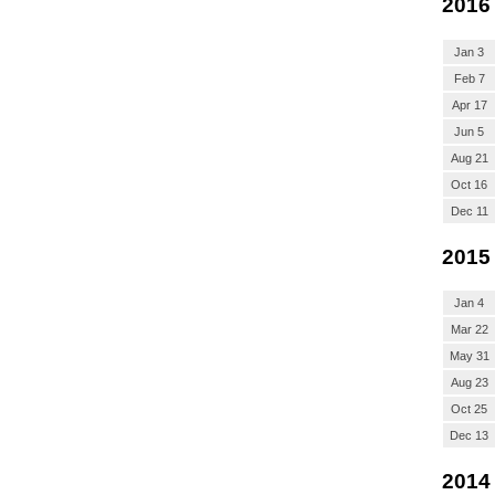
2016
Jan 3
Feb 7
Apr 17
Jun 5
Aug 21
Oct 16
Dec 11
2015
Jan 4
Mar 22
May 31
Aug 23
Oct 25
Dec 13
2014