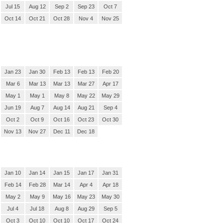
Jul 15
Aug 12
Sep 2
Sep 23
Oct 7
Oct 14
Oct 21
Oct 28
Nov 4
Nov 25
Jan 23
Jan 30
Feb 13
Feb 13
Feb 20
Mar 6
Mar 13
Mar 13
Mar 27
Apr 17
May 1
May 1
May 8
May 22
May 29
Jun 19
Aug 7
Aug 14
Aug 21
Sep 4
Oct 2
Oct 9
Oct 16
Oct 23
Oct 30
Nov 13
Nov 27
Dec 11
Dec 18
Jan 10
Jan 14
Jan 15
Jan 17
Jan 31
Feb 14
Feb 28
Mar 14
Apr 4
Apr 18
May 2
May 9
May 16
May 23
May 30
Jul 4
Jul 18
Aug 8
Aug 29
Sep 5
Oct 3
Oct 10
Oct 10
Oct 17
Oct 24