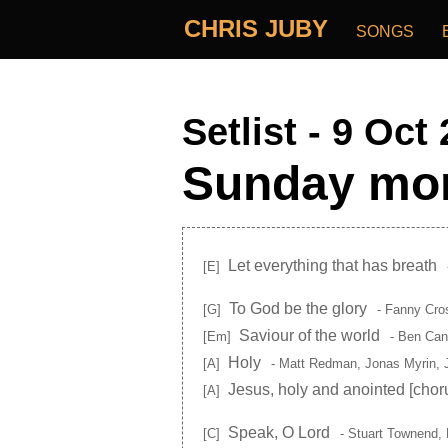
CHRIS JUBY
SONGS
Setlist - 9 Oct
Sunday mor
Let everything that has breath
[E]
To God be the glory
[G]
- Fanny Cro
Saviour of the world
[Em]
- Ben Can
Holy
[A]
- Matt Redman, Jonas Myrin, 
Jesus, holy and anointed
[chor
[A]
Speak, O Lord
[C]
- Stuart Townend, 