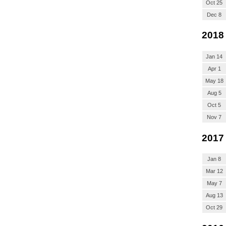
Oct 25
Dec 8
2018
Jan 14
Apr 1
May 18
Aug 5
Oct 5
Nov 7
2017
Jan 8
Mar 12
May 7
Aug 13
Oct 29