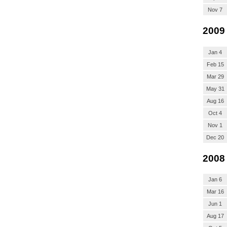
Nov 7
2009
Jan 4
Feb 15
Mar 29
May 31
Aug 16
Oct 4
Nov 1
Dec 20
2008
Jan 6
Mar 16
Jun 1
Aug 17