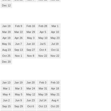
Dec 12
Jan 19
Feb 9
Feb 16
Feb 28
Mar 1
Mar 20
Mar 22
Mar 29
Apr 5
Apr 10
Apr 19
Apr 26
May 3
May 10
May 23
May 31
Jun 7
Jun 10
Jul 5
Jul 19
Aug 23
Sep 13
Sep 27
Oct 4
Oct 11
Oct 25
Nov 1
Nov 8
Nov 22
Nov 22
Dec 20
Jan 13
Jan 19
Jan 20
Feb 3
Feb 10
Mar 1
Mar 3
Mar 24
Mar 31
Apr 18
May 4
May 5
May 12
May 19
May 21
Jun 2
Jun 9
Jun 23
Jul 14
Aug 4
Sep 15
Sep 29
Oct 6
Oct 13
Oct 20