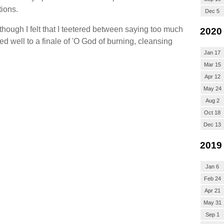
tions.
Dec 5
though I felt that I teetered between saying too much
2020
ed well to a finale of 'O God of burning, cleansing
Jan 17
Mar 15
Apr 12
May 24
Aug 2
Oct 18
Dec 13
2019
Jan 6
Feb 24
Apr 21
May 31
Sep 1