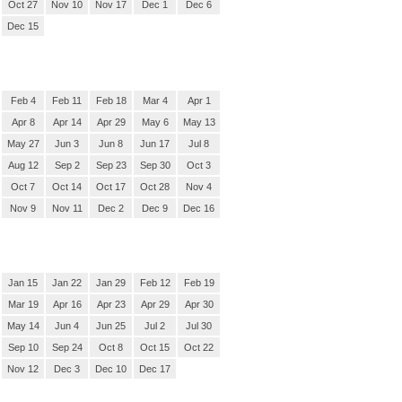
Oct 27
Nov 10
Nov 17
Dec 1
Dec 6
Dec 15
Feb 4
Feb 11
Feb 18
Mar 4
Apr 1
Apr 8
Apr 14
Apr 29
May 6
May 13
May 27
Jun 3
Jun 8
Jun 17
Jul 8
Aug 12
Sep 2
Sep 23
Sep 30
Oct 3
Oct 7
Oct 14
Oct 17
Oct 28
Nov 4
Nov 9
Nov 11
Dec 2
Dec 9
Dec 16
Jan 15
Jan 22
Jan 29
Feb 12
Feb 19
Mar 19
Apr 16
Apr 23
Apr 29
Apr 30
May 14
Jun 4
Jun 25
Jul 2
Jul 30
Sep 10
Sep 24
Oct 8
Oct 15
Oct 22
Nov 12
Dec 3
Dec 10
Dec 17