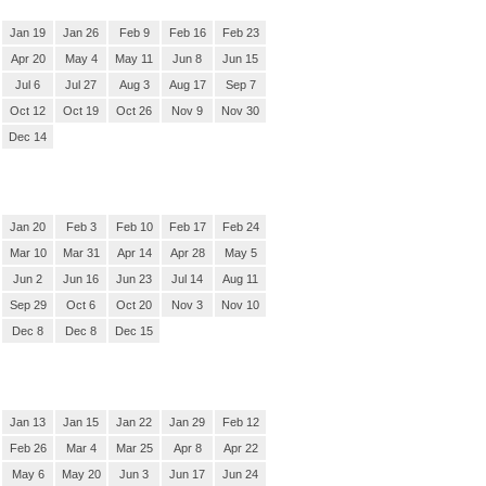
Jan 19
Jan 26
Feb 9
Feb 16
Feb 23
Apr 20
May 4
May 11
Jun 8
Jun 15
Jul 6
Jul 27
Aug 3
Aug 17
Sep 7
Oct 12
Oct 19
Oct 26
Nov 9
Nov 30
Dec 14
Jan 20
Feb 3
Feb 10
Feb 17
Feb 24
Mar 10
Mar 31
Apr 14
Apr 28
May 5
Jun 2
Jun 16
Jun 23
Jul 14
Aug 11
Sep 29
Oct 6
Oct 20
Nov 3
Nov 10
Dec 8
Dec 8
Dec 15
Jan 13
Jan 15
Jan 22
Jan 29
Feb 12
Feb 26
Mar 4
Mar 25
Apr 8
Apr 22
May 6
May 20
Jun 3
Jun 17
Jun 24