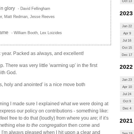
Oct 13
in glory
- David Fellingham
2023
her, Matt Redman, Jesse Reeves
Jan 22
lame
- William Booth, Lex Loizides
Apr 9
Jul 16
Oct 15
 year. Packed as always, and excellent!
Dec 17
 There was very little 'warming up' in the first
2022
ith God.
Jan 23
s, holy and anointed' is a nice move both
Apr 10
Jul 24
Oct 9
rning I made sure I explained what we were doing at
Dec 4
express our policy on contributions - something like:
feel free to do that (loudly) from where you are; if it's
2021
mething else
to the congregation
then come and
" I'm always pleased when I hit upon a clear and
Sep 19