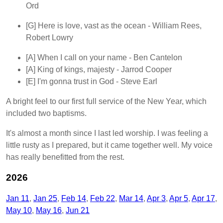
Ord
[G]
Here is love, vast as the ocean
- William Rees,
Robert Lowry
[A]
When I call on your name
- Ben Cantelon
[A]
King of kings, majesty
- Jarrod Cooper
[E]
I'm gonna trust in God
- Steve Earl
A bright feel to our first full service of the New Year, which
included two baptisms.
It's almost a month since I last led worship. I was feeling a
little rusty as I prepared, but it came together well. My voice
has really benefitted from the rest.
2026
Jan 11
Jan 25
Feb 14
Feb 22
Mar 14
Apr 3
Apr 5
Apr 17
May 10
May 16
Jun 21