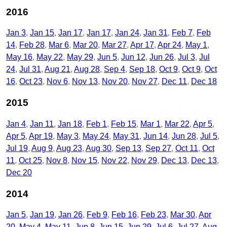
2016
Jan 3
Jan 15
Jan 17
Jan 17
Jan 24
Jan 31
Feb 7
Feb
14
Feb 28
Mar 6
Mar 20
Mar 27
Apr 17
Apr 24
May 1
May 16
May 22
May 29
Jun 5
Jun 12
Jun 26
Jul 3
Jul
24
Jul 31
Aug 21
Aug 28
Sep 4
Sep 18
Oct 9
Oct 9
Oct
16
Oct 23
Nov 6
Nov 13
Nov 20
Nov 27
Dec 11
Dec 18
2015
Jan 4
Jan 11
Jan 18
Feb 1
Feb 15
Mar 1
Mar 22
Apr 5
Apr 5
Apr 19
May 3
May 24
May 31
Jun 14
Jun 28
Jul 5
Jul 19
Aug 9
Aug 23
Aug 30
Sep 13
Sep 27
Oct 11
Oct
11
Oct 25
Nov 8
Nov 15
Nov 22
Nov 29
Dec 13
Dec 13
Dec 20
2014
Jan 5
Jan 19
Jan 26
Feb 9
Feb 16
Feb 23
Mar 30
Apr
20
May 4
May 11
Jun 8
Jun 15
Jun 29
Jul 6
Jul 27
Aug