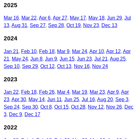
2025
Mar 16
Mar 22
Apr 6
Apr 27
May 17
May 18
Jun 29
Jul
13
Aug 31
Sep 27
Sep 28
Oct 19
Nov 23
Dec 13
2024
Jan 21
Feb 10
Feb 18
Mar 9
Mar 24
Apr 10
Apr 12
Apr
21
May 24
Jun 8
Jun 9
Jun 15
Jun 23
Jul 21
Aug 25
Sep 10
Sep 29
Oct 12
Oct 13
Nov 16
Nov 24
2023
Jan 22
Feb 18
Feb 26
Mar 4
Mar 19
Mar 23
Apr 9
Apr
23
Apr 30
May 14
Jun 11
Jun 25
Jul 16
Aug 20
Sep 3
Sep 24
Sep 30
Oct 8
Oct 15
Oct 28
Nov 12
Nov 26
Dec
3
Dec 9
Dec 17
2022