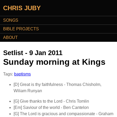
CHRIS JUBY
SONGS
BIBLE PROJECTS
ABOUT
Setlist - 9 Jan 2011
Sunday morning at Kings
Tags:
baptisms
[D]
Great is thy faithfulness
- Thomas Chisholm,
Wiliam Runyan
[G]
Give thanks to the Lord
- Chris Tomlin
[Em]
Saviour of the world
- Ben Cantelon
[G]
The Lord is gracious and compassionate
- Graham