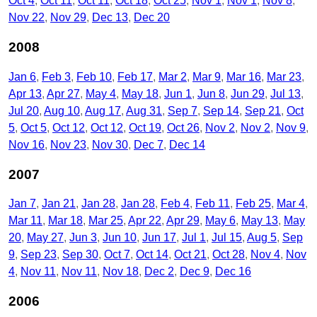
Oct 4
Oct 11
Oct 11
Oct 18
Oct 25
Nov 1
Nov 1
Nov 8
Nov 22
Nov 29
Dec 13
Dec 20
2008
Jan 6
Feb 3
Feb 10
Feb 17
Mar 2
Mar 9
Mar 16
Mar 23
Apr 13
Apr 27
May 4
May 18
Jun 1
Jun 8
Jun 29
Jul 13
Jul 20
Aug 10
Aug 17
Aug 31
Sep 7
Sep 14
Sep 21
Oct
5
Oct 5
Oct 12
Oct 12
Oct 19
Oct 26
Nov 2
Nov 2
Nov 9
Nov 16
Nov 23
Nov 30
Dec 7
Dec 14
2007
Jan 7
Jan 21
Jan 28
Jan 28
Feb 4
Feb 11
Feb 25
Mar 4
Mar 11
Mar 18
Mar 25
Apr 22
Apr 29
May 6
May 13
May
20
May 27
Jun 3
Jun 10
Jun 17
Jul 1
Jul 15
Aug 5
Sep
9
Sep 23
Sep 30
Oct 7
Oct 14
Oct 21
Oct 28
Nov 4
Nov
4
Nov 11
Nov 11
Nov 18
Dec 2
Dec 9
Dec 16
2006