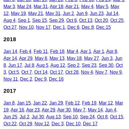
Mar 3
Mar 24
Mar 31
Apr 18
Apr 21
May 4
May 5
May
12
May 19
May 21
May 31
Jun 2
Jun 9
Jun 23
Jul 14
Aug 4
Sep 1
Sep 15
Sep 29
Oct 6
Oct 13
Oct 20
Oct 25
Oct 27
Nov 10
Nov 17
Dec 1
Dec 6
Dec 8
Dec 15
2018
Jan 14
Feb 4
Feb 11
Feb 18
Mar 4
Apr 1
Apr 1
Apr 8
Apr 14
Apr 29
May 6
May 13
May 18
May 27
Jun 3
Jun
8
Jun 17
Jul 8
Aug 5
Aug 12
Sep 2
Sep 23
Sep 30
Oct
3
Oct 5
Oct 7
Oct 14
Oct 17
Oct 28
Nov 4
Nov 7
Nov 9
Nov 11
Dec 2
Dec 9
Dec 16
2017
Jan 8
Jan 15
Jan 22
Jan 29
Feb 12
Feb 19
Mar 12
Mar
19
Apr 16
Apr 23
Apr 29
Apr 30
May 7
May 14
Jun 4
Jun 25
Jul 2
Jul 30
Aug 13
Sep 10
Sep 24
Oct 8
Oct 15
Oct 22
Oct 29
Nov 12
Dec 3
Dec 10
Dec 17