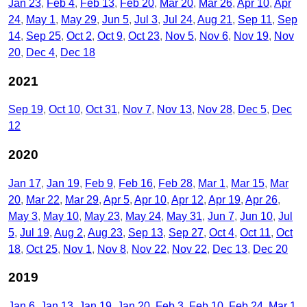
Jan 23
Feb 4
Feb 13
Feb 20
Mar 20
Mar 26
Apr 10
Apr
24
May 1
May 29
Jun 5
Jul 3
Jul 24
Aug 21
Sep 11
Sep
14
Sep 25
Oct 2
Oct 9
Oct 23
Nov 5
Nov 6
Nov 19
Nov
20
Dec 4
Dec 18
2021
Sep 19
Oct 10
Oct 31
Nov 7
Nov 13
Nov 28
Dec 5
Dec
12
2020
Jan 17
Jan 19
Feb 9
Feb 16
Feb 28
Mar 1
Mar 15
Mar
20
Mar 22
Mar 29
Apr 5
Apr 10
Apr 12
Apr 19
Apr 26
May 3
May 10
May 23
May 24
May 31
Jun 7
Jun 10
Jul
5
Jul 19
Aug 2
Aug 23
Sep 13
Sep 27
Oct 4
Oct 11
Oct
18
Oct 25
Nov 1
Nov 8
Nov 22
Nov 22
Dec 13
Dec 20
2019
Jan 6
Jan 13
Jan 19
Jan 20
Feb 3
Feb 10
Feb 24
Mar 1