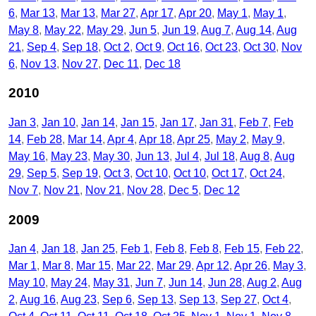
6
Mar 13
Mar 13
Mar 27
Apr 17
Apr 20
May 1
May 1
May 8
May 22
May 29
Jun 5
Jun 19
Aug 7
Aug 14
Aug
21
Sep 4
Sep 18
Oct 2
Oct 9
Oct 16
Oct 23
Oct 30
Nov
6
Nov 13
Nov 27
Dec 11
Dec 18
2010
Jan 3
Jan 10
Jan 14
Jan 15
Jan 17
Jan 31
Feb 7
Feb
14
Feb 28
Mar 14
Apr 4
Apr 18
Apr 25
May 2
May 9
May 16
May 23
May 30
Jun 13
Jul 4
Jul 18
Aug 8
Aug
29
Sep 5
Sep 19
Oct 3
Oct 10
Oct 10
Oct 17
Oct 24
Nov 7
Nov 21
Nov 21
Nov 28
Dec 5
Dec 12
2009
Jan 4
Jan 18
Jan 25
Feb 1
Feb 8
Feb 8
Feb 15
Feb 22
Mar 1
Mar 8
Mar 15
Mar 22
Mar 29
Apr 12
Apr 26
May 3
May 10
May 24
May 31
Jun 7
Jun 14
Jun 28
Aug 2
Aug
2
Aug 16
Aug 23
Sep 6
Sep 13
Sep 13
Sep 27
Oct 4