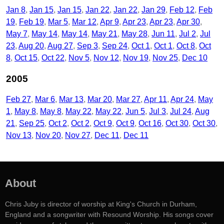
Jan 8
Jan 15
Jan 15
Jan 22
Jan 22
Jan 29
Feb 12
Feb
19
Feb 19
Mar 5
Mar 12
Apr 9
Apr 23
Apr 23
Apr 30
May 7
May 14
May 14
May 21
May 28
Jun 11
Jul 2
Jul
23
Aug 20
Aug 27
Sep 3
Sep 24
Oct 1
Oct 1
Oct 8
Oct
8
Oct 15
Oct 22
Nov 5
Nov 12
Nov 19
Nov 25
Dec 10
2005
Feb 27
Mar 6
Mar 13
Mar 20
Mar 27
Apr 11
Apr 24
May
1
May 8
May 8
May 22
May 22
Jun 5
Jul 3
Jul 24
Aug
21
Sep 25
Oct 2
Oct 2
Oct 9
Oct 9
Oct 16
Oct 30
Oct 30
Nov 13
Nov 20
Nov 27
Dec 11
Dec 11
About
Chris Juby is director of worship at King's Church in Durham,
England and a songwriter with Resound Worship. His songs cover