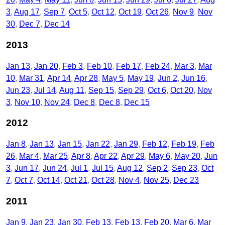
3
Aug 17
Sep 7
Oct 5
Oct 12
Oct 19
Oct 26
Nov 9
Nov
30
Dec 7
Dec 14
2013
Jan 13
Jan 20
Feb 3
Feb 10
Feb 17
Feb 24
Mar 3
Mar
10
Mar 31
Apr 14
Apr 28
May 5
May 19
Jun 2
Jun 16
Jun 23
Jul 14
Aug 11
Sep 15
Sep 29
Oct 6
Oct 20
Nov
3
Nov 10
Nov 24
Dec 8
Dec 8
Dec 15
2012
Jan 8
Jan 13
Jan 15
Jan 22
Jan 29
Feb 12
Feb 19
Feb
26
Mar 4
Mar 25
Apr 8
Apr 22
Apr 29
May 6
May 20
Jun
3
Jun 17
Jun 24
Jul 1
Jul 15
Aug 12
Sep 2
Sep 23
Oct
7
Oct 7
Oct 14
Oct 21
Oct 28
Nov 4
Nov 25
Dec 23
2011
Jan 9
Jan 23
Jan 30
Feb 13
Feb 13
Feb 20
Mar 6
Mar