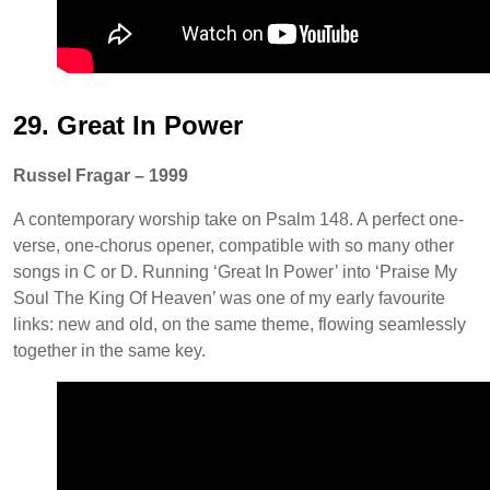
29. Great In Power
Russel Fragar – 1999
A contemporary worship take on Psalm 148. A perfect one-
verse, one-chorus opener, compatible with so many other
songs in C or D. Running ‘Great In Power’ into ‘Praise My
Soul The King Of Heaven’ was one of my early favourite
links: new and old, on the same theme, flowing seamlessly
together in the same key.