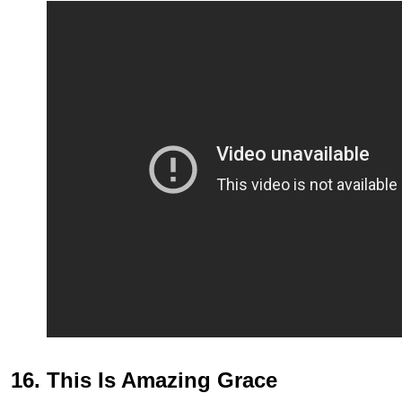
16. This Is Amazing Grace