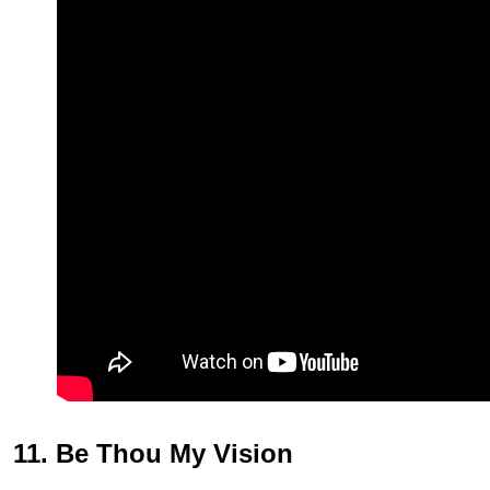
11. Be Thou My Vision