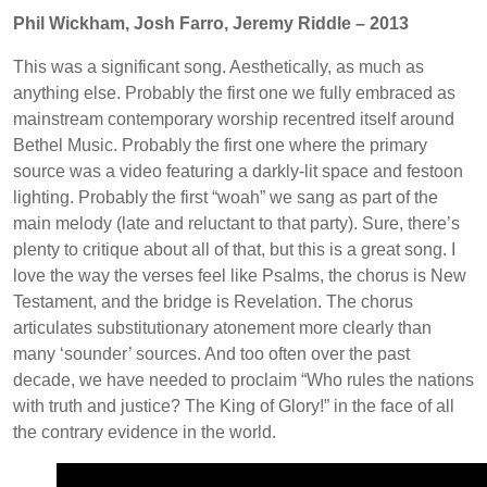
Phil Wickham, Josh Farro, Jeremy Riddle – 2013
This was a significant song. Aesthetically, as much as
anything else. Probably the first one we fully embraced as
mainstream contemporary worship recentred itself around
Bethel Music. Probably the first one where the primary
source was a video featuring a darkly-lit space and festoon
lighting. Probably the first “woah” we sang as part of the
main melody (late and reluctant to that party). Sure, there’s
plenty to critique about all of that, but this is a great song. I
love the way the verses feel like Psalms, the chorus is New
Testament, and the bridge is Revelation. The chorus
articulates substitutionary atonement more clearly than
many ‘sounder’ sources. And too often over the past
decade, we have needed to proclaim “Who rules the nations
with truth and justice? The King of Glory!” in the face of all
the contrary evidence in the world.