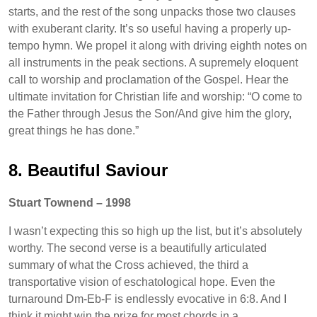
starts, and the rest of the song unpacks those two clauses
with exuberant clarity. It’s so useful having a properly up-
tempo hymn. We propel it along with driving eighth notes on
all instruments in the peak sections. A supremely eloquent
call to worship and proclamation of the Gospel. Hear the
ultimate invitation for Christian life and worship: “O come to
the Father through Jesus the Son/And give him the glory,
great things he has done.”
8. Beautiful Saviour
Stuart Townend – 1998
I wasn’t expecting this so high up the list, but it’s absolutely
worthy. The second verse is a beautifully articulated
summary of what the Cross achieved, the third a
transportative vision of eschatological hope. Even the
turnaround Dm-Eb-F is endlessly evocative in 6:8. And I
think it might win the prize for most chords in a