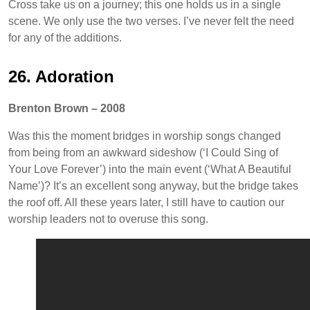
Cross take us on a journey; this one holds us in a single
scene. We only use the two verses. I’ve never felt the need
for any of the additions.
26. Adoration
Brenton Brown – 2008
Was this the moment bridges in worship songs changed
from being from an awkward sideshow (‘I Could Sing of
Your Love Forever’) into the main event (‘What A Beautiful
Name’)? It’s an excellent song anyway, but the bridge takes
the roof off. All these years later, I still have to caution our
worship leaders not to overuse this song.