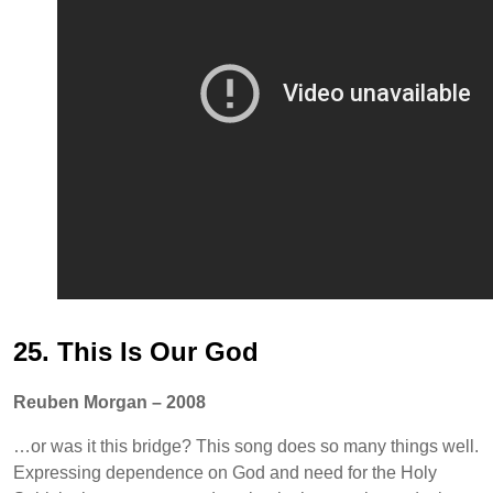
25. This Is Our God
Reuben Morgan – 2008
…or was it this bridge? This song does so many things well.
Expressing dependence on God and need for the Holy