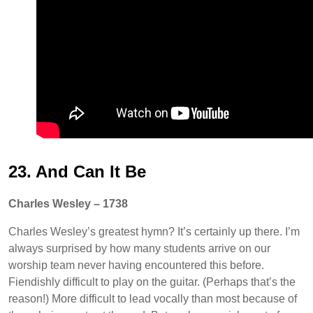
23. And Can It Be
Charles Wesley – 1738
Charles Wesley’s greatest hymn? It’s certainly up there. I’m
always surprised by how many students arrive on our
worship team never having encountered this before.
Fiendishly difficult to play on the guitar. (Perhaps that’s the
reason!) More difficult to lead vocally than most because of