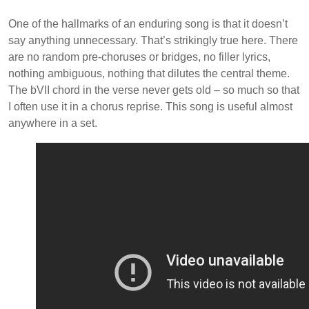
One of the hallmarks of an enduring song is that it doesn’t
say anything unnecessary. That’s strikingly true here. There
are no random pre-choruses or bridges, no filler lyrics,
nothing ambiguous, nothing that dilutes the central theme.
The bVII chord in the verse never gets old – so much so that
I often use it in a chorus reprise. This song is useful almost
anywhere in a set.