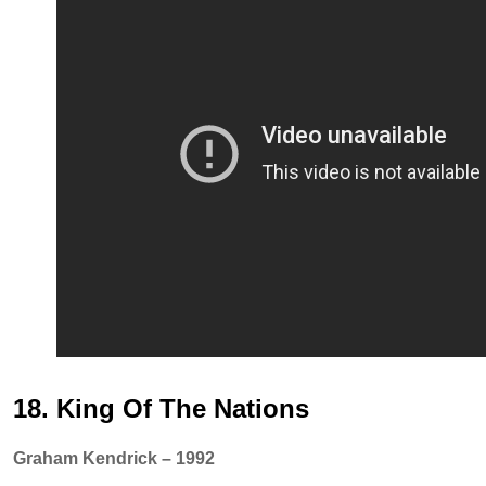
18. King Of The Nations
Graham Kendrick – 1992