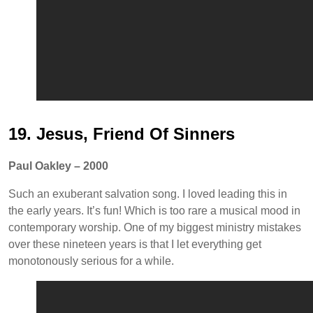
19. Jesus, Friend Of Sinners
Paul Oakley – 2000
Such an exuberant salvation song. I loved leading this in
the early years. It’s fun! Which is too rare a musical mood in
contemporary worship. One of my biggest ministry mistakes
over these nineteen years is that I let everything get
monotonously serious for a while.