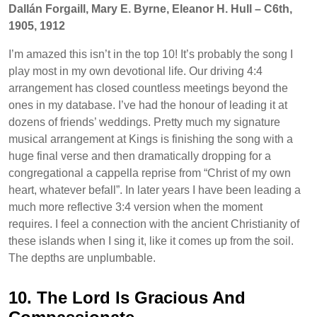
Dallán Forgaill, Mary E. Byrne, Eleanor H. Hull – C6th,
1905, 1912
I’m amazed this isn’t in the top 10! It’s probably the song I
play most in my own devotional life. Our driving 4:4
arrangement has closed countless meetings beyond the
ones in my database. I’ve had the honour of leading it at
dozens of friends’ weddings. Pretty much my signature
musical arrangement at Kings is finishing the song with a
huge final verse and then dramatically dropping for a
congregational a cappella reprise from “Christ of my own
heart, whatever befall”. In later years I have been leading a
much more reflective 3:4 version when the moment
requires. I feel a connection with the ancient Christianity of
these islands when I sing it, like it comes up from the soil.
The depths are unplumbable.
10. The Lord Is Gracious And