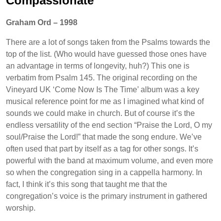
Compassionate
Graham Ord – 1998
There are a lot of songs taken from the Psalms towards the
top of the list. (Who would have guessed those ones have
an advantage in terms of longevity, huh?) This one is
verbatim from Psalm 145. The original recording on the
Vineyard UK ‘Come Now Is The Time’ album was a key
musical reference point for me as I imagined what kind of
sounds we could make in church. But of course it’s the
endless versatility of the end section “Praise the Lord, O my
soul/Praise the Lord!” that made the song endure. We’ve
often used that part by itself as a tag for other songs. It’s
powerful with the band at maximum volume, and even more
so when the congregation sing in a cappella harmony. In
fact, I think it’s this song that taught me that the
congregation’s voice is the primary instrument in gathered
worship.