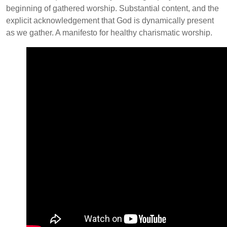
beginning of gathered worship. Substantial content, and the
explicit acknowledgement that God is dynamically present
as we gather. A manifesto for healthy charismatic worship.