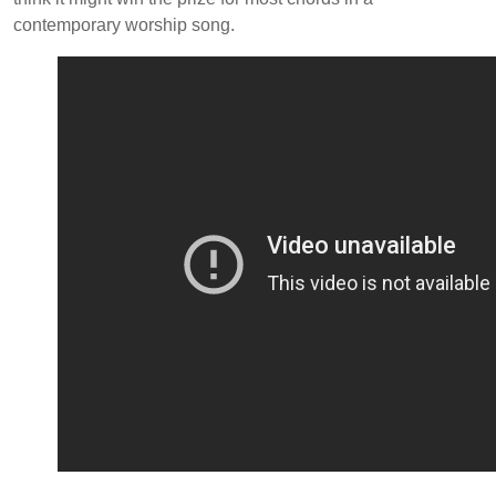
contemporary worship song.