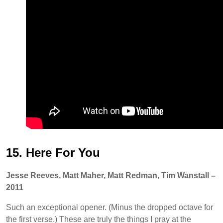
15. Here For You
Jesse Reeves, Matt Maher, Matt Redman, Tim Wanstall –
2011
Such an exceptional opener. (Minus the dropped octave for
the first verse.) These are truly the things I pray at the