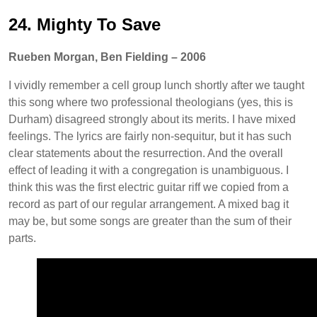
24. Mighty To Save
Rueben Morgan, Ben Fielding – 2006
I vividly remember a cell group lunch shortly after we taught
this song where two professional theologians (yes, this is
Durham) disagreed strongly about its merits. I have mixed
feelings. The lyrics are fairly non-sequitur, but it has such
clear statements about the resurrection. And the overall
effect of leading it with a congregation is unambiguous. I
think this was the first electric guitar riff we copied from a
record as part of our regular arrangement. A mixed bag it
may be, but some songs are greater than the sum of their
parts.