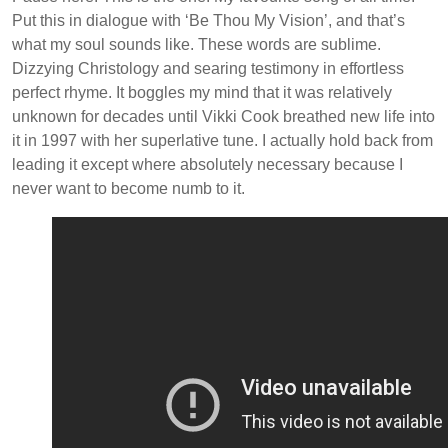
Put this in dialogue with ‘Be Thou My Vision’, and that’s
what my soul sounds like. These words are sublime.
Dizzying Christology and searing testimony in effortless
perfect rhyme. It boggles my mind that it was relatively
unknown for decades until Vikki Cook breathed new life into
it in 1997 with her superlative tune. I actually hold back from
leading it except where absolutely necessary because I
never want to become numb to it.