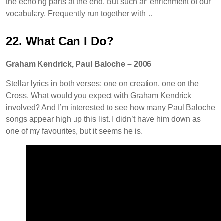
the echoing parts at the end. But such an enrichment of our
vocabulary. Frequently run together with…
22. What Can I Do?
Graham Kendrick, Paul Baloche – 2006
Stellar lyrics in both verses: one on creation, one on the
Cross. What would you expect with Graham Kendrick
involved? And I’m interested to see how many Paul Baloche
songs appear high up this list. I didn’t have him down as
one of my favourites, but it seems he is.