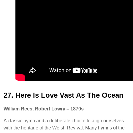
27. Here Is Love Vast As The Ocean
William Rees, Robert Lowry – 1870s
A classic hymn and a deliberate choice to align ourselves
with the heritage of the Welsh Revival. Many hymns of the