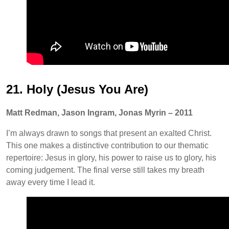
21. Holy (Jesus You Are)
Matt Redman, Jason Ingram, Jonas Myrin – 2011
I’m always drawn to songs that present an exalted Christ.
This one makes a distinctive contribution to our thematic
repertoire: Jesus in glory, his power to raise us to glory, his
coming judgement. The final verse still takes my breath
away every time I lead it.