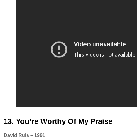
13. You’re Worthy Of My Praise
David Ruis – 1991