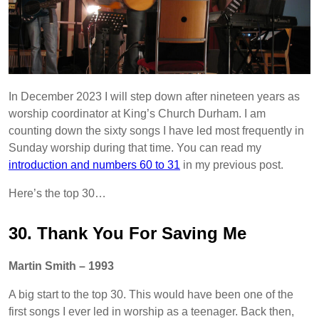
In December 2023 I will step down after nineteen years as
worship coordinator at King’s Church Durham. I am
counting down the sixty songs I have led most frequently in
Sunday worship during that time. You can read my
introduction and numbers 60 to 31
in my previous post.
Here’s the top 30…
30. Thank You For Saving Me
Martin Smith – 1993
A big start to the top 30. This would have been one of the
first songs I ever led in worship as a teenager. Back then,