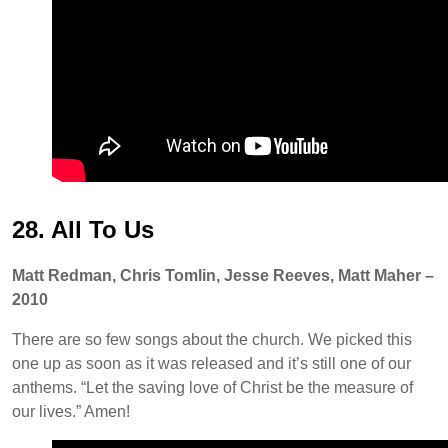
28. All To Us
Matt Redman, Chris Tomlin, Jesse Reeves, Matt Maher –
2010
There are so few songs about the church. We picked this
one up as soon as it was released and it’s still one of our
anthems. “Let the saving love of Christ be the measure of
our lives.” Amen!