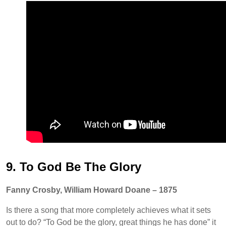
9. To God Be The Glory
Fanny Crosby, William Howard Doane – 1875
Is there a song that more completely achieves what it sets
out to do? “To God be the glory, great things he has done” it