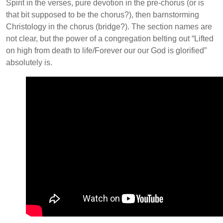
Spirit in the verses, pure devotion in the pre-chorus (or is
that bit supposed to be the chorus?), then barnstorming
Christology in the chorus (bridge?). The section names are
not clear, but the power of a congregation belting out “Lifted
on high from death to life/Forever our our God is glorified”
absolutely is.