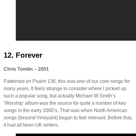
12. Forever
Chris Tomlin – 2001
Patterned on Psalm 136, this was one of our core songs for
many years. It feels strange to consider where I picked up
such a popular song, but actually Michael W Smith’s
‘Worship’ album was the source for quite a number of key
songs in the early 2000’s. That was when North American
songs (beyond Vineyard) began to feel relevant. Before that,
it had all been UK writers.