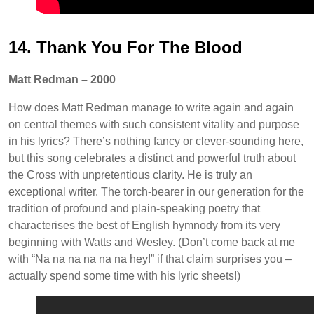
14. Thank You For The Blood
Matt Redman – 2000
How does Matt Redman manage to write again and again
on central themes with such consistent vitality and purpose
in his lyrics? There’s nothing fancy or clever-sounding here,
but this song celebrates a distinct and powerful truth about
the Cross with unpretentious clarity. He is truly an
exceptional writer. The torch-bearer in our generation for the
tradition of profound and plain-speaking poetry that
characterises the best of English hymnody from its very
beginning with Watts and Wesley. (Don’t come back at me
with “Na na na na na na hey!” if that claim surprises you –
actually spend some time with his lyric sheets!)