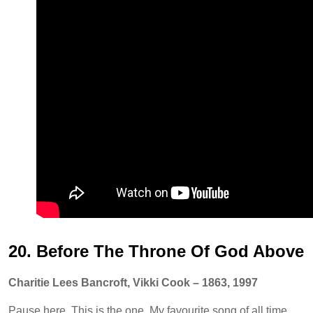
20. Before The Throne Of God Above
Charitie Lees Bancroft, Vikki Cook – 1863, 1997
Pause here. This is the one. My favourite song of all time.