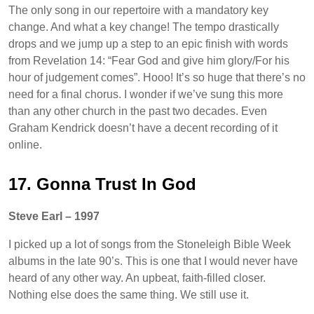
The only song in our repertoire with a mandatory key
change. And what a key change! The tempo drastically
drops and we jump up a step to an epic finish with words
from Revelation 14: “Fear God and give him glory/For his
hour of judgement comes”. Hooo! It’s so huge that there’s no
need for a final chorus. I wonder if we’ve sung this more
than any other church in the past two decades. Even
Graham Kendrick doesn’t have a decent recording of it
online.
17. Gonna Trust In God
Steve Earl – 1997
I picked up a lot of songs from the Stoneleigh Bible Week
albums in the late 90’s. This is one that I would never have
heard of any other way. An upbeat, faith-filled closer.
Nothing else does the same thing. We still use it.