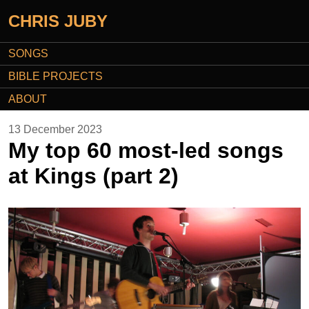
CHRIS JUBY
SONGS
BIBLE PROJECTS
ABOUT
13 December 2023
My top 60 most-led songs
at Kings (part 2)