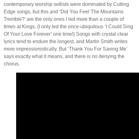
contemporary worship setlists were dominated by Cutting
Edge songs, but this and ‘Did You Feel The Mountains
Tremble?’ are the only ones I led more than a couple of
times at Kings. (I only led the once-ubiquitous ‘I Could Sing
Of Your Love Forever’ one time!) Songs with crystal clear
lyrics tend to endure the longest, and Martin Smith writes
more impressionistically. But ‘Thank You For Saving Me’
says exactly what it means, and there is no denying the
chorus.