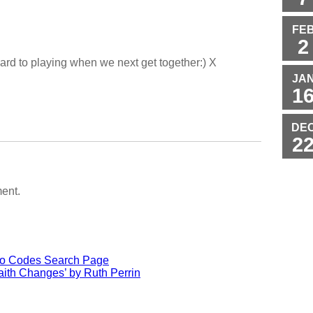
FE
2
rward to playing when we next get together:) X
JA
1
DE
2
ent.
io Codes Search Page
ith Changes’ by Ruth Perrin