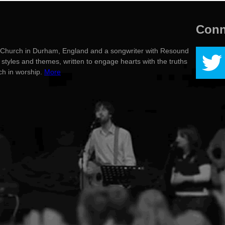
Conn
g's Church in Durham, England and a songwriter with Resound
styles and themes, written to engage hearts with the truths
rch in worship.
More