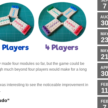
SE
7
AU
3
MA
2
MA
2
ly made four modules so far, but the game could be
AP
ugh much beyond four players would make for a long
3
FE
was interesting to see the noticeable improvement in
1
.
udo”
FE
7