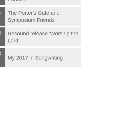
B
The Porter's Gate and
Symposium Friends
N
Resound release 'Worship the
6
Lord'
C
My 2017 in Songwriting
2