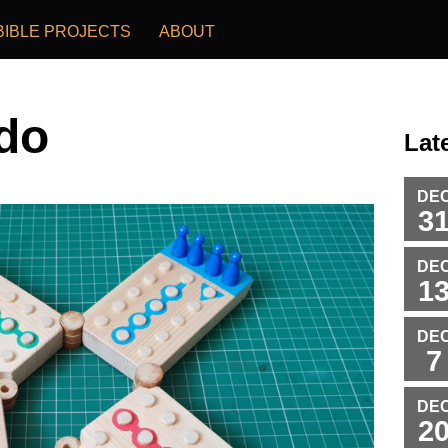
BIBLE PROJECTS
ABOUT
do
Lat
DE
3
DE
1
DE
7
DE
2