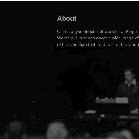
About
Chris Juby is director of worship at Kin
Worship. His songs cover a wide range of 
of the Christian faith and to lead the Chu