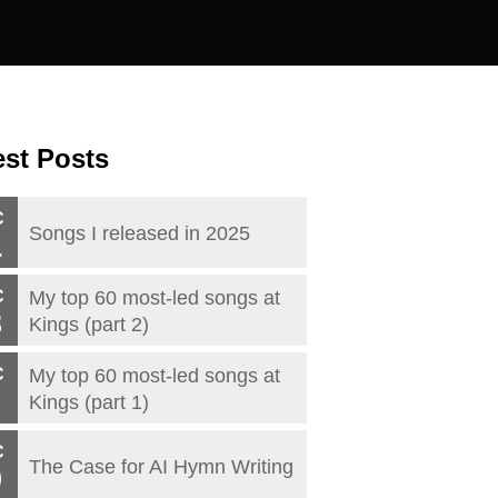
est Posts
C
Songs I released in 2025
1
C
My top 60 most-led songs at
3
Kings (part 2)
C
My top 60 most-led songs at
Kings (part 1)
C
The Case for AI Hymn Writing
0