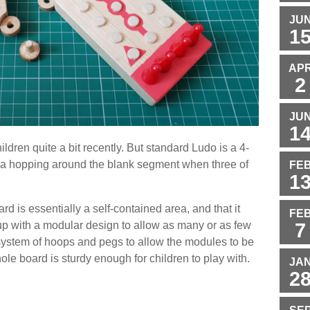
JU
1
AP
2
JU
1
ldren quite a bit recently. But standard Ludo is a 4-
ra hopping around the blank segment when three of
FE
1
rd is essentially a self-contained area, and that it
FE
7
up with a modular design to allow as many or as few
 system of hoops and pegs to allow the modules to be
le board is sturdy enough for children to play with.
JA
2