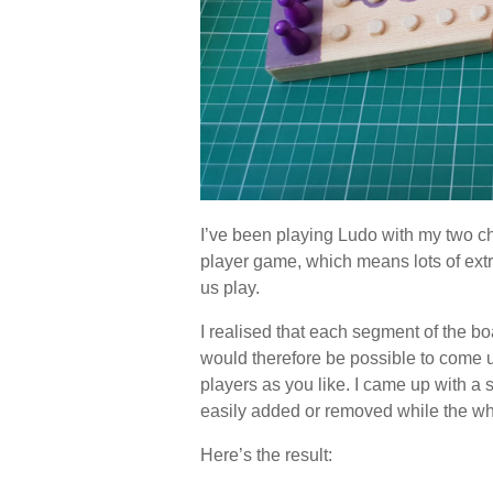
I’ve been playing Ludo with my two chi
player game, which means lots of ext
us play.
I realised that each segment of the boa
would therefore be possible to come 
players as you like. I came up with a
easily added or removed while the who
Here’s the result: