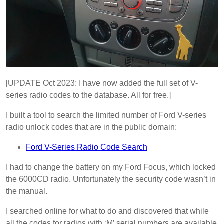
[UPDATE Oct 2023: I have now added the full set of V-
series radio codes to the database. All for free.]
I built a tool to search the limited number of Ford V-series
radio unlock codes that are in the public domain:
Ford V-Series Radio Code Search
I had to change the battery on my Ford Focus, which locked
the 6000CD radio. Unfortunately the security code wasn’t in
the manual.
I searched online for what to do and discovered that while
all the codes for radios with ‘M’ serial numbers are available