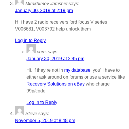
Mirakhimov Jamshid
says:
January 30, 2019 at 2:19 pm
Hi i have 2 radio receivers ford focus V series
V006681, V003792 help unlock them
Log in to Reply
chris
says:
January 30, 2019 at 2:45 pm
Hi, if they’re not in
my database
, you’ll have to
either ask around on forums or use a service like
Recovery Solutions on eBay
who charge
99p/code.
Log in to Reply
Steve
says:
November 5, 2019 at 8:48 pm