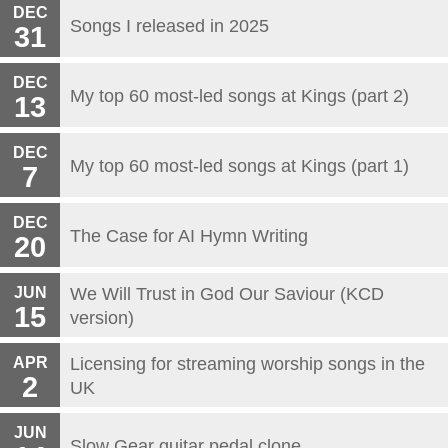
DEC
Songs I released in 2025
31
DEC
My top 60 most-led songs at Kings (part 2)
13
DEC
My top 60 most-led songs at Kings (part 1)
7
DEC
The Case for AI Hymn Writing
20
JUN
We Will Trust in God Our Saviour (KCD
15
version)
APR
Licensing for streaming worship songs in the
2
UK
JUN
Slow Gear guitar pedal clone