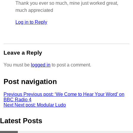
Thank you ever so much, mine just worked great,
much appreciated
Log in to Reply
Leave a Reply
You must be
logged in
to post a comment.
Post navigation
Previous
Previous post:
‘We Come to Hear Your Word’ on
BBC Radio 4
Next
Next post:
Modular Ludo
Latest Posts