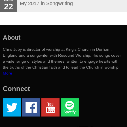
My 2017 in Songwriting
22
About
Chris Juby is director of worship at King's Church in Durham,
England and a songwriter with Resound Worship. His songs cover
a wide range of styles and themes, written to engage hearts with
the truths of the Christian faith and to lead the Church in worship.
More
Connect