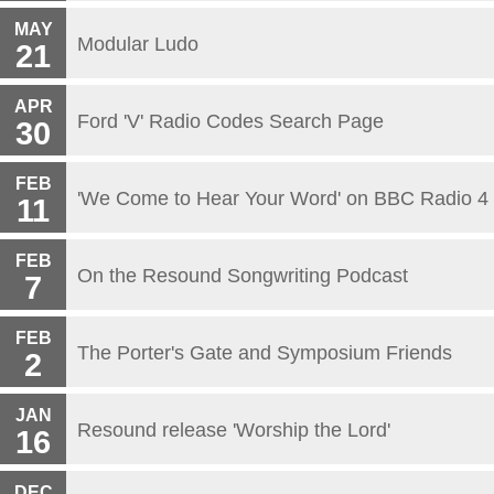
MAY
Modular Ludo
21
APR
Ford 'V' Radio Codes Search Page
30
FEB
'We Come to Hear Your Word' on BBC Radio 4
11
FEB
On the Resound Songwriting Podcast
7
FEB
The Porter's Gate and Symposium Friends
2
JAN
Resound release 'Worship the Lord'
16
DEC