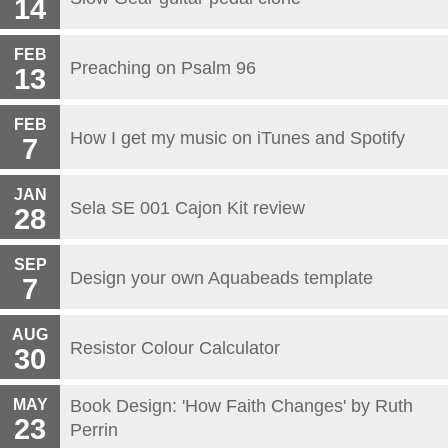
14
FEB
Preaching on Psalm 96
13
FEB
How I get my music on iTunes and Spotify
7
JAN
Sela SE 001 Cajon Kit review
28
SEP
Design your own Aquabeads template
7
AUG
Resistor Colour Calculator
30
MAY
Book Design: 'How Faith Changes' by Ruth
23
Perrin