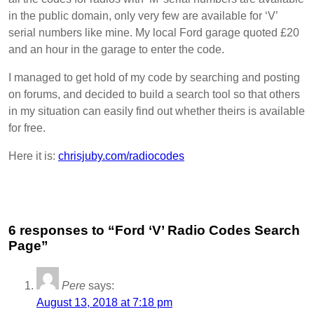
in the public domain, only very few are available for ‘V’
serial numbers like mine. My local Ford garage quoted £20
and an hour in the garage to enter the code.
I managed to get hold of my code by searching and posting
on forums, and decided to build a search tool so that others
in my situation can easily find out whether theirs is available
for free.
Here it is:
chrisjuby.com/radiocodes
6 responses to “Ford ‘V’ Radio Codes Search
Page”
Pere
says:
August 13, 2018 at 7:18 pm