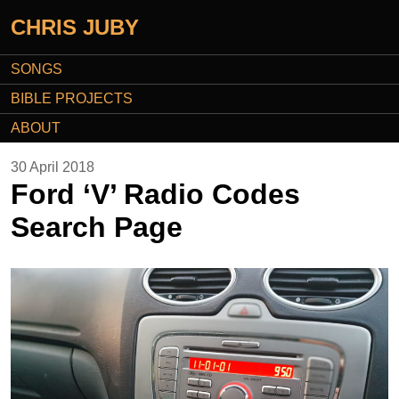
CHRIS JUBY
SONGS
BIBLE PROJECTS
ABOUT
30 April 2018
Ford ‘V’ Radio Codes
Search Page