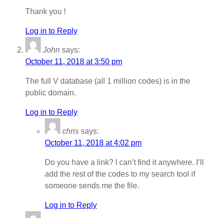
Thank you !
Log in to Reply
John
says:
October 11, 2018 at 3:50 pm
The full V database (all 1 million codes) is in the
public domain.
Log in to Reply
chris
says:
October 11, 2018 at 4:02 pm
Do you have a link? I can’t find it anywhere. I’ll
add the rest of the codes to my search tool if
someone sends me the file.
Log in to Reply