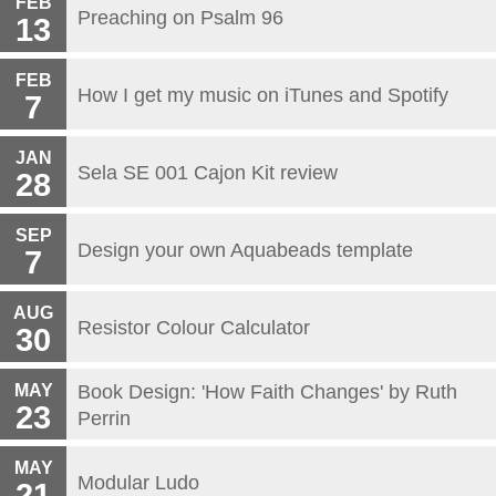
FEB
Preaching on Psalm 96
13
FEB
How I get my music on iTunes and Spotify
7
JAN
Sela SE 001 Cajon Kit review
28
SEP
Design your own Aquabeads template
7
AUG
Resistor Colour Calculator
30
MAY
Book Design: 'How Faith Changes' by Ruth
23
Perrin
MAY
Modular Ludo
21