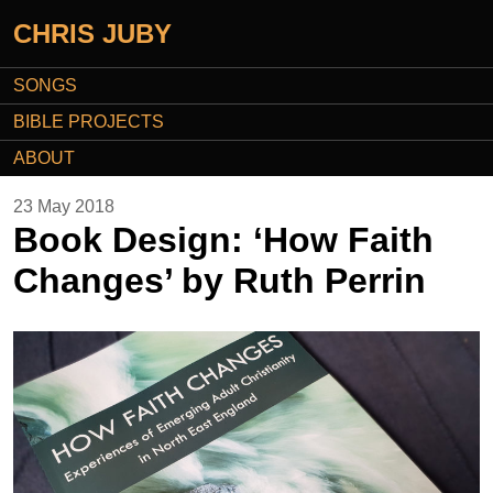
CHRIS JUBY
SONGS
BIBLE PROJECTS
ABOUT
23 May 2018
Book Design: ‘How Faith
Changes’ by Ruth Perrin