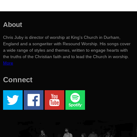
About
Chris Juby is director of worship at King's Church in Durham,
England and a songwriter with Resound Worship. His songs cover
a wide range of styles and themes, written to engage hearts with
the truths of the Christian faith and to lead the Church in worship.
More
Connect