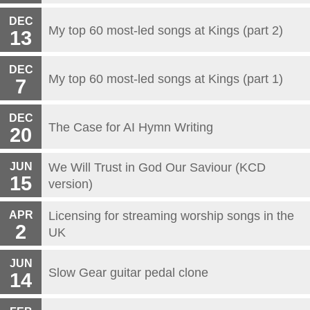
DEC
My top 60 most-led songs at Kings (part 2)
13
DEC
My top 60 most-led songs at Kings (part 1)
7
DEC
The Case for AI Hymn Writing
20
JUN
We Will Trust in God Our Saviour (KCD
15
version)
APR
Licensing for streaming worship songs in the
2
UK
JUN
Slow Gear guitar pedal clone
14