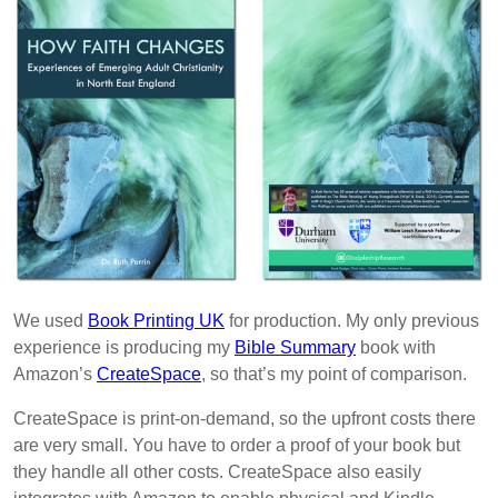
We used
Book Printing UK
for production. My only previous
experience is producing my
Bible Summary
book with
Amazon’s
CreateSpace
, so that’s my point of comparison.
CreateSpace is print-on-demand, so the upfront costs there
are very small. You have to order a proof of your book but
they handle all other costs. CreateSpace also easily