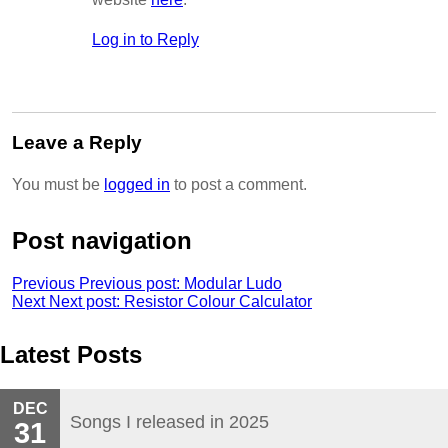
Log in to Reply
Leave a Reply
You must be
logged in
to post a comment.
Post navigation
Previous
Previous post:
Modular Ludo
Next
Next post:
Resistor Colour Calculator
Latest Posts
DEC
Songs I released in 2025
31