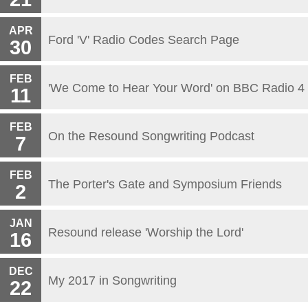
APR
Ford 'V' Radio Codes Search Page
30
FEB
'We Come to Hear Your Word' on BBC Radio 4
11
FEB
On the Resound Songwriting Podcast
7
FEB
The Porter's Gate and Symposium Friends
2
JAN
Resound release 'Worship the Lord'
16
DEC
My 2017 in Songwriting
22