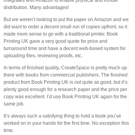
integrates with Amazon to enable physical and Kindle
distribution. Many advantages!
But we weren’t looking to put the paper on Amazon and we
did want to order a decent small run of copies upfront, so it
made more sense to go with a traditional printer. Book
Printing UK gave a very good quote for price and
turnaround time and have a decent web-based system for
uploading files, reviewing proofs, etc.
In terms of finished quality, CreateSpace is pretty much up
there with books from commercial publishers. The finished
product from Book Printing UK is not quite as good, but it’s
plenty good enough for a research paper and the price per
copy was excellent. I’d use Book Printing UK again for the
same job.
It’s always such a satisfying thing to hold a book you’ve
worked on in your hands for the first time. No exception this
time.