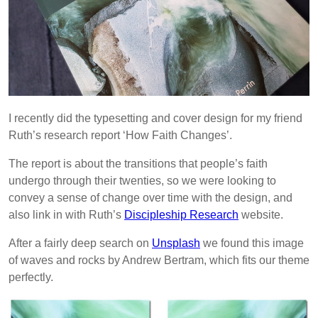
I recently did the typesetting and cover design for my friend
Ruth’s research report ‘How Faith Changes’.
The report is about the transitions that people’s faith
undergo through their twenties, so we were looking to
convey a sense of change over time with the design, and
also link in with Ruth’s
Discipleship Research
website.
After a fairly deep search on
Unsplash
we found this image
of waves and rocks by Andrew Bertram, which fits our theme
perfectly.