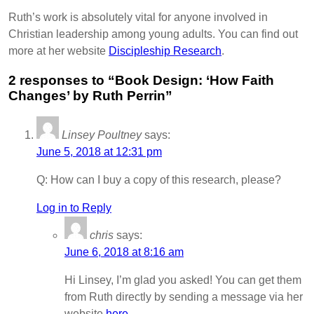
Ruth’s work is absolutely vital for anyone involved in
Christian leadership among young adults. You can find out
more at her website
Discipleship Research
.
2 responses to “Book Design: ‘How Faith
Changes’ by Ruth Perrin”
Linsey Poultney
says:
June 5, 2018 at 12:31 pm
Q: How can I buy a copy of this research, please?
Log in to Reply
chris
says:
June 6, 2018 at 8:16 am
Hi Linsey, I’m glad you asked! You can get them
from Ruth directly by sending a message via her
website
here
.