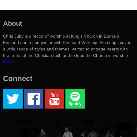
About
Chris Juby is director of worship at King's Church in Durham,
England and a songwriter with Resound Worship. His songs cover
a wide range of styles and themes, written to engage hearts with
the truths of the Christian faith and to lead the Church in worship.
More
Connect