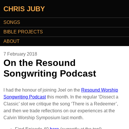
CHRIS JUBY
SONGS
BIBLE PROJECTS
ABOUT
7 February 2018
On the Resound
Songwriting Podcast
I had the honour of joining Joel on the
Resound Worship
Songwriting Podcast
this month. In the regular ‘Dissect a
Classic’ slot we critique the song ‘There is a Redeemer’,
and then we trade reflections on our experiences at the
Calvin Worship Symposium last month.