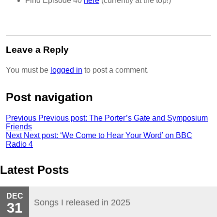
Find Episode 40
here
(currently at the top!)
Leave a Reply
You must be
logged in
to post a comment.
Post navigation
Previous
Previous post:
The Porter’s Gate and Symposium
Friends
Next
Next post:
‘We Come to Hear Your Word’ on BBC
Radio 4
Latest Posts
DEC
Songs I released in 2025
31