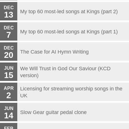
DEC
My top 60 most-led songs at Kings (part 2)
13
DEC
My top 60 most-led songs at Kings (part 1)
7
DEC
The Case for AI Hymn Writing
20
JUN
We Will Trust in God Our Saviour (KCD
15
version)
APR
Licensing for streaming worship songs in the
2
UK
JUN
Slow Gear guitar pedal clone
14
FEB