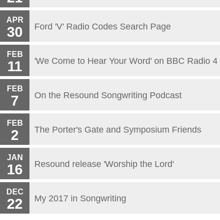
APR
Ford 'V' Radio Codes Search Page
30
FEB
'We Come to Hear Your Word' on BBC Radio 4
11
FEB
On the Resound Songwriting Podcast
7
FEB
The Porter's Gate and Symposium Friends
2
JAN
Resound release 'Worship the Lord'
16
DEC
My 2017 in Songwriting
22