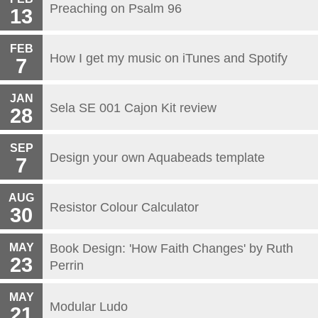
Preaching on Psalm 96
13
FEB
How I get my music on iTunes and Spotify
7
JAN
Sela SE 001 Cajon Kit review
28
SEP
Design your own Aquabeads template
7
AUG
Resistor Colour Calculator
30
MAY
Book Design: 'How Faith Changes' by Ruth
23
Perrin
MAY
Modular Ludo
21