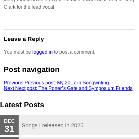
Clark for the lead vocal.
Leave a Reply
You must be
logged in
to post a comment.
Post navigation
Previous
Previous post:
My 2017 in Songwriting
Next
Next post:
The Porter’s Gate and Symposium Friends
Latest Posts
DEC
Songs I released in 2025
31