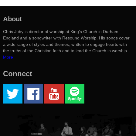
About
Chris Juby is director of worship at King's Church in Durham,
England and a songwriter with Resound Worship. His songs cover
a wide range of styles and themes, written to engage hearts with
the truths of the Christian faith and to lead the Church in worship.
More
Connect