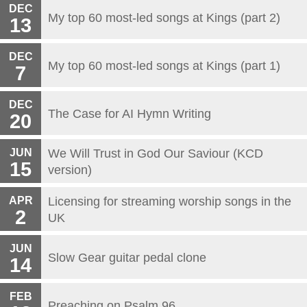
DEC
My top 60 most-led songs at Kings (part 2)
13
DEC
My top 60 most-led songs at Kings (part 1)
7
DEC
The Case for AI Hymn Writing
20
JUN
We Will Trust in God Our Saviour (KCD
15
version)
APR
Licensing for streaming worship songs in the
2
UK
JUN
Slow Gear guitar pedal clone
14
FEB
Preaching on Psalm 96