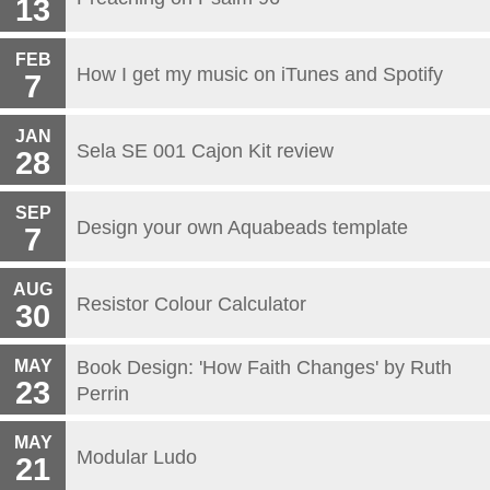
13
FEB
How I get my music on iTunes and Spotify
7
JAN
Sela SE 001 Cajon Kit review
28
SEP
Design your own Aquabeads template
7
AUG
Resistor Colour Calculator
30
MAY
Book Design: 'How Faith Changes' by Ruth
23
Perrin
MAY
Modular Ludo
21