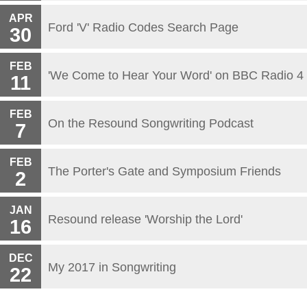
APR
Ford 'V' Radio Codes Search Page
30
FEB
'We Come to Hear Your Word' on BBC Radio 4
11
FEB
On the Resound Songwriting Podcast
7
FEB
The Porter's Gate and Symposium Friends
2
JAN
Resound release 'Worship the Lord'
16
DEC
My 2017 in Songwriting
22