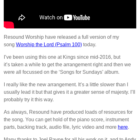
Resound Worship have released a full version of my
song
Worship the Lord (Psalm 100)
today.
I’ve been using this one at Kings since mid-2016, but
it’s taken a while to get the arrangement right and then we
were all focussed on the ‘Songs for Sundays’ album.
I really like the new arrangement. It’s a little slower than I
usually lead it but that gives it a greater sense of majesty. I’ll
probably try it this way.
As always, Resound have produced loads of resources for
the song. You can get hold of the piano score, instrument
parts, backing track, audio file, lyric video and more
here
.
Many thanks to Joel Payne for all his work on it, and to Andy