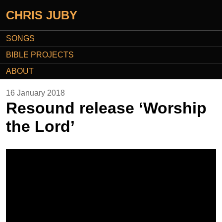
CHRIS JUBY
SONGS
BIBLE PROJECTS
ABOUT
16 January 2018
Resound release ‘Worship
the Lord’