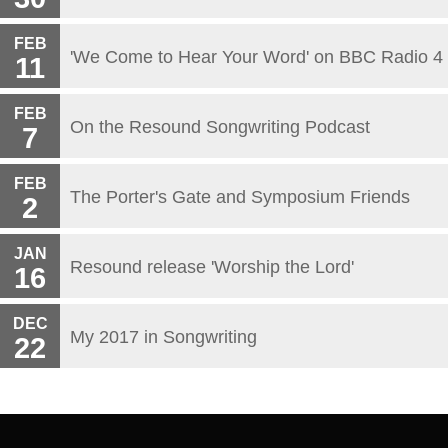
FEB
'We Come to Hear Your Word' on BBC Radio 4
11
FEB
On the Resound Songwriting Podcast
7
FEB
The Porter's Gate and Symposium Friends
2
JAN
Resound release 'Worship the Lord'
16
DEC
My 2017 in Songwriting
22