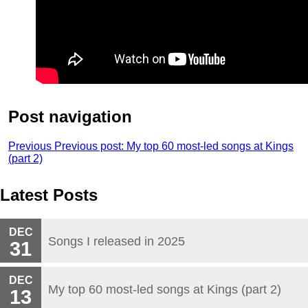
Post navigation
Previous
Previous post:
My top 60 most-led songs at Kings
(part 2)
Latest Posts
DEC
Songs I released in 2025
31
DEC
My top 60 most-led songs at Kings (part 2)
13