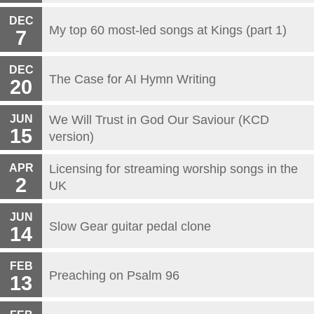
DEC
My top 60 most-led songs at Kings (part 1)
7
DEC
The Case for AI Hymn Writing
20
JUN
We Will Trust in God Our Saviour (KCD
15
version)
APR
Licensing for streaming worship songs in the
2
UK
JUN
Slow Gear guitar pedal clone
14
FEB
Preaching on Psalm 96
13