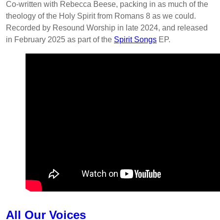
Co-written with Rebecca Beese, packing in as much of the
theology of the Holy Spirit from Romans 8 as we could.
Recorded by Resound Worship in late 2024, and released
in February 2025 as part of the
Spirit Songs
EP.
All Our Voices