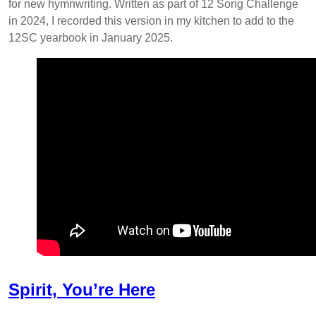
for new hymnwriting. Written as part of 12 Song Challenge
in 2024, I recorded this version in my kitchen to add to the
12SC yearbook in January 2025.
Spirit, You’re Here