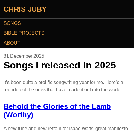
CHRIS JUBY
SONGS
BIBLE PROJECTS
ABOUT
31 December 2025
Songs I released in 2025
It’s been quite a prolific songwriting year for me. Here’s a
roundup of the ones that have made it out into the world…
Behold the Glories of the Lamb
(Worthy)
A new tune and new refrain for Isaac Watts’ great manifesto