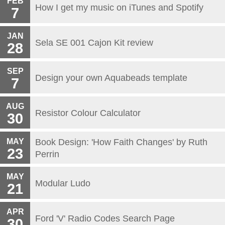
FEB
How I get my music on iTunes and Spotify
7
JAN
Sela SE 001 Cajon Kit review
28
SEP
Design your own Aquabeads template
7
AUG
Resistor Colour Calculator
30
MAY
Book Design: 'How Faith Changes' by Ruth
23
Perrin
MAY
Modular Ludo
21
APR
Ford 'V' Radio Codes Search Page
30