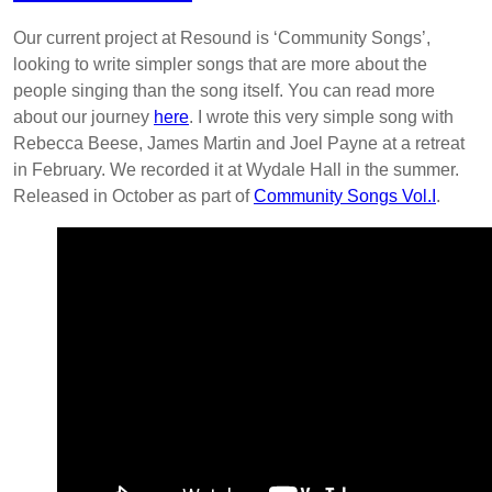
Our current project at Resound is ‘Community Songs’,
looking to write simpler songs that are more about the
people singing than the song itself. You can read more
about our journey
here
. I wrote this very simple song with
Rebecca Beese, James Martin and Joel Payne at a retreat
in February. We recorded it at Wydale Hall in the summer.
Released in October as part of
Community Songs Vol.I
.