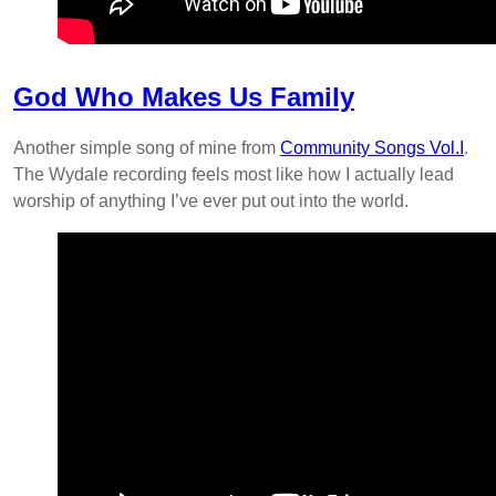
God Who Makes Us Family
Another simple song of mine from
Community Songs Vol.I
.
The Wydale recording feels most like how I actually lead
worship of anything I’ve ever put out into the world.