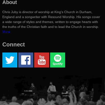
About
Chris Juby is director of worship at King's Church in Durham,
England and a songwriter with Resound Worship. His songs cover
a wide range of styles and themes, written to engage hearts with
the truths of the Christian faith and to lead the Church in worship.
More
Connect