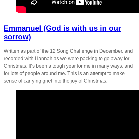
Emmanuel (God is with us in our
sorrow)
Written as part of the 12 Song Challenge in December, and
recorded with Hannah as we were packing to go away for
Christmas. It’s been a tough year for me in many ways, and
for lots of people around me. This is an attempt to make
sense of carrying grief into the joy of Christmas.