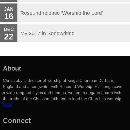
JAN
Resound release 'Worship the Lord'
16
DEC
My 2017 in Songwriting
22
About
Chris Juby is director of worship at King's Church in Durham,
England and a songwriter with Resound Worship. His songs cover
a wide range of styles and themes, written to engage hearts with
the truths of the Christian faith and to lead the Church in worship.
More
Connect