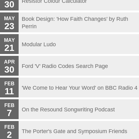
Resistor Colour Calculator
30
MAY
Book Design: 'How Faith Changes' by Ruth
23
Perrin
MAY
Modular Ludo
21
APR
Ford 'V' Radio Codes Search Page
30
FEB
'We Come to Hear Your Word' on BBC Radio 4
11
FEB
On the Resound Songwriting Podcast
7
FEB
The Porter's Gate and Symposium Friends
2