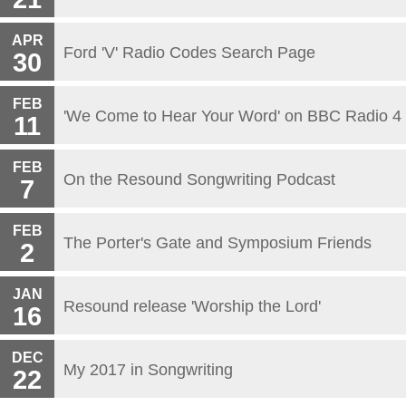
APR
Ford 'V' Radio Codes Search Page
30
FEB
'We Come to Hear Your Word' on BBC Radio 4
11
FEB
On the Resound Songwriting Podcast
7
FEB
The Porter's Gate and Symposium Friends
2
JAN
Resound release 'Worship the Lord'
16
DEC
My 2017 in Songwriting
22