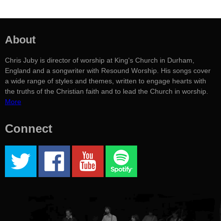
About
Chris Juby is director of worship at King's Church in Durham,
England and a songwriter with Resound Worship. His songs cover
a wide range of styles and themes, written to engage hearts with
the truths of the Christian faith and to lead the Church in worship.
More
Connect