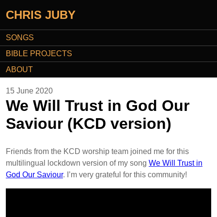
CHRIS JUBY
SONGS
BIBLE PROJECTS
ABOUT
15 June 2020
We Will Trust in God Our
Saviour (KCD version)
Friends from the KCD worship team joined me for this
multilingual lockdown version of my song
We Will Trust in
God Our Saviour
. I’m very grateful for this community!