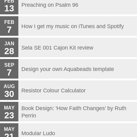
FEB
Preaching on Psalm 96
13
FEB
How I get my music on iTunes and Spotify
7
JAN
Sela SE 001 Cajon Kit review
28
SEP
Design your own Aquabeads template
7
AUG
Resistor Colour Calculator
30
MAY
Book Design: 'How Faith Changes' by Ruth
23
Perrin
MAY
Modular Ludo
21