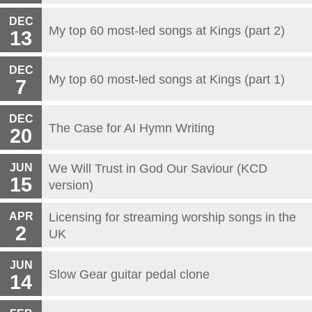
DEC
My top 60 most-led songs at Kings (part 2)
13
DEC
My top 60 most-led songs at Kings (part 1)
7
DEC
The Case for AI Hymn Writing
20
JUN
We Will Trust in God Our Saviour (KCD
15
version)
APR
Licensing for streaming worship songs in the
2
UK
JUN
Slow Gear guitar pedal clone
14