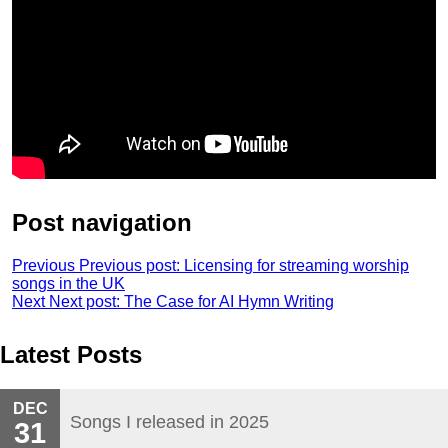
Post navigation
Previous
Previous post:
Licensing for streaming worship
songs in the UK
Next
Next post:
The Case for AI Hymn Writing
Latest Posts
DEC
Songs I released in 2025
31