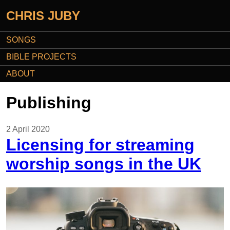
CHRIS JUBY
SONGS
BIBLE PROJECTS
ABOUT
Publishing
2 April 2020
Licensing for streaming
worship songs in the UK