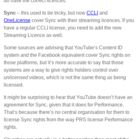
do have the correct licences.
Sync
– this used to be tricky, but now
CCLI
and
OneLicense
cover Sync with their streaming licences. If you
have a regular CCLI license, you need to add the new
Streaming Licence as well.
Some sources are advising that YouTube’s Content ID
system and the Facebook equivalent cover Sync rights on
those platforms, but it’s more accurate to say that those
systems are a way to give rights holders control over
unlicensed
videos, which is not the same thing as being
licensed.
It might be surprising to hear that YouTube doesn’t have an
agreement for Sync, given that it does for Performance.
That’s because there’s no central organisation for them to
license Sync rights from the way PRS license Performance
rights.