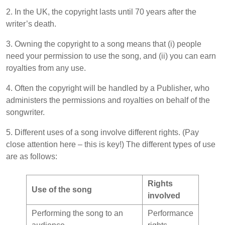
2. In the UK, the copyright lasts until 70 years after the
writer’s death.
3. Owning the copyright to a song means that (i) people
need your permission to use the song, and (ii) you can earn
royalties from any use.
4. Often the copyright will be handled by a Publisher, who
administers the permissions and royalties on behalf of the
songwriter.
5. Different uses of a song involve different rights. (Pay
close attention here – this is key!) The different types of use
are as follows:
Rights
Use of the song
involved
Performing the song to an
Performance