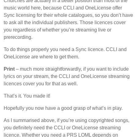
Churches are actually in a better position than most of the
music world here, because CCLI and OneLicense offer
Sync licensing for their whole catalogues, so you don’t have
to ask all the individual publishers. Those licences cover
you regardless of whether you’re streaming live or
prerecording.
To do things properly you need a Sync licence. CCLI and
OneLicense are where to get them.
Print
– much more straightforwardly, if you want to include
lyrics on your stream, the CCLI and OneLicense streaming
licences cover you for that as well.
That’s it. You made it!
Hopefully you now have a good grasp of what’s in play.
As I summarised above, if you’re using copyrighted songs,
you definitely need the CCLI or OneLicense streaming
licence. Whether you need a PRS LOML depends on