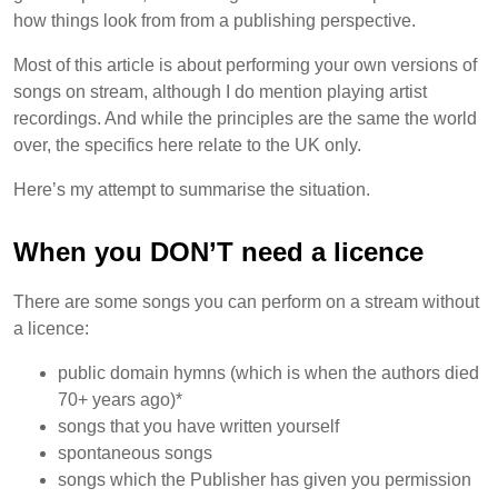
how things look from from a publishing perspective.
Most of this article is about performing your own versions of
songs on stream, although I do mention playing artist
recordings. And while the principles are the same the world
over, the specifics here relate to the UK only.
Here’s my attempt to summarise the situation.
When you DON’T need a licence
There are some songs you can perform on a stream without
a licence:
public domain hymns (which is when the authors died
70+ years ago)*
songs that you have written yourself
spontaneous songs
songs which the Publisher has given you permission