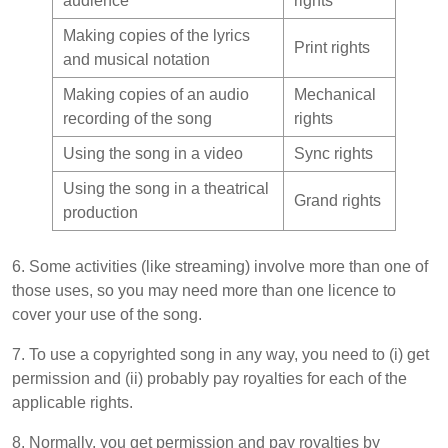
audience
rights
Making copies of the lyrics
Print rights
and musical notation
Making copies of an audio
Mechanical
recording of the song
rights
Using the song in a video
Sync rights
Using the song in a theatrical
Grand rights
production
6. Some activities (like streaming) involve more than one of
those uses, so you may need more than one licence to
cover your use of the song.
7. To use a copyrighted song in any way, you need to (i) get
permission and (ii) probably pay royalties for each of the
applicable rights.
8. Normally, you get permission and pay royalties by