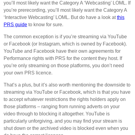
you’ll most likely want the Category A ‘Webcasting’ LOML. If
you’re prerecording, you’ll most likely want the Category A
‘Interactive Webcasting’ LOML. But do have a look at
this
PRS guide
to know for sure.
The common exception is if you’re streaming via YouTube
or Facebook (or Instagram, which is owned by Facebook).
YouTube and Facebook have their own agreements for
Performance rights with PRS for the content they host. If
you’re only streaming on those platforms, you don’t need
your own PRS licence.
That’s a plus, but it’s also worth mentioning the downside to
streaming via YouTube or Facebook, which is that you have
to accept whatever restrictions the rights holders apply on
those platforms – ranging from running adverts on your
video through to blocking it altogether. YouTube is
particularly unforgiving, and you may find your stream is
shut down or the archived video is blocked even when you