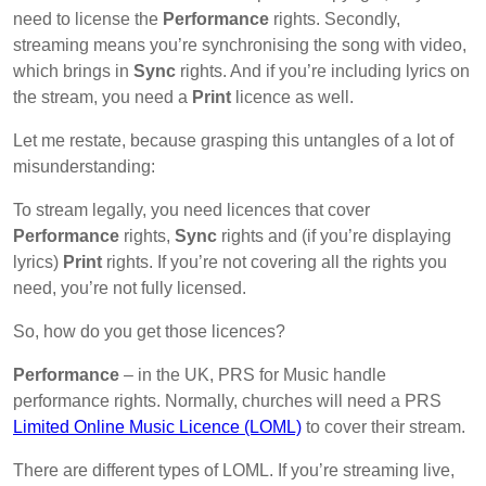
need to license the
Performance
rights. Secondly,
streaming means you’re synchronising the song with video,
which brings in
Sync
rights. And if you’re including lyrics on
the stream, you need a
Print
licence as well.
Let me restate, because grasping this untangles of a lot of
misunderstanding:
To stream legally, you need licences that cover
Performance
rights,
Sync
rights and (if you’re displaying
lyrics)
Print
rights. If you’re not covering all the rights you
need, you’re not fully licensed.
So, how do you get those licences?
Performance
– in the UK, PRS for Music handle
performance rights. Normally, churches will need a PRS
Limited Online Music Licence (LOML)
to cover their stream.
There are different types of LOML. If you’re streaming live,