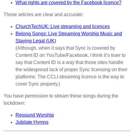
What rights are covered by the Facebook licence?
These articles are clear and accurate:
ChurchTechUK: Live streaming and licences
Belong Songs: Live Streaming Worship Music and
Staying Legal (UK)
(Although, when it says that Sync is covered by
Content ID on YouTube/Facebook, I think it’s truer to
say that Content ID is a way that those sites handle
the widespread lack of proper Sync licensing on their
platforms. The CCLI streaming licence is the way to
cover Sync properly.)
You have permission to stream these songs during the
lockdown:
Resound Worship
Jubilate Hymns