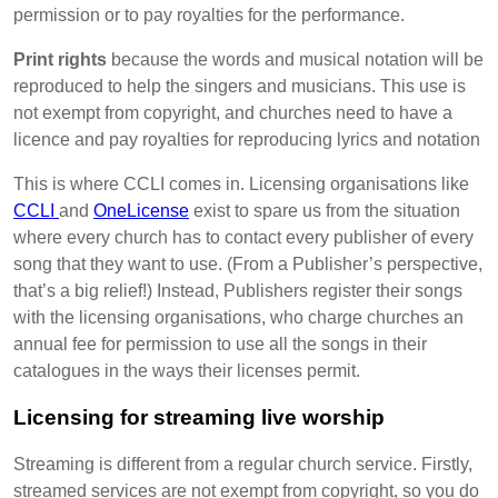
permission or to pay royalties for the performance.
Print rights
because the words and musical notation will be
reproduced to help the singers and musicians. This use is
not exempt from copyright, and churches need to have a
licence and pay royalties for reproducing lyrics and notation
This is where CCLI comes in. Licensing organisations like
CCLI
and
OneLicense
exist to spare us from the situation
where every church has to contact every publisher of every
song that they want to use. (From a Publisher’s perspective,
that’s a big relief!) Instead, Publishers register their songs
with the licensing organisations, who charge churches an
annual fee for permission to use all the songs in their
catalogues in the ways their licenses permit.
Licensing for streaming live worship
Streaming is different from a regular church service. Firstly,
streamed services are not exempt from copyright, so you do