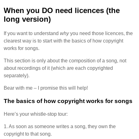
When you DO need licences (the
long version)
If you want to understand
why
you need those licences, the
clearest way is to start with the basics of how copyright
works for songs.
This section is only about the composition of a song, not
about recordings of it (which are each copyrighted
separately).
Bear with me – I promise this will help!
The basics of how copyright works for songs
Here’s your whistle-stop tour:
1. As soon as someone writes a song, they own the
copyright to that song.