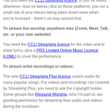
You just need the
CCLI Streaming licence
. (If you’ve heard
otherwise, read on below.) But on those platforms, you run a
small risk of your stream being taken down even when
you’re licensed – there’s no way around that.
To stream live worship anywhere else (Zoom, Meet, Talk,
etc. or your own website):
You need the
CCLI Streaming licence
for the video and to
show lyrics, plus a
PRS Limited Online Music Licence
(LOML)
to cover the performance.
To stream artist recordings or videos:
The new
CCLI Streaming Plus licence
covers audio for
many popular songs. For videos and recordings not covered
by Streaming Plus, you need to ask the copyright holder.
Some groups like
Resound Worship
, who I’m part of, are
granting permission for streaming their audio and videos
during the lockdown.