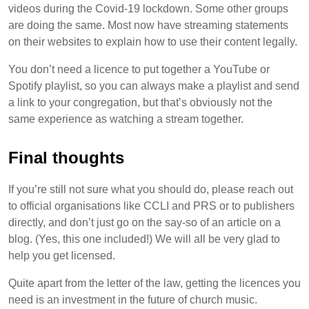
videos during the Covid-19 lockdown. Some other groups
are doing the same. Most now have streaming statements
on their websites to explain how to use their content legally.
You don’t need a licence to put together a YouTube or
Spotify playlist, so you can always make a playlist and send
a link to your congregation, but that’s obviously not the
same experience as watching a stream together.
Final thoughts
If you’re still not sure what you should do, please reach out
to official organisations like CCLI and PRS or to publishers
directly, and don’t just go on the say-so of an article on a
blog. (Yes, this one included!) We will all be very glad to
help you get licensed.
Quite apart from the letter of the law, getting the licences you
need is an investment in the future of church music.