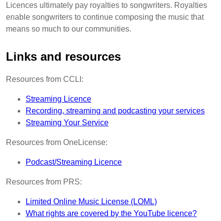
Licences ultimately pay royalties to songwriters. Royalties
enable songwriters to continue composing the music that
means so much to our communities.
Links and resources
Resources from CCLI:
Streaming Licence
Recording, streaming and podcasting your services
Streaming Your Service
Resources from OneLicense:
Podcast/Streaming Licence
Resources from PRS:
Limited Online Music License (LOML)
What rights are covered by the YouTube licence?