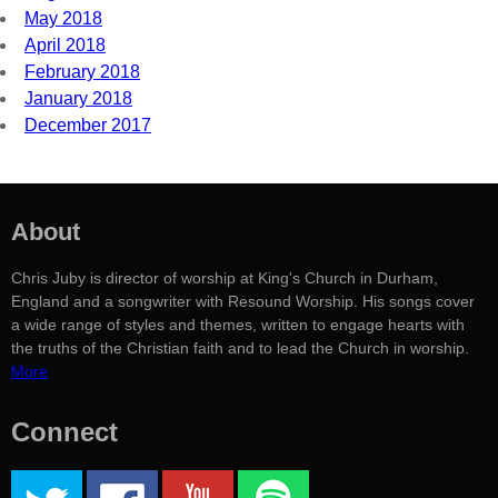
May 2018
April 2018
February 2018
January 2018
December 2017
About
Chris Juby is director of worship at King's Church in Durham,
England and a songwriter with Resound Worship. His songs cover
a wide range of styles and themes, written to engage hearts with
the truths of the Christian faith and to lead the Church in worship.
More
Connect