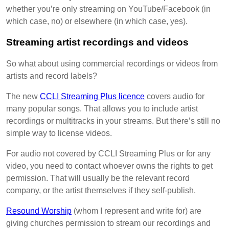
whether you’re only streaming on YouTube/Facebook (in
which case, no) or elsewhere (in which case, yes).
Streaming artist recordings and videos
So what about using commercial recordings or videos from
artists and record labels?
The new
CCLI Streaming Plus licence
covers audio for
many popular songs. That allows you to include artist
recordings or multitracks in your streams. But there’s still no
simple way to license videos.
For audio not covered by CCLI Streaming Plus or for any
video, you need to contact whoever owns the rights to get
permission. That will usually be the relevant record
company, or the artist themselves if they self-publish.
Resound Worship
(whom I represent and write for) are
giving churches permission to stream our recordings and