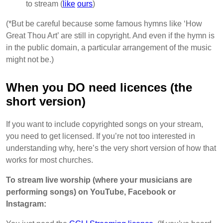
to stream (
like
ours
)
(*But be careful because some famous hymns like ‘How
Great Thou Art’ are still in copyright. And even if the hymn is
in the public domain, a particular arrangement of the music
might not be.)
When you DO need licences (the
short version)
If you want to include copyrighted songs on your stream,
you need to get licensed. If you’re not too interested in
understanding why, here’s the very short version of how that
works for most churches.
To stream live worship (where your musicians are
performing songs) on YouTube, Facebook or
Instagram: