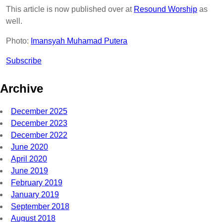
This article is now published over at
Resound Worship
as
well.
Photo:
Imansyah Muhamad Putera
Subscribe
Archive
December 2025
December 2023
December 2022
June 2020
April 2020
June 2019
February 2019
January 2019
September 2018
August 2018