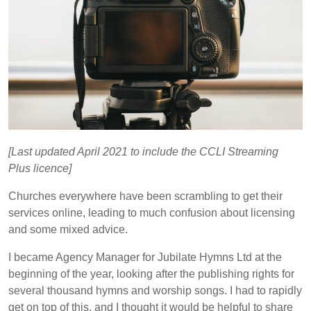
[Last updated April 2021 to include the CCLI Streaming
Plus licence]
Churches everywhere have been scrambling to get their
services online, leading to much confusion about licensing
and some mixed advice.
I became Agency Manager for Jubilate Hymns Ltd at the
beginning of the year, looking after the publishing rights for
several thousand hymns and worship songs. I had to rapidly
get on top of this, and I thought it would be helpful to share