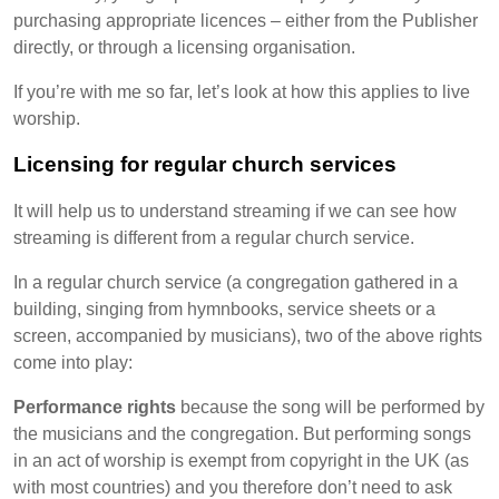
purchasing appropriate licences – either from the Publisher
directly, or through a licensing organisation.
If you’re with me so far, let’s look at how this applies to live
worship.
Licensing for regular church services
It will help us to understand streaming if we can see how
streaming is different from a regular church service.
In a regular church service (a congregation gathered in a
building, singing from hymnbooks, service sheets or a
screen, accompanied by musicians), two of the above rights
come into play:
Performance rights
because the song will be performed by
the musicians and the congregation. But performing songs
in an act of worship is exempt from copyright in the UK (as
with most countries) and you therefore don’t need to ask