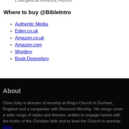
Evangelical Alliance, Author
Where to buy @BibleIntro
Authentic Media
Eden.co.uk
Amazon.co.uk
Amazon.com
Wordery
Book Depository
About
Chris Juby is director of worship at King's Church in Durham,
England and a songwriter with Resound Worship. His songs cover
a wide range of styles and themes, written to engage hearts with
the truths of the Christian faith and to lead the Church in worship.
More