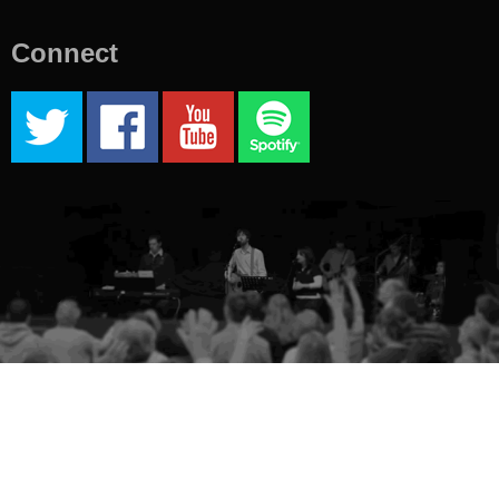
Connect