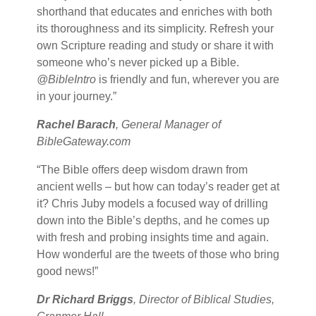
shorthand that educates and enriches with both
its thoroughness and its simplicity. Refresh your
own Scripture reading and study or share it with
someone who’s never picked up a Bible.
@BibleIntro
is friendly and fun, wherever you are
in your journey.”
Rachel Barach
, General Manager of
BibleGateway.com
“The Bible offers deep wisdom drawn from
ancient wells – but how can today’s reader get at
it? Chris Juby models a focused way of drilling
down into the Bible’s depths, and he comes up
with fresh and probing insights time and again.
How wonderful are the tweets of those who bring
good news!”
Dr Richard Briggs
, Director of Biblical Studies,