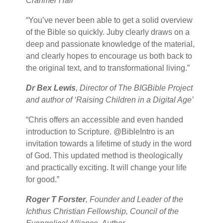
Cranmer Hall
“You’ve never been able to get a solid overview
of the Bible so quickly. Juby clearly draws on a
deep and passionate knowledge of the material,
and clearly hopes to encourage us both back to
the original text, and to transformational living.”
Dr Bex Lewis
, Director of The BIGBible Project
and author of ‘Raising Children in a Digital Age’
“Chris offers an accessible and even handed
introduction to Scripture. @BibleIntro is an
invitation towards a lifetime of study in the word
of God. This updated method is theologically
and practically exciting. It will change your life
for good.”
Roger T Forster
, Founder and Leader of the
Ichthus Christian Fellowship, Council of the