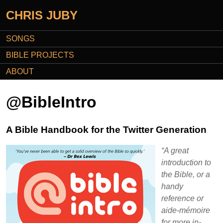
CHRIS JUBY
SONGS
BIBLE PROJECTS
ABOUT
@BibleIntro
A Bible Handbook for the Twitter Generation
“A great
introduction to
the Bible, or a
handy
reference or
aide-mémoire
for more in-