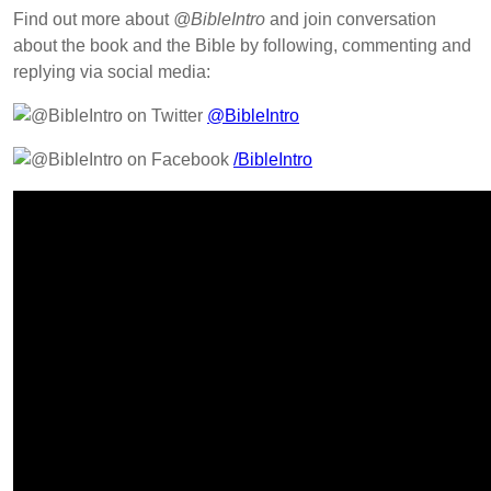
Find out more about
@BibleIntro
and join conversation
about the book and the Bible by following, commenting and
replying via social media:
@BibleIntro
/BibleIntro