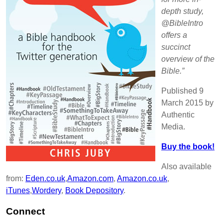
depth study,
@BibleIntro
offers a
succinct
overview of the
Bible.”
Published 9
March 2015 by
Authentic
Media.
Buy the book!
Also available
from:
Eden.co.uk
,
Amazon.com
,
Amazon.co.uk
,
iTunes
,
Wordery
,
Book Depository
.
Connect