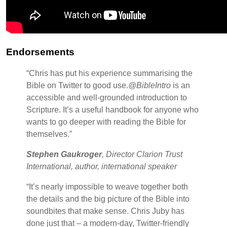
Endorsements
“Chris has put his experience summarising the
Bible on Twitter to good use.
@BibleIntro
is an
accessible and well-grounded introduction to
Scripture. It’s a useful handbook for anyone who
wants to go deeper with reading the Bible for
themselves.”
Stephen Gaukroger
, Director Clarion Trust
International, author, international speaker
“It’s nearly impossible to weave together both
the details and the big picture of the Bible into
soundbites that make sense. Chris Juby has
done just that – a modern-day, Twitter-friendly