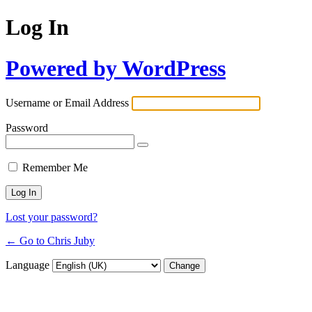
Log In
Powered by WordPress
Username or Email Address
Password
Remember Me
Lost your password?
← Go to Chris Juby
Language