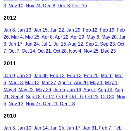
3
Nov 10
Nov 24
Dec 8
Dec 8
Dec 15
2012
Jan 8
Jan 13
Jan 15
Jan 22
Jan 29
Feb 12
Feb 19
Feb
26
Mar 4
Mar 25
Apr 8
Apr 22
Apr 29
May 6
May 20
Jun
3
Jun 17
Jun 24
Jul 1
Jul 15
Aug 12
Sep 2
Sep 23
Oct
7
Oct 7
Oct 14
Oct 21
Oct 28
Nov 4
Nov 25
Dec 23
2011
Jan 9
Jan 23
Jan 30
Feb 13
Feb 13
Feb 20
Mar 6
Mar
6
Mar 13
Mar 13
Mar 27
Apr 17
Apr 20
May 1
May 1
May 8
May 22
May 29
Jun 5
Jun 19
Aug 7
Aug 14
Aug
21
Sep 4
Sep 18
Oct 2
Oct 9
Oct 16
Oct 23
Oct 30
Nov
6
Nov 13
Nov 27
Dec 11
Dec 18
2010
Jan 3
Jan 10
Jan 14
Jan 15
Jan 17
Jan 31
Feb 7
Feb