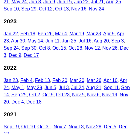
21
May 24
Jun 8
Jun 9
Jun 15
Jun 23
Jul 21
Aug 25
Sep 10
Sep 29
Oct 12
Oct 13
Nov 16
Nov 24
2023
Jan 22
Feb 18
Feb 26
Mar 4
Mar 19
Mar 23
Apr 9
Apr
23
Apr 30
May 14
Jun 11
Jun 25
Jul 16
Aug 20
Sep 3
Sep 24
Sep 30
Oct 8
Oct 15
Oct 28
Nov 12
Nov 26
Dec
3
Dec 9
Dec 17
2022
Jan 23
Feb 4
Feb 13
Feb 20
Mar 20
Mar 26
Apr 10
Apr
24
May 1
May 29
Jun 5
Jul 3
Jul 24
Aug 21
Sep 11
Sep
14
Sep 25
Oct 2
Oct 9
Oct 23
Nov 5
Nov 6
Nov 19
Nov
20
Dec 4
Dec 18
2021
Sep 19
Oct 10
Oct 31
Nov 7
Nov 13
Nov 28
Dec 5
Dec
12