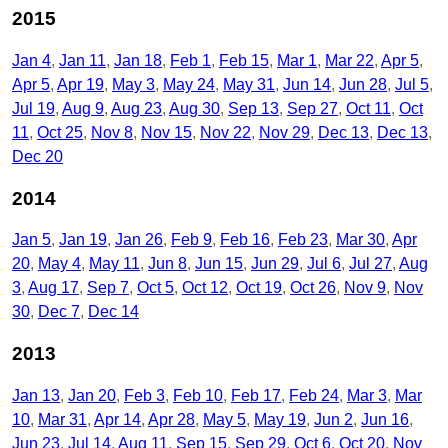
2015
Jan 4
Jan 11
Jan 18
Feb 1
Feb 15
Mar 1
Mar 22
Apr 5
Apr 5
Apr 19
May 3
May 24
May 31
Jun 14
Jun 28
Jul 5
Jul 19
Aug 9
Aug 23
Aug 30
Sep 13
Sep 27
Oct 11
Oct
11
Oct 25
Nov 8
Nov 15
Nov 22
Nov 29
Dec 13
Dec 13
Dec 20
2014
Jan 5
Jan 19
Jan 26
Feb 9
Feb 16
Feb 23
Mar 30
Apr
20
May 4
May 11
Jun 8
Jun 15
Jun 29
Jul 6
Jul 27
Aug
3
Aug 17
Sep 7
Oct 5
Oct 12
Oct 19
Oct 26
Nov 9
Nov
30
Dec 7
Dec 14
2013
Jan 13
Jan 20
Feb 3
Feb 10
Feb 17
Feb 24
Mar 3
Mar
10
Mar 31
Apr 14
Apr 28
May 5
May 19
Jun 2
Jun 16
Jun 23
Jul 14
Aug 11
Sep 15
Sep 29
Oct 6
Oct 20
Nov