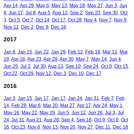
Apr 14
Apr 29
May 6
May 13
May 18
May 27
Jun 3
Jun
8
Jun 17
Jul 8
Aug 5
Aug 12
Sep 2
Sep 23
Sep 30
Oct
3
Oct 5
Oct 7
Oct 14
Oct 17
Oct 28
Nov 4
Nov 7
Nov 9
Nov 11
Dec 2
Dec 9
Dec 16
2017
Jan 8
Jan 15
Jan 22
Jan 29
Feb 12
Feb 19
Mar 12
Mar
19
Apr 16
Apr 23
Apr 29
Apr 30
May 7
May 14
Jun 4
Jun 25
Jul 2
Jul 30
Aug 13
Sep 10
Sep 24
Oct 8
Oct 15
Oct 22
Oct 29
Nov 12
Dec 3
Dec 10
Dec 17
2016
Jan 3
Jan 15
Jan 17
Jan 17
Jan 24
Jan 31
Feb 7
Feb
14
Feb 28
Mar 6
Mar 20
Mar 27
Apr 17
Apr 24
May 1
May 16
May 22
May 29
Jun 5
Jun 12
Jun 26
Jul 3
Jul
24
Jul 31
Aug 21
Aug 28
Sep 4
Sep 18
Oct 9
Oct 9
Oct
16
Oct 23
Nov 6
Nov 13
Nov 20
Nov 27
Dec 11
Dec 18