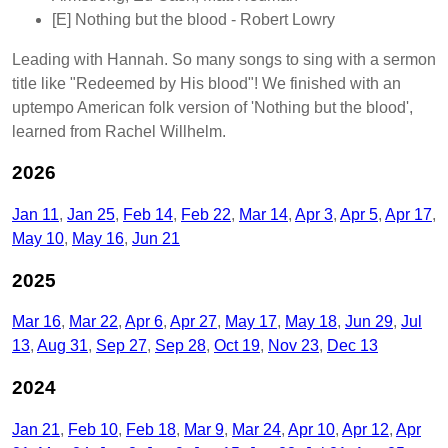
[E]
Nothing but the blood
- Robert Lowry
Leading with Hannah. So many songs to sing with a sermon
title like "Redeemed by His blood"! We finished with an
uptempo American folk version of 'Nothing but the blood',
learned from Rachel Willhelm.
2026
Jan 11
Jan 25
Feb 14
Feb 22
Mar 14
Apr 3
Apr 5
Apr 17
May 10
May 16
Jun 21
2025
Mar 16
Mar 22
Apr 6
Apr 27
May 17
May 18
Jun 29
Jul
13
Aug 31
Sep 27
Sep 28
Oct 19
Nov 23
Dec 13
2024
Jan 21
Feb 10
Feb 18
Mar 9
Mar 24
Apr 10
Apr 12
Apr