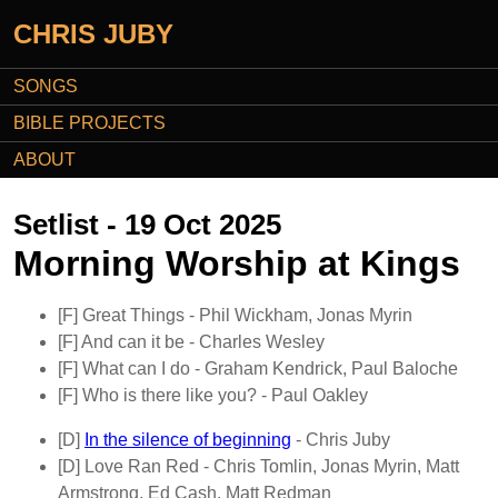
CHRIS JUBY
SONGS
BIBLE PROJECTS
ABOUT
Setlist - 19 Oct 2025
Morning Worship at Kings
[F]
Great Things
- Phil Wickham, Jonas Myrin
[F]
And can it be
- Charles Wesley
[F]
What can I do
- Graham Kendrick, Paul Baloche
[F]
Who is there like you?
- Paul Oakley
[D]
In the silence of beginning
- Chris Juby
[D]
Love Ran Red
- Chris Tomlin, Jonas Myrin, Matt
Armstrong, Ed Cash, Matt Redman