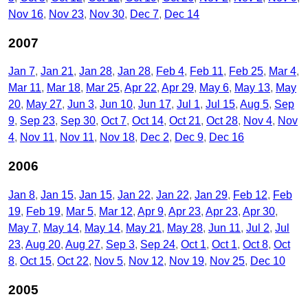
Nov 16
Nov 23
Nov 30
Dec 7
Dec 14
2007
Jan 7
Jan 21
Jan 28
Jan 28
Feb 4
Feb 11
Feb 25
Mar 4
Mar 11
Mar 18
Mar 25
Apr 22
Apr 29
May 6
May 13
May
20
May 27
Jun 3
Jun 10
Jun 17
Jul 1
Jul 15
Aug 5
Sep
9
Sep 23
Sep 30
Oct 7
Oct 14
Oct 21
Oct 28
Nov 4
Nov
4
Nov 11
Nov 11
Nov 18
Dec 2
Dec 9
Dec 16
2006
Jan 8
Jan 15
Jan 15
Jan 22
Jan 22
Jan 29
Feb 12
Feb
19
Feb 19
Mar 5
Mar 12
Apr 9
Apr 23
Apr 23
Apr 30
May 7
May 14
May 14
May 21
May 28
Jun 11
Jul 2
Jul
23
Aug 20
Aug 27
Sep 3
Sep 24
Oct 1
Oct 1
Oct 8
Oct
8
Oct 15
Oct 22
Nov 5
Nov 12
Nov 19
Nov 25
Dec 10
2005