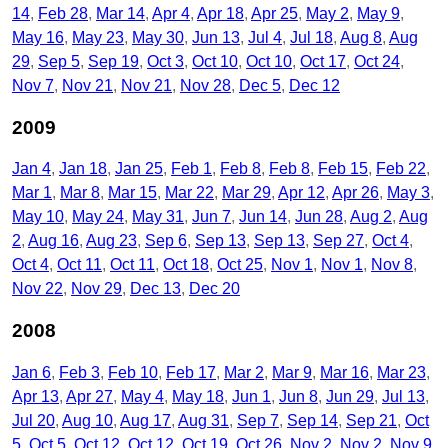
14
Feb 28
Mar 14
Apr 4
Apr 18
Apr 25
May 2
May 9
May 16
May 23
May 30
Jun 13
Jul 4
Jul 18
Aug 8
Aug
29
Sep 5
Sep 19
Oct 3
Oct 10
Oct 10
Oct 17
Oct 24
Nov 7
Nov 21
Nov 21
Nov 28
Dec 5
Dec 12
2009
Jan 4
Jan 18
Jan 25
Feb 1
Feb 8
Feb 8
Feb 15
Feb 22
Mar 1
Mar 8
Mar 15
Mar 22
Mar 29
Apr 12
Apr 26
May 3
May 10
May 24
May 31
Jun 7
Jun 14
Jun 28
Aug 2
Aug
2
Aug 16
Aug 23
Sep 6
Sep 13
Sep 13
Sep 27
Oct 4
Oct 4
Oct 11
Oct 11
Oct 18
Oct 25
Nov 1
Nov 1
Nov 8
Nov 22
Nov 29
Dec 13
Dec 20
2008
Jan 6
Feb 3
Feb 10
Feb 17
Mar 2
Mar 9
Mar 16
Mar 23
Apr 13
Apr 27
May 4
May 18
Jun 1
Jun 8
Jun 29
Jul 13
Jul 20
Aug 10
Aug 17
Aug 31
Sep 7
Sep 14
Sep 21
Oct
5
Oct 5
Oct 12
Oct 12
Oct 19
Oct 26
Nov 2
Nov 2
Nov 9