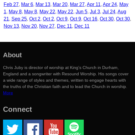
Feb 27
Mar 6
Mar 13
Mar 20
Mar 27
Apr 11
Apr 24
May
1
May 8
May 8
May 22
May 22
Jun 5
Jul 3
Jul 24
Aug
21
Sep 25
Oct 2
Oct 2
Oct 9
Oct 9
Oct 16
Oct 30
Oct 30
Nov 13
Nov 20
Nov 27
Dec 11
Dec 11
About
Chris Juby is director of worship at King's Church in Durham,
England and a songwriter with Resound Worship. His songs cover
a wide range of styles and themes, written to engage hearts with
the truths of the Christian faith and to lead the Church in worship.
More
Connect