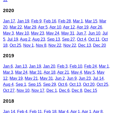
2020
Jan 17
Jan 19
Feb 9
Feb 16
Feb 28
Mar 1
Mar 15
Mar
20
Mar 22
Mar 29
Apr 5
Apr 10
Apr 12
Apr 19
Apr 26
May 3
May 10
May 23
May 24
May 31
Jun 7
Jun 10
Jul
5
Jul 19
Aug 2
Aug 23
Sep 13
Sep 27
Oct 4
Oct 11
Oct
18
Oct 25
Nov 1
Nov 8
Nov 22
Nov 22
Dec 13
Dec 20
2019
Jan 6
Jan 13
Jan 19
Jan 20
Feb 3
Feb 10
Feb 24
Mar 1
Mar 3
Mar 24
Mar 31
Apr 18
Apr 21
May 4
May 5
May
12
May 19
May 21
May 31
Jun 2
Jun 9
Jun 23
Jul 14
Aug 4
Sep 1
Sep 15
Sep 29
Oct 6
Oct 13
Oct 20
Oct 25
Oct 27
Nov 10
Nov 17
Dec 1
Dec 6
Dec 8
Dec 15
2018
Jan 14
Feb 4
Feb 11
Feb 18
Mar 4
Apr 1
Apr 1
Apr 8