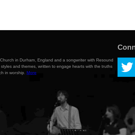
Conn
g's Church in Durham, England and a songwriter with Resound
styles and themes, written to engage hearts with the truths
rch in worship.
More