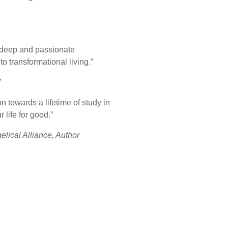
a deep and passionate
o transformational living.”
’
n towards a lifetime of study in
 life for good.”
elical Alliance, Author