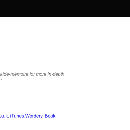
or aide-mémoire for more in-depth
”
o.uk
,
iTunes
,
Wordery
,
Book