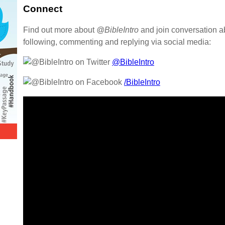
Connect
Find out more about
@BibleIntro
and join conversation a
following, commenting and replying via social media:
@BibleIntro
/BibleIntro