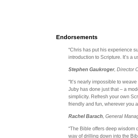
Endorsements
“Chris has put his experience s
introduction to Scripture. It’s 
Stephen Gaukroger
, Director 
“It’s nearly impossible to weave
Juby has done just that – a mode
simplicity. Refresh your own Sc
friendly and fun, wherever you a
Rachel Barach
, General Mana
“The Bible offers deep wisdom d
way of drilling down into the B