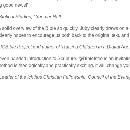
ng good news!”
 Biblical Studies, Cranmer Hall
a solid overview of the Bible so quickly. Juby clearly draws on 
learly hopes to encourage us both back to the original text, and t
BIGBible Project and author of ‘Raising Children in a Digital Age
ven handed introduction to Scripture. @BibleIntro is an invitatio
hod is theologically and practically exciting. It will change your
eader of the Ichthus Christian Fellowship, Council of the Evang