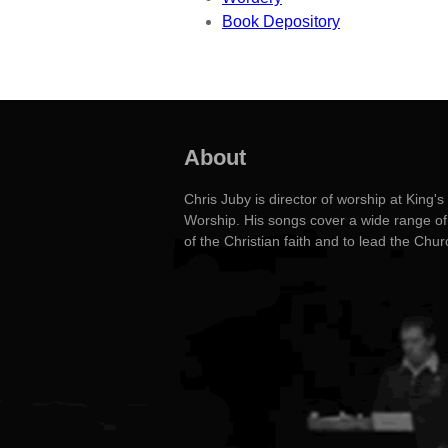
Book Depository
About
Chris Juby is director of worship at Kin
Worship. His songs cover a wide range of 
of the Christian faith and to lead the Chu