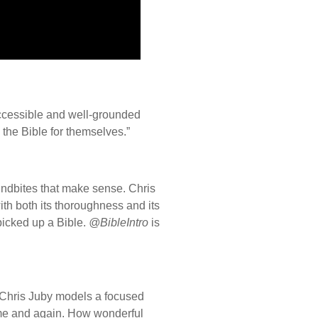
ccessible and well-grounded
 the Bible for themselves.”
oundbites that make sense. Chris
ith both its thoroughness and its
picked up a Bible.
@BibleIntro
is
? Chris Juby models a focused
time and again. How wonderful