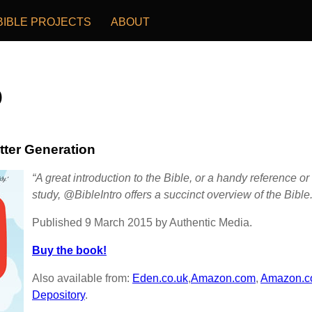
BIBLE PROJECTS
ABOUT
o
tter Generation
“A great introduction to the Bible, or a handy reference 
study, @BibleIntro offers a succinct overview of the Bible.
Published 9 March 2015 by Authentic Media.
Buy the book!
Also available from:
Eden.co.uk
,
Amazon.com
,
Amazon.c
Depository
.