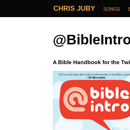
CHRIS JUBY
SONGS
@BibleIntr
A Bible Handbook for the Twi