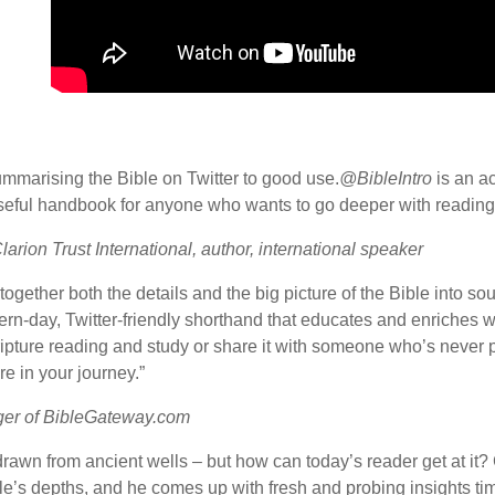
ummarising the Bible on Twitter to good use.
@BibleIntro
is an a
a useful handbook for anyone who wants to go deeper with reading
Clarion Trust International, author, international speaker
 together both the details and the big picture of the Bible into s
rn-day, Twitter-friendly shorthand that educates and enriches w
ripture reading and study or share it with someone who’s never 
re in your journey.”
ger of BibleGateway.com
rawn from ancient wells – but how can today’s reader get at it
ible’s depths, and he comes up with fresh and probing insights 