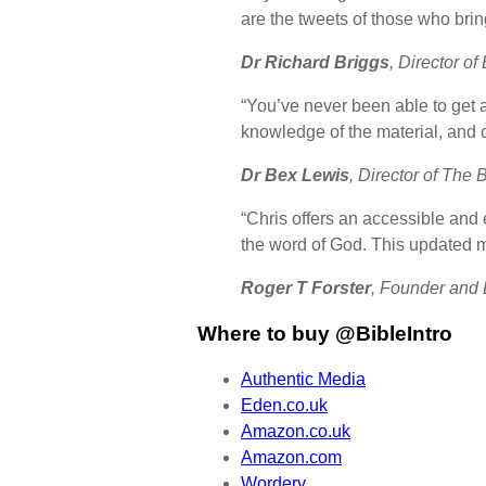
are the tweets of those who bri
Dr Richard Briggs
, Director of
“You’ve never been able to get 
knowledge of the material, and c
Dr Bex Lewis
, Director of The 
“Chris offers an accessible and e
the word of God. This updated met
Roger T Forster
, Founder and L
Where to buy @BibleIntro
Authentic Media
Eden.co.uk
Amazon.co.uk
Amazon.com
Wordery