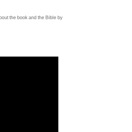
bout the book and the Bible by